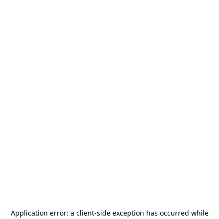
Application error: a
client
-side exception has occurred while