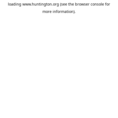
loading
www.huntington.org
(see the
browser console
for
more information).