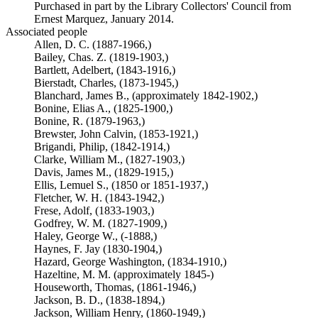
Purchased in part by the Library Collectors' Council from
Ernest Marquez, January 2014.
Associated people
Allen, D. C. (1887-1966,)
Bailey, Chas. Z. (1819-1903,)
Bartlett, Adelbert, (1843-1916,)
Bierstadt, Charles, (1873-1945,)
Blanchard, James B., (approximately 1842-1902,)
Bonine, Elias A., (1825-1900,)
Bonine, R. (1879-1963,)
Brewster, John Calvin, (1853-1921,)
Brigandi, Philip, (1842-1914,)
Clarke, William M., (1827-1903,)
Davis, James M., (1829-1915,)
Ellis, Lemuel S., (1850 or 1851-1937,)
Fletcher, W. H. (1843-1942,)
Frese, Adolf, (1833-1903,)
Godfrey, W. M. (1827-1909,)
Haley, George W., (-1888,)
Haynes, F. Jay (1830-1904,)
Hazard, George Washington, (1834-1910,)
Hazeltine, M. M. (approximately 1845-)
Houseworth, Thomas, (1861-1946,)
Jackson, B. D., (1838-1894,)
Jackson, William Henry, (1860-1949,)