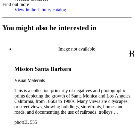
Find out more
View in the Library catalog
(Opens in new tab)
You might also be interested in
Image not available
Mission Santa Barbara
Visual Materials
This is a collection primarily of negatives and photographic
prints depicting the growth of Santa Monica and Los Angeles,
California, from 1860s to 1980s. Many views are cityscapes
or street views, showing buildings, storefronts, homes and
roads, and documenting the use of railroads, trolleys,
streetcars, and automobiles. There are many card photographs
photCL 555
by early professional photographers, and also a number of
snapshots made by amateurs, some in personal photo albums.
The collection's scope also includes early views of many other