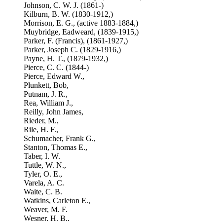
Johnson, C. W. J. (1861-)
Kilburn, B. W. (1830-1912,)
Morrison, E. G., (active 1883-1884,)
Muybridge, Eadweard, (1839-1915,)
Parker, F. (Francis), (1861-1927,)
Parker, Joseph C. (1829-1916,)
Payne, H. T., (1879-1932,)
Pierce, C. C. (1844-)
Pierce, Edward W.,
Plunkett, Bob,
Putnam, J. R.,
Rea, William J.,
Reilly, John James,
Rieder, M.,
Rile, H. F.,
Schumacher, Frank G.,
Stanton, Thomas E.,
Taber, I. W.
Tuttle, W. N.,
Tyler, O. E.,
Varela, A. C.
Waite, C. B.
Watkins, Carleton E.,
Weaver, M. F.
Wesner, H. B.,