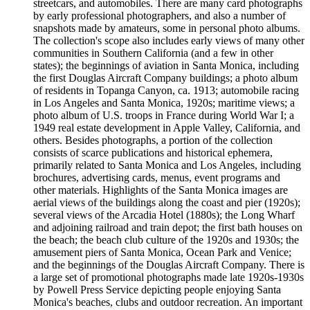
streetcars, and automobiles. There are many card photographs
by early professional photographers, and also a number of
snapshots made by amateurs, some in personal photo albums.
The collection's scope also includes early views of many other
communities in Southern California (and a few in other
states); the beginnings of aviation in Santa Monica, including
the first Douglas Aircraft Company buildings; a photo album
of residents in Topanga Canyon, ca. 1913; automobile racing
in Los Angeles and Santa Monica, 1920s; maritime views; a
photo album of U.S. troops in France during World War I; a
1949 real estate development in Apple Valley, California, and
others. Besides photographs, a portion of the collection
consists of scarce publications and historical ephemera,
primarily related to Santa Monica and Los Angeles, including
brochures, advertising cards, menus, event programs and
other materials. Highlights of the Santa Monica images are
aerial views of the buildings along the coast and pier (1920s);
several views of the Arcadia Hotel (1880s); the Long Wharf
and adjoining railroad and train depot; the first bath houses on
the beach; the beach club culture of the 1920s and 1930s; the
amusement piers of Santa Monica, Ocean Park and Venice;
and the beginnings of the Douglas Aircraft Company. There is
a large set of promotional photographs made late 1920s-1930s
by Powell Press Service depicting people enjoying Santa
Monica's beaches, clubs and outdoor recreation. An important