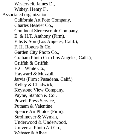
Westervelt, James D.,
Withey, Henry F.,
Associated organizations
California Art Foto Company,
Charles Beseler Co.,
Continent Stereoscopic Company,
E. & H.T. Anthony (Firm),
Ellis & Son (Los Angeles, Calif.),
F. H. Rogers & Co.,
Garden City Photo Co.,
Graham Photo Co. (Los Angeles, Calif.),
Griffith & Griffith,
H.C. White Co.,
Hayward & Muzzall,
Jarvis (Firm : Pasadena, Calif.),
Kelley & Chadwick,
Keystone View Company,
Payne, Stanton & Co.,
Powell Press Service,
Putnam & Valentine,
Spence Air Photos (Firm),
Strohmeyer & Wyman,
Underwood & Underwood,
Universal Photo Art Co.,
Webster & Albee,