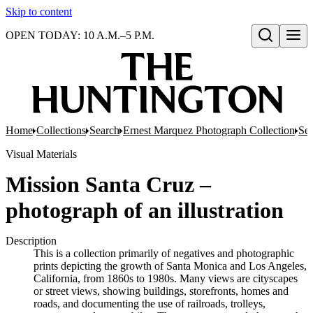
Skip to content
OPEN TODAY: 10 A.M.–5 P.M.
Open search
Home
Collections
Search
Ernest Marquez Photograph Collection
Ser
Visual Materials
Mission Santa Cruz –
photograph of an illustration
Description
This is a collection primarily of negatives and photographic
prints depicting the growth of Santa Monica and Los Angeles,
California, from 1860s to 1980s. Many views are cityscapes
or street views, showing buildings, storefronts, homes and
roads, and documenting the use of railroads, trolleys,