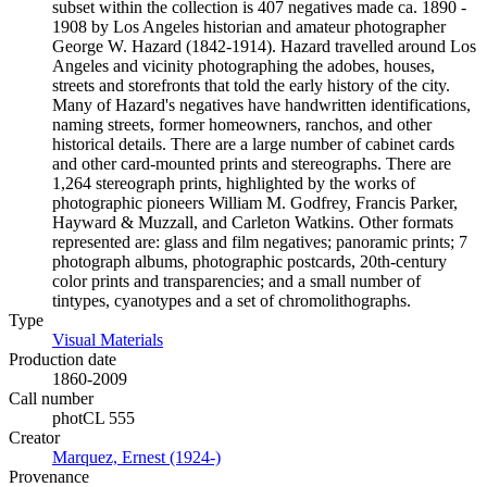
subset within the collection is 407 negatives made ca. 1890 -
1908 by Los Angeles historian and amateur photographer
George W. Hazard (1842-1914). Hazard travelled around Los
Angeles and vicinity photographing the adobes, houses,
streets and storefronts that told the early history of the city.
Many of Hazard's negatives have handwritten identifications,
naming streets, former homeowners, ranchos, and other
historical details. There are a large number of cabinet cards
and other card-mounted prints and stereographs. There are
1,264 stereograph prints, highlighted by the works of
photographic pioneers William M. Godfrey, Francis Parker,
Hayward & Muzzall, and Carleton Watkins. Other formats
represented are: glass and film negatives; panoramic prints; 7
photograph albums, photographic postcards, 20th-century
color prints and transparencies; and a small number of
tintypes, cyanotypes and a set of chromolithographs.
Type
Visual Materials
(Opens in new tab)
Production date
1860-2009
Call number
photCL 555
Creator
Marquez, Ernest (1924-)
(Opens in new tab)
Provenance