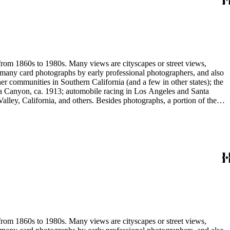
 stereograph prints, highlighted by the works of photographic pioneers
gatives; panoramic prints; 7 photograph albums, photographic
 from 1860s to 1980s. Many views are cityscapes or street views,
e many card photographs by early professional photographers, and also
r communities in Southern California (and a few in other states); the
ga Canyon, ca. 1913; automobile racing in Los Angeles and Santa
lley, California, and others. Besides photographs, a portion of the
ures, advertising cards, menus, event programs and other materials.
 Hotel (1880s); the Long Wharf and adjoining railroad and train depot;
and Venice; and the beginnings of the Douglas Aircraft Company.
a's beaches, clubs and outdoor recreation. An important subset
842-1914). Hazard travelled around Los Angeles and vicinity
written identifications, naming streets, former homeowners, ranchos,
 stereograph prints, highlighted by the works of photographic pioneers
gatives; panoramic prints; 7 photograph albums, photographic
 from 1860s to 1980s. Many views are cityscapes or street views,