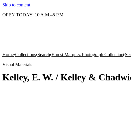
Skip to content
OPEN TODAY: 10 A.M.–5 P.M.
Home
Collections
Search
Ernest Marquez Photograph Collection
Ser
Visual Materials
Kelley, E. W. / Kelley & Chadwi