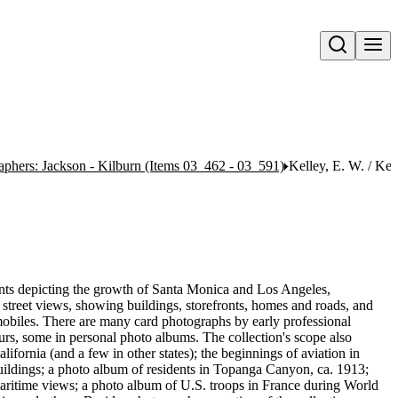
Open search
aphers: Jackson - Kilburn (Items 03_462 - 03_591)
Kelley, E. W. / Ke
rints depicting the growth of Santa Monica and Los Angeles,
street views, showing buildings, storefronts, homes and roads, and
omobiles. There are many card photographs by early professional
s, some in personal photo albums. The collection's scope also
fornia (and a few in other states); the beginnings of aviation in
ildings; a photo album of residents in Topanga Canyon, ca. 1913;
ritime views; a photo album of U.S. troops in France during World