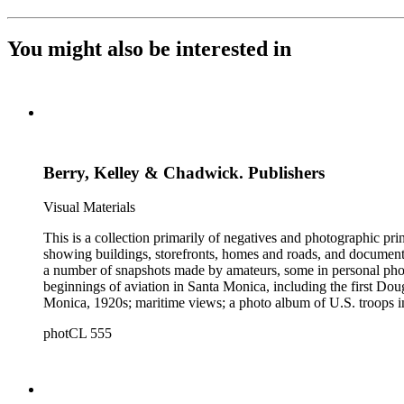
You might also be interested in
Berry, Kelley & Chadwick. Publishers
Visual Materials
This is a collection primarily of negatives and photographic pr
showing buildings, storefronts, homes and roads, and documentin
a number of snapshots made by amateurs, some in personal photo
beginnings of aviation in Santa Monica, including the first D
Monica, 1920s; maritime views; a photo album of U.S. troops in
collection consists of scarce publications and historical ephem
photCL 555
Highlights of the Santa Monica images are aerial views of the b
the first bath houses on the beach; the beach club culture of
There is a large set of promotional photographs made late 1920
within the collection is 407 negatives made ca. 1890 - 1908 
photographing the adobes, houses, streets and storefronts that t