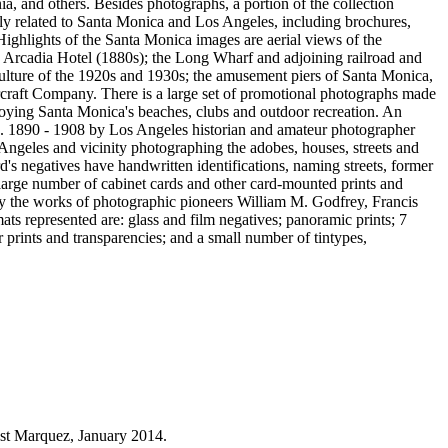
ia, and others. Besides photographs, a portion of the collection
rily related to Santa Monica and Los Angeles, including brochures,
Highlights of the Santa Monica images are aerial views of the
he Arcadia Hotel (1880s); the Long Wharf and adjoining railroad and
 culture of the 1920s and 1930s; the amusement piers of Santa Monica,
craft Company. There is a large set of promotional photographs made
oying Santa Monica's beaches, clubs and outdoor recreation. An
ca. 1890 - 1908 by Los Angeles historian and amateur photographer
geles and vicinity photographing the adobes, houses, streets and
rd's negatives have handwritten identifications, naming streets, former
 large number of cabinet cards and other card-mounted prints and
 by the works of photographic pioneers William M. Godfrey, Francis
s represented are: glass and film negatives; panoramic prints; 7
prints and transparencies; and a small number of tintypes,
est Marquez, January 2014.