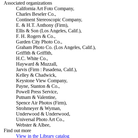
Associated organizations
California Art Foto Company,
Charles Beseler Co.,
Continent Stereoscopic Company,
E. & H.T. Anthony (Firm),
Ellis & Son (Los Angeles, Calif.),
F. H. Rogers & Co.,
Garden City Photo Co.,
Graham Photo Co. (Los Angeles, Calif.),
Griffith & Griffith,
H.C. White Co.,
Hayward & Muzzall,
Jarvis (Firm : Pasadena, Calif.),
Kelley & Chadwick,
Keystone View Company,
Payne, Stanton & Co.,
Powell Press Service,
Putnam & Valentine,
Spence Air Photos (Firm),
Strohmeyer & Wyman,
Underwood & Underwood,
Universal Photo Art Co.,
Webster & Albee,
Find out more
View in the Library catalog
(Opens in new tab)