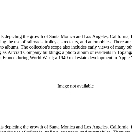
et cards and other card-mounted prints and stereographs. There are 1,264
d Carleton Watkins. Other formats represented are: glass and film ne
small number of tintypes, cyanotypes and a set of chromolithographs.
ints depicting the growth of Santa Monica and Los Angeles, California,
g the use of railroads, trolleys, streetcars, and automobiles. There ar
 albums. The collection's scope also includes early views of many othe
ouglas Aircraft Company buildings; a photo album of residents in Topan
 France during World War I; a 1949 real estate development in Apple Va
era, primarily related to Santa Monica and Los Angeles, including broch
uildings along the coast and pier (1920s); several views of the Arcadia
 the 1920s and 1930s; the amusement piers of Santa Monica, Ocean Park 
s-1930s by Powell Press Service depicting people enjoying Santa Monic
by Los Angeles historian and amateur photographer George W. Hazard (1
Image not available
old the early history of the city. Many of Hazard's negatives have hand
et cards and other card-mounted prints and stereographs. There are 1,264
d Carleton Watkins. Other formats represented are: glass and film ne
small number of tintypes, cyanotypes and a set of chromolithographs.
ints depicting the growth of Santa Monica and Los Angeles, California,