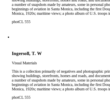
showing buildings, storefronts, homes and roads, and documentin
a number of snapshots made by amateurs, some in personal photo
beginnings of aviation in Santa Monica, including the first D
Monica, 1920s; maritime views; a photo album of U.S. troops in
collection consists of scarce publications and historical ephem
photCL 555
Highlights of the Santa Monica images are aerial views of the b
the first bath houses on the beach; the beach club culture of
There is a large set of promotional photographs made late 1920
within the collection is 407 negatives made ca. 1890 - 1908 
photographing the adobes, houses, streets and storefronts that t
and other historical details. There are a large number of cabin
William M. Godfrey, Francis Parker, Hayward &amp; Muzzall, an
Ingersoll, T. W
postcards, 20th-century color prints and transparencies; and a 
Visual Materials
This is a collection primarily of negatives and photographic pr
showing buildings, storefronts, homes and roads, and documentin
a number of snapshots made by amateurs, some in personal photo
beginnings of aviation in Santa Monica, including the first D
Monica, 1920s; maritime views; a photo album of U.S. troops in
collection consists of scarce publications and historical ephem
photCL 555
Highlights of the Santa Monica images are aerial views of the b
the first bath houses on the beach; the beach club culture of
There is a large set of promotional photographs made late 1920