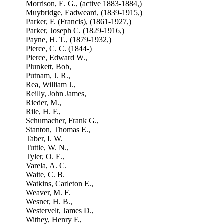
Morrison, E. G., (active 1883-1884,)
Muybridge, Eadweard, (1839-1915,)
Parker, F. (Francis), (1861-1927,)
Parker, Joseph C. (1829-1916,)
Payne, H. T., (1879-1932,)
Pierce, C. C. (1844-)
Pierce, Edward W.,
Plunkett, Bob,
Putnam, J. R.,
Rea, William J.,
Reilly, John James,
Rieder, M.,
Rile, H. F.,
Schumacher, Frank G.,
Stanton, Thomas E.,
Taber, I. W.
Tuttle, W. N.,
Tyler, O. E.,
Varela, A. C.
Waite, C. B.
Watkins, Carleton E.,
Weaver, M. F.
Wesner, H. B.,
Westervelt, James D.,
Withey, Henry F.,