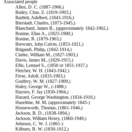
Associated people
Allen, D. C. (1887-1966,)
Bailey, Chas. Z. (1819-1903,)
Bartlett, Adelbert, (1843-1916,)
Bierstadt, Charles, (1873-1945,)
Blanchard, James B., (approximately 1842-1902,)
Bonine, Elias A., (1825-1900,)
Bonine, R. (1879-1963,)
Brewster, John Calvin, (1853-1921,)
Brigandi, Philip, (1842-1914,)
Clarke, William M., (1827-1903,)
Davis, James M., (1829-1915,)
Ellis, Lemuel S., (1850 or 1851-1937,)
Fletcher, W. H. (1843-1942,)
Frese, Adolf, (1833-1903,)
Godfrey, W. M. (1827-1909,)
Haley, George W., (-1888,)
Haynes, F. Jay (1830-1904,)
Hazard, George Washington, (1834-1910,)
Hazeltine, M. M. (approximately 1845-)
Houseworth, Thomas, (1861-1946,)
Jackson, B. D., (1838-1894,)
Jackson, William Henry, (1860-1949,)
Johnson, C. W. J. (1861-)
Kilburn, B. W. (1830-1912,)