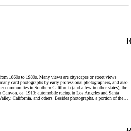
 from 1860s to 1980s. Many views are cityscapes or street views,
e many card photographs by early professional photographers, and also
r communities in Southern California (and a few in other states); the
ga Canyon, ca. 1913; automobile racing in Los Angeles and Santa
lley, California, and others. Besides photographs, a portion of the
ures, advertising cards, menus, event programs and other materials.
 Hotel (1880s); the Long Wharf and adjoining railroad and train depot;
and Venice; and the beginnings of the Douglas Aircraft Company.
a's beaches, clubs and outdoor recreation. An important subset
842-1914). Hazard travelled around Los Angeles and vicinity
written identifications, naming streets, former homeowners, ranchos,