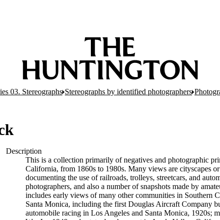
ies 03. Stereographs
Stereographs by identified photographers
Photogr
ck
Description
This is a collection primarily of negatives and photographic p
California, from 1860s to 1980s. Many views are cityscapes or 
documenting the use of railroads, trolleys, streetcars, and aut
photographers, and also a number of snapshots made by amateur
includes early views of many other communities in Southern Cali
Santa Monica, including the first Douglas Aircraft Company bu
automobile racing in Los Angeles and Santa Monica, 1920s; ma