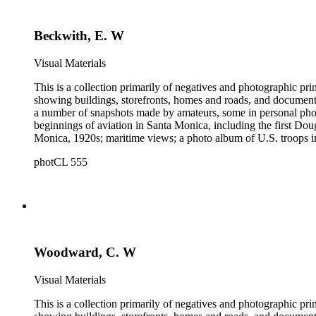
and other historical details. There are a large number of cabin
William M. Godfrey, Francis Parker, Hayward &amp; Muzzall, an
Beckwith, E. W
postcards, 20th-century color prints and transparencies; and a 
Visual Materials
This is a collection primarily of negatives and photographic pr
showing buildings, storefronts, homes and roads, and documentin
a number of snapshots made by amateurs, some in personal photo
beginnings of aviation in Santa Monica, including the first D
Monica, 1920s; maritime views; a photo album of U.S. troops in
collection consists of scarce publications and historical ephem
photCL 555
Highlights of the Santa Monica images are aerial views of the b
the first bath houses on the beach; the beach club culture of
There is a large set of promotional photographs made late 1920
within the collection is 407 negatives made ca. 1890 - 1908 
photographing the adobes, houses, streets and storefronts that t
and other historical details. There are a large number of cabin
William M. Godfrey, Francis Parker, Hayward &amp; Muzzall, an
Woodward, C. W
postcards, 20th-century color prints and transparencies; and a 
Visual Materials
This is a collection primarily of negatives and photographic pr