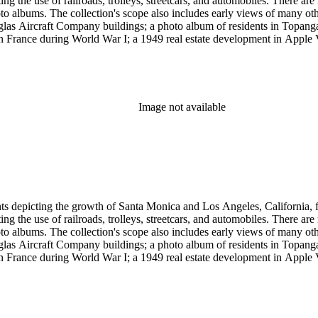
g the use of railroads, trolleys, streetcars, and automobiles. There ar
 albums. The collection's scope also includes early views of many othe
ouglas Aircraft Company buildings; a photo album of residents in Topan
 France during World War I; a 1949 real estate development in Apple Va
era, primarily related to Santa Monica and Los Angeles, including broch
uildings along the coast and pier (1920s); several views of the Arcadia
 the 1920s and 1930s; the amusement piers of Santa Monica, Ocean Park 
s-1930s by Powell Press Service depicting people enjoying Santa Monic
by Los Angeles historian and amateur photographer George W. Hazard (1
Image not available
old the early history of the city. Many of Hazard's negatives have hand
et cards and other card-mounted prints and stereographs. There are 1,264
d Carleton Watkins. Other formats represented are: glass and film ne
small number of tintypes, cyanotypes and a set of chromolithographs.
ints depicting the growth of Santa Monica and Los Angeles, California,
g the use of railroads, trolleys, streetcars, and automobiles. There ar
 albums. The collection's scope also includes early views of many othe
ouglas Aircraft Company buildings; a photo album of residents in Topan
 France during World War I; a 1949 real estate development in Apple Va
era, primarily related to Santa Monica and Los Angeles, including broch
uildings along the coast and pier (1920s); several views of the Arcadia
 the 1920s and 1930s; the amusement piers of Santa Monica, Ocean Park 
s-1930s by Powell Press Service depicting people enjoying Santa Monic