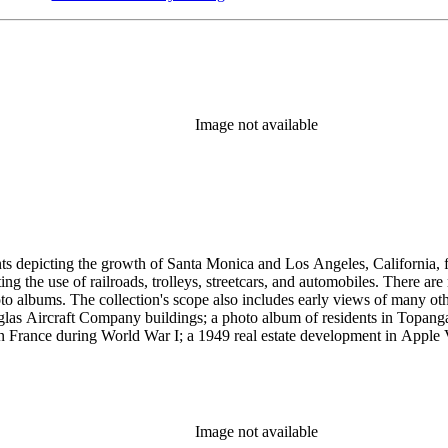
Image not available
ints depicting the growth of Santa Monica and Los Angeles, California,
g the use of railroads, trolleys, streetcars, and automobiles. There ar
 albums. The collection's scope also includes early views of many othe
ouglas Aircraft Company buildings; a photo album of residents in Topan
 France during World War I; a 1949 real estate development in Apple Va
era, primarily related to Santa Monica and Los Angeles, including broch
uildings along the coast and pier (1920s); several views of the Arcadia
 the 1920s and 1930s; the amusement piers of Santa Monica, Ocean Park 
s-1930s by Powell Press Service depicting people enjoying Santa Monic
by Los Angeles historian and amateur photographer George W. Hazard (1
Image not available
old the early history of the city. Many of Hazard's negatives have hand