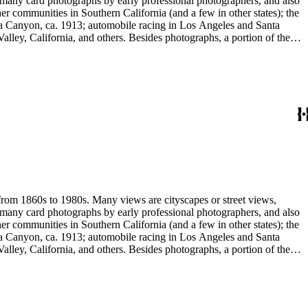
e many card photographs by early professional photographers, and also
r communities in Southern California (and a few in other states); the
ga Canyon, ca. 1913; automobile racing in Los Angeles and Santa
lley, California, and others. Besides photographs, a portion of the
ures, advertising cards, menus, event programs and other materials.
 Hotel (1880s); the Long Wharf and adjoining railroad and train depot;
and Venice; and the beginnings of the Douglas Aircraft Company.
a's beaches, clubs and outdoor recreation. An important subset
842-1914). Hazard travelled around Los Angeles and vicinity
written identifications, naming streets, former homeowners, ranchos,
 stereograph prints, highlighted by the works of photographic pioneers
gatives; panoramic prints; 7 photograph albums, photographic
 from 1860s to 1980s. Many views are cityscapes or street views,
e many card photographs by early professional photographers, and also
r communities in Southern California (and a few in other states); the
ga Canyon, ca. 1913; automobile racing in Los Angeles and Santa
lley, California, and others. Besides photographs, a portion of the
ures, advertising cards, menus, event programs and other materials.
 Hotel (1880s); the Long Wharf and adjoining railroad and train depot;
and Venice; and the beginnings of the Douglas Aircraft Company.
a's beaches, clubs and outdoor recreation. An important subset