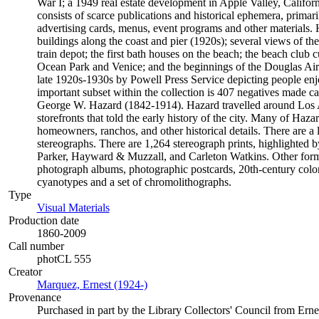
War I; a 1949 real estate development in Apple Valley, Californ
consists of scarce publications and historical ephemera, prima
advertising cards, menus, event programs and other materials. 
buildings along the coast and pier (1920s); several views of t
train depot; the first bath houses on the beach; the beach club
Ocean Park and Venice; and the beginnings of the Douglas Air
late 1920s-1930s by Powell Press Service depicting people enj
important subset within the collection is 407 negatives made 
George W. Hazard (1842-1914). Hazard travelled around Los An
storefronts that told the early history of the city. Many of Haza
homeowners, ranchos, and other historical details. There are a
stereographs. There are 1,264 stereograph prints, highlighted
Parker, Hayward & Muzzall, and Carleton Watkins. Other format
photograph albums, photographic postcards, 20th-century color 
cyanotypes and a set of chromolithographs.
Type
Visual Materials
(Opens in new tab)
Production date
1860-2009
Call number
photCL 555
Creator
Marquez, Ernest (1924-)
(Opens in new tab)
Provenance
Purchased in part by the Library Collectors' Council from Ern