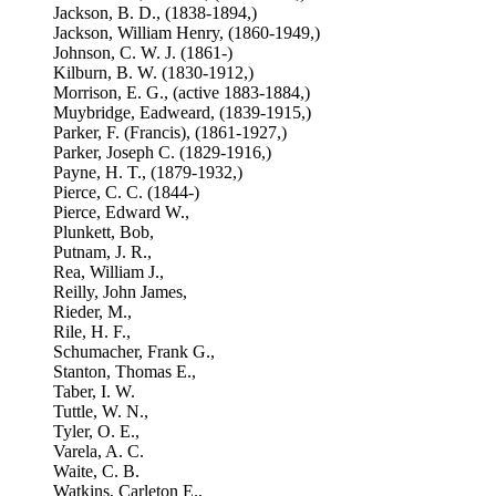
Jackson, B. D., (1838-1894,)
Jackson, William Henry, (1860-1949,)
Johnson, C. W. J. (1861-)
Kilburn, B. W. (1830-1912,)
Morrison, E. G., (active 1883-1884,)
Muybridge, Eadweard, (1839-1915,)
Parker, F. (Francis), (1861-1927,)
Parker, Joseph C. (1829-1916,)
Payne, H. T., (1879-1932,)
Pierce, C. C. (1844-)
Pierce, Edward W.,
Plunkett, Bob,
Putnam, J. R.,
Rea, William J.,
Reilly, John James,
Rieder, M.,
Rile, H. F.,
Schumacher, Frank G.,
Stanton, Thomas E.,
Taber, I. W.
Tuttle, W. N.,
Tyler, O. E.,
Varela, A. C.
Waite, C. B.
Watkins, Carleton E.,