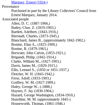
Marquez, Ernest (1924-)
(Opens in new tab)
Provenance
Purchased in part by the Library Collectors' Council from
Ernest Marquez, January 2014.
Associated people
Allen, D. C. (1887-1966,)
Bailey, Chas. Z. (1819-1903,)
Bartlett, Adelbert, (1843-1916,)
Bierstadt, Charles, (1873-1945,)
Blanchard, James B., (approximately 1842-1902,)
Bonine, Elias A., (1825-1900,)
Bonine, R. (1879-1963,)
Brewster, John Calvin, (1853-1921,)
Brigandi, Philip, (1842-1914,)
Clarke, William M., (1827-1903,)
Davis, James M., (1829-1915,)
Ellis, Lemuel S., (1850 or 1851-1937,)
Fletcher, W. H. (1843-1942,)
Frese, Adolf, (1833-1903,)
Godfrey, W. M. (1827-1909,)
Haley, George W., (-1888,)
Haynes, F. Jay (1830-1904,)
Hazard, George Washington, (1834-1910,)
Hazeltine, M. M. (approximately 1845-)
Houseworth, Thomas, (1861-1946,)