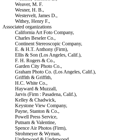
Weaver, M. F.
Wesner, H. B.,
Westervelt, James D.,
Withey, Henry F.,
Associated organizations
California Art Foto Company,
Charles Beseler Co.,
Continent Stereoscopic Company,
E. & H.T. Anthony (Firm),
Ellis & Son (Los Angeles, Calif.),
F. H. Rogers & Co.,
Garden City Photo Co.,
Graham Photo Co. (Los Angeles, Calif.),
Griffith & Griffith,
H.C. White Co.,
Hayward & Muzzall,
Jarvis (Firm : Pasadena, Calif.),
Kelley & Chadwick,
Keystone View Company,
Payne, Stanton & Co.,
Powell Press Service,
Putnam & Valentine,
Spence Air Photos (Firm),
Strohmeyer & Wyman,
Underwood & Underwood,