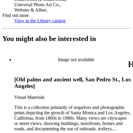
Universal Photo Art Co.,
Webster & Albee,
Find out more
View in the Library catalog
(Opens in new tab)
You might also be interested in
Image not available
[Old palms and ancient well, San Pedro St., Los
Angeles]
Visual Materials
This is a collection primarily of negatives and photographic
prints depicting the growth of Santa Monica and Los Angeles,
California, from 1860s to 1980s. Many views are cityscapes
or street views, showing buildings, storefronts, homes and
roads, and documenting the use of railroads, trolleys,