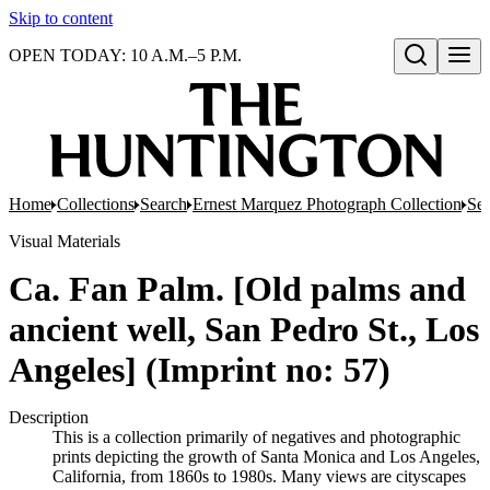
Skip to content
OPEN TODAY: 10 A.M.–5 P.M.
Open search
Home
Collections
Search
Ernest Marquez Photograph Collection
Ser
Visual Materials
Ca. Fan Palm. [Old palms and
ancient well, San Pedro St., Los
Angeles] (Imprint no: 57)
Description
This is a collection primarily of negatives and photographic
prints depicting the growth of Santa Monica and Los Angeles,
California, from 1860s to 1980s. Many views are cityscapes