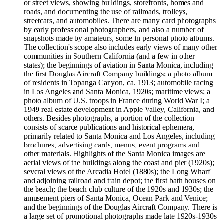
or street views, showing buildings, storefronts, homes and
roads, and documenting the use of railroads, trolleys,
streetcars, and automobiles. There are many card photographs
by early professional photographers, and also a number of
snapshots made by amateurs, some in personal photo albums.
The collection's scope also includes early views of many other
communities in Southern California (and a few in other
states); the beginnings of aviation in Santa Monica, including
the first Douglas Aircraft Company buildings; a photo album
of residents in Topanga Canyon, ca. 1913; automobile racing
in Los Angeles and Santa Monica, 1920s; maritime views; a
photo album of U.S. troops in France during World War I; a
1949 real estate development in Apple Valley, California, and
others. Besides photographs, a portion of the collection
consists of scarce publications and historical ephemera,
primarily related to Santa Monica and Los Angeles, including
brochures, advertising cards, menus, event programs and
other materials. Highlights of the Santa Monica images are
aerial views of the buildings along the coast and pier (1920s);
several views of the Arcadia Hotel (1880s); the Long Wharf
and adjoining railroad and train depot; the first bath houses on
the beach; the beach club culture of the 1920s and 1930s; the
amusement piers of Santa Monica, Ocean Park and Venice;
and the beginnings of the Douglas Aircraft Company. There is
a large set of promotional photographs made late 1920s-1930s