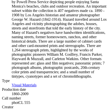
by Powell Press Service depicting people enjoying Santa
Monica's beaches, clubs and outdoor recreation. An important
subset within the collection is 407 negatives made ca. 1890 -
1908 by Los Angeles historian and amateur photographer
George W. Hazard (1842-1914). Hazard travelled around Los
Angeles and vicinity photographing the adobes, houses,
streets and storefronts that told the early history of the city.
Many of Hazard's negatives have handwritten identifications,
naming streets, former homeowners, ranchos, and other
historical details. There are a large number of cabinet cards
and other card-mounted prints and stereographs. There are
1,264 stereograph prints, highlighted by the works of
photographic pioneers William M. Godfrey, Francis Parker,
Hayward & Muzzall, and Carleton Watkins. Other formats
represented are: glass and film negatives; panoramic prints; 7
photograph albums, photographic postcards, 20th-century
color prints and transparencies; and a small number of
tintypes, cyanotypes and a set of chromolithographs.
Type
Visual Materials
(Opens in new tab)
Production date
1860-2009
Call number
photCL 555
Creator