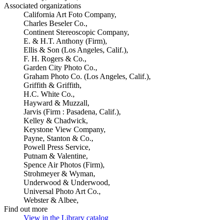
Associated organizations
California Art Foto Company,
Charles Beseler Co.,
Continent Stereoscopic Company,
E. & H.T. Anthony (Firm),
Ellis & Son (Los Angeles, Calif.),
F. H. Rogers & Co.,
Garden City Photo Co.,
Graham Photo Co. (Los Angeles, Calif.),
Griffith & Griffith,
H.C. White Co.,
Hayward & Muzzall,
Jarvis (Firm : Pasadena, Calif.),
Kelley & Chadwick,
Keystone View Company,
Payne, Stanton & Co.,
Powell Press Service,
Putnam & Valentine,
Spence Air Photos (Firm),
Strohmeyer & Wyman,
Underwood & Underwood,
Universal Photo Art Co.,
Webster & Albee,
Find out more
View in the Library catalog
(Opens in new tab)