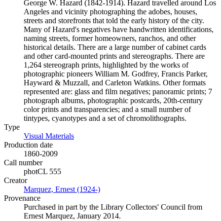
George W. Hazard (1842-1914). Hazard travelled around Los
Angeles and vicinity photographing the adobes, houses,
streets and storefronts that told the early history of the city.
Many of Hazard's negatives have handwritten identifications,
naming streets, former homeowners, ranchos, and other
historical details. There are a large number of cabinet cards
and other card-mounted prints and stereographs. There are
1,264 stereograph prints, highlighted by the works of
photographic pioneers William M. Godfrey, Francis Parker,
Hayward & Muzzall, and Carleton Watkins. Other formats
represented are: glass and film negatives; panoramic prints; 7
photograph albums, photographic postcards, 20th-century
color prints and transparencies; and a small number of
tintypes, cyanotypes and a set of chromolithographs.
Type
Visual Materials
(Opens in new tab)
Production date
1860-2009
Call number
photCL 555
Creator
Marquez, Ernest (1924-)
(Opens in new tab)
Provenance
Purchased in part by the Library Collectors' Council from
Ernest Marquez, January 2014.