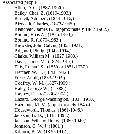
Associated people
Allen, D. C. (1887-1966,)
Bailey, Chas. Z. (1819-1903,)
Bartlett, Adelbert, (1843-1916,)
Bierstadt, Charles, (1873-1945,)
Blanchard, James B., (approximately 1842-1902,)
Bonine, Elias A., (1825-1900,)
Bonine, R. (1879-1963,)
Brewster, John Calvin, (1853-1921,)
Brigandi, Philip, (1842-1914,)
Clarke, William M., (1827-1903,)
Davis, James M., (1829-1915,)
Ellis, Lemuel S., (1850 or 1851-1937,)
Fletcher, W. H. (1843-1942,)
Frese, Adolf, (1833-1903,)
Godfrey, W. M. (1827-1909,)
Haley, George W., (-1888,)
Haynes, F. Jay (1830-1904,)
Hazard, George Washington, (1834-1910,)
Hazeltine, M. M. (approximately 1845-)
Houseworth, Thomas, (1861-1946,)
Jackson, B. D., (1838-1894,)
Jackson, William Henry, (1860-1949,)
Johnson, C. W. J. (1861-)
Kilburn, B. W. (1830-1912,)