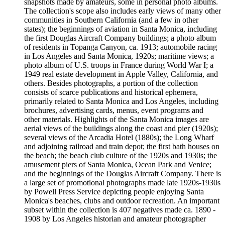
snapshots made by amateurs, some in personal photo albums.
The collection's scope also includes early views of many other
communities in Southern California (and a few in other
states); the beginnings of aviation in Santa Monica, including
the first Douglas Aircraft Company buildings; a photo album
of residents in Topanga Canyon, ca. 1913; automobile racing
in Los Angeles and Santa Monica, 1920s; maritime views; a
photo album of U.S. troops in France during World War I; a
1949 real estate development in Apple Valley, California, and
others. Besides photographs, a portion of the collection
consists of scarce publications and historical ephemera,
primarily related to Santa Monica and Los Angeles, including
brochures, advertising cards, menus, event programs and
other materials. Highlights of the Santa Monica images are
aerial views of the buildings along the coast and pier (1920s);
several views of the Arcadia Hotel (1880s); the Long Wharf
and adjoining railroad and train depot; the first bath houses on
the beach; the beach club culture of the 1920s and 1930s; the
amusement piers of Santa Monica, Ocean Park and Venice;
and the beginnings of the Douglas Aircraft Company. There is
a large set of promotional photographs made late 1920s-1930s
by Powell Press Service depicting people enjoying Santa
Monica's beaches, clubs and outdoor recreation. An important
subset within the collection is 407 negatives made ca. 1890 -
1908 by Los Angeles historian and amateur photographer