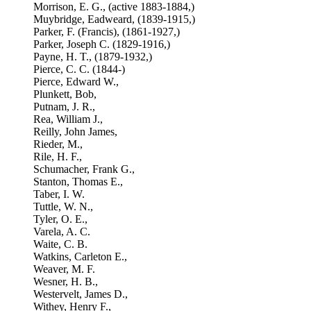
Morrison, E. G., (active 1883-1884,)
Muybridge, Eadweard, (1839-1915,)
Parker, F. (Francis), (1861-1927,)
Parker, Joseph C. (1829-1916,)
Payne, H. T., (1879-1932,)
Pierce, C. C. (1844-)
Pierce, Edward W.,
Plunkett, Bob,
Putnam, J. R.,
Rea, William J.,
Reilly, John James,
Rieder, M.,
Rile, H. F.,
Schumacher, Frank G.,
Stanton, Thomas E.,
Taber, I. W.
Tuttle, W. N.,
Tyler, O. E.,
Varela, A. C.
Waite, C. B.
Watkins, Carleton E.,
Weaver, M. F.
Wesner, H. B.,
Westervelt, James D.,
Withey, Henry F.,