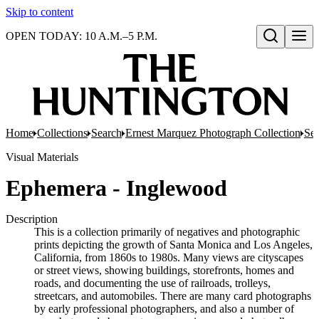
Skip to content
OPEN TODAY: 10 A.M.–5 P.M.
Open search
Home
Collections
Search
Ernest Marquez Photograph Collection
Ser
Visual Materials
Ephemera - Inglewood
Description
This is a collection primarily of negatives and photographic
prints depicting the growth of Santa Monica and Los Angeles,
California, from 1860s to 1980s. Many views are cityscapes
or street views, showing buildings, storefronts, homes and
roads, and documenting the use of railroads, trolleys,
streetcars, and automobiles. There are many card photographs
by early professional photographers, and also a number of