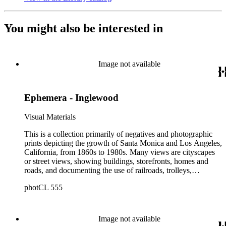
You might also be interested in
Image not available
Ephemera - Inglewood
Visual Materials
This is a collection primarily of negatives and photographic
prints depicting the growth of Santa Monica and Los Angeles,
California, from 1860s to 1980s. Many views are cityscapes
or street views, showing buildings, storefronts, homes and
roads, and documenting the use of railroads, trolleys,
streetcars, and automobiles. There are many card photographs
photCL 555
by early professional photographers, and also a number of
snapshots made by amateurs, some in personal photo albums.
The collection's scope also includes early views of many other
communities in Southern California (and a few in other
Image not available
states); the beginnings of aviation in Santa Monica, including