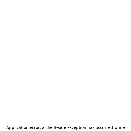
Application error: a
client
-side exception has occurred while