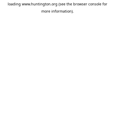
loading
www.huntington.org
(see the
browser console
for
more information).