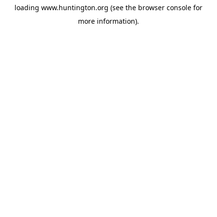
loading
www.huntington.org
(see the
browser console
for
more information).