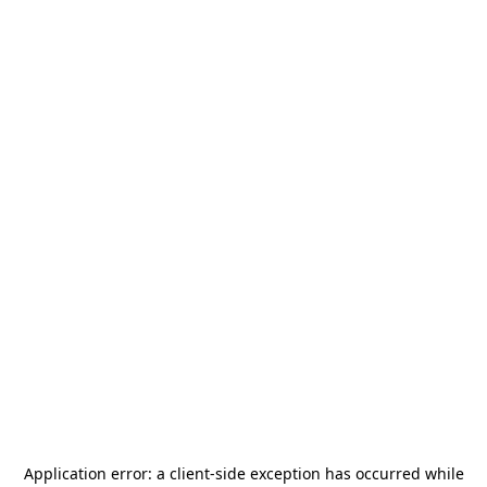
Application error: a
client
-side exception has occurred while