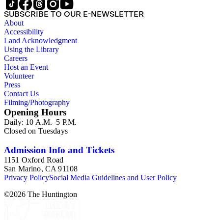
SUBSCRIBE TO OUR E-NEWSLETTER
About
Accessibility
Land Acknowledgment
Using the Library
Careers
Host an Event
Volunteer
Press
Contact Us
Filming/Photography
Opening Hours
Daily: 10 A.M.–5 P.M.
Closed on Tuesdays
Admission Info and Tickets
1151 Oxford Road
San Marino, CA 91108
Privacy Policy
Social Media Guidelines and User Policy
©
2026
The Huntington