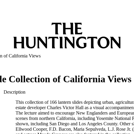
on of California Views
e Collection of California Views
Description
This collection of 166 lantern slides depicting urban, agricultu
estate developer Charles Victor Hall as a visual accompaniment 
The lecture aimed to encourage New Englanders and Europeans to
scenes from northern California, including Yosemite National 
shown, including San Diego and Los Angeles County. Other slide
Ellwood Cooper, F.D. Bacon, Maria Sepulveda, L.J. Rose Jr. (