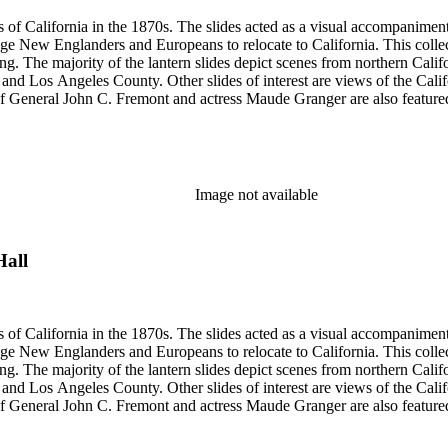
s of California in the 1870s. The slides acted as a visual accompaniment 
ge New Englanders and Europeans to relocate to California. This collect
ng. The majority of the lantern slides depict scenes from northern Cal
and Los Angeles County. Other slides of interest are views of the Cal
 General John C. Fremont and actress Maude Granger are also featured in
iginals are not in this collection. A printing plate with Hall's portrait 
ns, Eadweard Muybridge, and Bradley &amp; Rulofson.
Image not available
Hall
s of California in the 1870s. The slides acted as a visual accompaniment 
ge New Englanders and Europeans to relocate to California. This collect
ng. The majority of the lantern slides depict scenes from northern Cal
and Los Angeles County. Other slides of interest are views of the Cal
 General John C. Fremont and actress Maude Granger are also featured in
iginals are not in this collection. A printing plate with Hall's portrait 
ns, Eadweard Muybridge, and Bradley &amp; Rulofson.