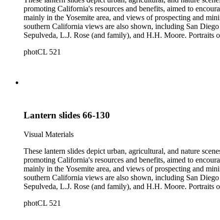
promoting California's resources and benefits, aimed to encoura
mainly in the Yosemite area, and views of prospecting and mini
southern California views are also shown, including San Diego 
Sepulveda, L.J. Rose (and family), and H.H. Moore. Portraits of
negatives depicting the logging industry are also included. The or
photCL 521
by several different photographers, including Carleton Watki
Lantern slides 66-130
Visual Materials
These lantern slides depict urban, agricultural, and nature scene
promoting California's resources and benefits, aimed to encoura
mainly in the Yosemite area, and views of prospecting and mini
southern California views are also shown, including San Diego 
Sepulveda, L.J. Rose (and family), and H.H. Moore. Portraits of
negatives depicting the logging industry are also included. The or
photCL 521
by several different photographers, including Carleton Watki