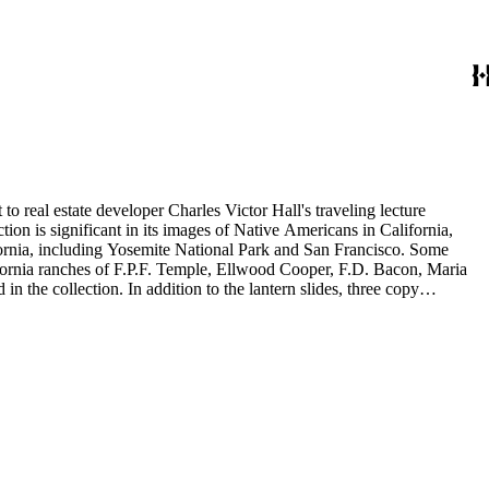
to real estate developer Charles Victor Hall's traveling lecture
ion is significant in its images of Native Americans in California,
ifornia, including Yosemite National Park and San Francisco. Some
ifornia ranches of F.P.F. Temple, Ellwood Cooper, F.D. Bacon, Maria
 the collection. In addition to the lantern slides, three copy
is also included in this collection. The images were most likely taken