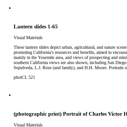
Lantern slides 1-65
Visual Materials
These lantern slides depict urban, agricultural, and nature scene
promoting California's resources and benefits, aimed to encoura
mainly in the Yosemite area, and views of prospecting and mini
southern California views are also shown, including San Diego 
Sepulveda, L.J. Rose (and family), and H.H. Moore. Portraits of
negatives depicting the logging industry are also included. The or
photCL 521
by several different photographers, including Carleton Watki
(photographic print) Portrait of Charles Victor H
Visual Materials