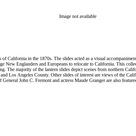
Image not available
s of California in the 1870s. The slides acted as a visual accompaniment 
ge New Englanders and Europeans to relocate to California. This collect
ng. The majority of the lantern slides depict scenes from northern Cal
and Los Angeles County. Other slides of interest are views of the Cal
 General John C. Fremont and actress Maude Granger are also featured in
iginals are not in this collection. A printing plate with Hall's portrait 
ns, Eadweard Muybridge, and Bradley &amp; Rulofson.