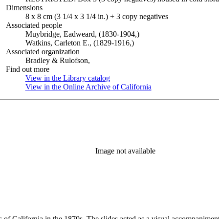
Dimensions
8 x 8 cm (3 1/4 x 3 1/4 in.) + 3 copy negatives
Associated people
Muybridge, Eadweard, (1830-1904,)
Watkins, Carleton E., (1829-1916,)
Associated organization
Bradley & Rulofson,
Find out more
View in the Library catalog
(Opens in new tab)
View in the Online Archive of California
(Opens in new tab)
Image not available
s of California in the 1870s. The slides acted as a visual accompaniment 