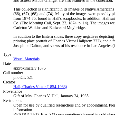
and actress Maude Granger are also featured in the collection.
This collection is significant in its images of Native Americans 
(66), (67), (68), and (74). Many of the images were possibly 
from 1874-75, found in Hall's scrapbooks. In addition, Hall s
Co. (The Morning Call, Sept. 23, 1874, p. 14). The images were
Carleton Watkins and Eadweard Muybridge.
In addition to the lantern slides, three copy negatives depictin
printing plate portrait of Charles Victor Hall(item 222), and a 
Josephine Dalton, and views of his residence in Los Angeles (i
Type
Visual Materials
(Opens in new tab)
Date
approximately 1875
Call number
photCL 521
Creator
Hall, Charles Victor (1854-1933)
(Opens in new tab)
Provenance
Gift of Mrs. Charles V. Hall, January 24, 1935.
Restrictions
Open for use by qualified researchers and by appointment. Ple
information.
RESTRICTED: Box 5 (3 copy negatives) housed in cold storage;