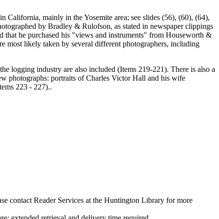
in California, mainly in the Yosemite area; see slides (56), (60), (64),
photographed by Bradley & Rulofson, as stated in newspaper clippings
aid that he purchased his "views and instruments" from Houseworth &
 most likely taken by several different photographers, including
g the logging industry are also included (Items 219-221). There is also a
few photographs: portraits of Charles Victor Hall and his wife
tems 223 - 227)..
ase contact Reader Services at the Huntington Library for more
 extended retrieval and delivery time required.