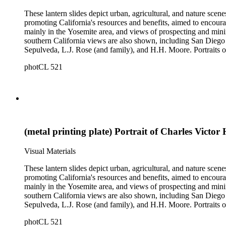
These lantern slides depict urban, agricultural, and nature scene
promoting California's resources and benefits, aimed to encoura
mainly in the Yosemite area, and views of prospecting and mini
southern California views are also shown, including San Diego 
Sepulveda, L.J. Rose (and family), and H.H. Moore. Portraits of
negatives depicting the logging industry are also included. The or
photCL 521
by several different photographers, including Carleton Watki
(metal printing plate) Portrait of Charles Victor 
Visual Materials
These lantern slides depict urban, agricultural, and nature scene
promoting California's resources and benefits, aimed to encoura
mainly in the Yosemite area, and views of prospecting and mini
southern California views are also shown, including San Diego 
Sepulveda, L.J. Rose (and family), and H.H. Moore. Portraits of
negatives depicting the logging industry are also included. The or
photCL 521
by several different photographers, including Carleton Watki