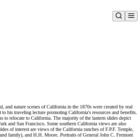
Open search
ral, and nature scenes of California in the 1870s were created by real
to his traveling lecture promoting California's resources and benefits.
 relocate to California. The majority of the lantern slides depict
Park and San Francisco. Some southern California views are also
s of interest are views of the California ranches of F.P.F. Temple,
and family), and H.H. Moore. Portraits of General John C. Fremont