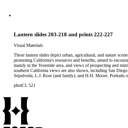
Lantern slides 203-218 and prints 222-227
Visual Materials
These lantern slides depict urban, agricultural, and nature scene
promoting California's resources and benefits, aimed to encoura
mainly in the Yosemite area, and views of prospecting and mini
southern California views are also shown, including San Diego 
Sepulveda, L.J. Rose (and family), and H.H. Moore. Portraits of
negatives depicting the logging industry are also included. The or
photCL 521
by several different photographers, including Carleton Watki