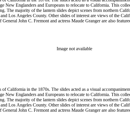
ge New Englanders and Europeans to relocate to California. This collect
ng. The majority of the lantern slides depict scenes from northern Cal
and Los Angeles County. Other slides of interest are views of the Cal
 General John C. Fremont and actress Maude Granger are also featured in
iginals are not in this collection. A printing plate with Hall's portrait 
ns, Eadweard Muybridge, and Bradley &amp; Rulofson.
Image not available
s of California in the 1870s. The slides acted as a visual accompaniment 
ge New Englanders and Europeans to relocate to California. This collect
ng. The majority of the lantern slides depict scenes from northern Cal
and Los Angeles County. Other slides of interest are views of the Cal
 General John C. Fremont and actress Maude Granger are also featured in
iginals are not in this collection. A printing plate with Hall's portrait 
ns, Eadweard Muybridge, and Bradley &amp; Rulofson.