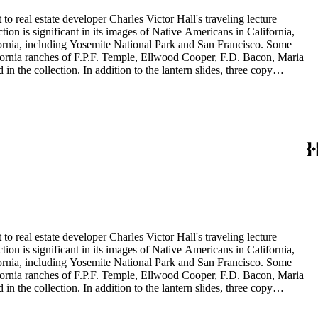
to real estate developer Charles Victor Hall's traveling lecture
ion is significant in its images of Native Americans in California,
ifornia, including Yosemite National Park and San Francisco. Some
ifornia ranches of F.P.F. Temple, Ellwood Cooper, F.D. Bacon, Maria
 the collection. In addition to the lantern slides, three copy
is also included in this collection. The images were most likely taken
to real estate developer Charles Victor Hall's traveling lecture
ion is significant in its images of Native Americans in California,
ifornia, including Yosemite National Park and San Francisco. Some
ifornia ranches of F.P.F. Temple, Ellwood Cooper, F.D. Bacon, Maria
 the collection. In addition to the lantern slides, three copy
is also included in this collection. The images were most likely taken