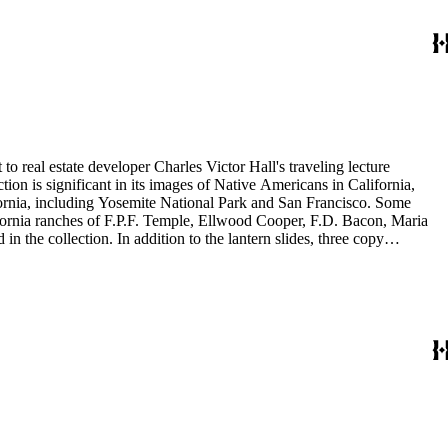
to real estate developer Charles Victor Hall's traveling lecture
ion is significant in its images of Native Americans in California,
ifornia, including Yosemite National Park and San Francisco. Some
ifornia ranches of F.P.F. Temple, Ellwood Cooper, F.D. Bacon, Maria
 the collection. In addition to the lantern slides, three copy
is also included in this collection. The images were most likely taken