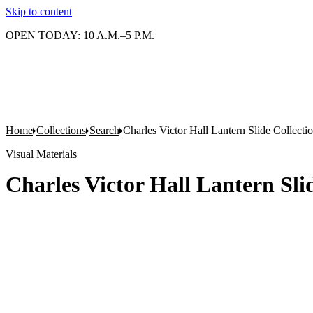
Skip to content
OPEN TODAY: 10 A.M.–5 P.M.
Home
Collections
Search
Charles Victor Hall Lantern Slide Collecti
Visual Materials
Charles Victor Hall Lantern Slid