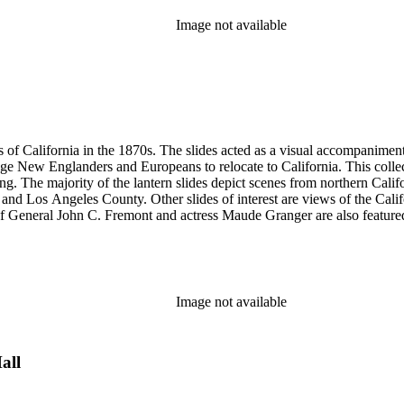
Image not available
s of California in the 1870s. The slides acted as a visual accompaniment 
ge New Englanders and Europeans to relocate to California. This collect
ng. The majority of the lantern slides depict scenes from northern Cal
and Los Angeles County. Other slides of interest are views of the Cal
 General John C. Fremont and actress Maude Granger are also featured in
iginals are not in this collection. A printing plate with Hall's portrait 
ns, Eadweard Muybridge, and Bradley &amp; Rulofson.
Image not available
all