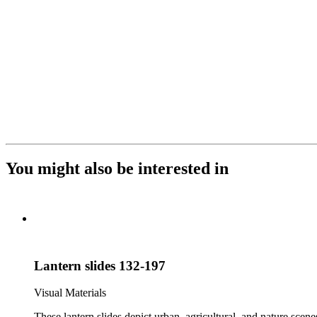
You might also be interested in
Lantern slides 132-197
Visual Materials
These lantern slides depict urban, agricultural, and nature scene