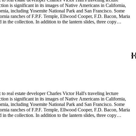
ion is significant in its images of Native Americans in California,
ifornia, including Yosemite National Park and San Francisco. Some
ifornia ranches of F.P.F. Temple, Ellwood Cooper, F.D. Bacon, Maria
 the collection. In addition to the lantern slides, three copy
is also included in this collection. The images were most likely taken
to real estate developer Charles Victor Hall's traveling lecture
ion is significant in its images of Native Americans in California,
ifornia, including Yosemite National Park and San Francisco. Some
ifornia ranches of F.P.F. Temple, Ellwood Cooper, F.D. Bacon, Maria
 the collection. In addition to the lantern slides, three copy
is also included in this collection. The images were most likely taken