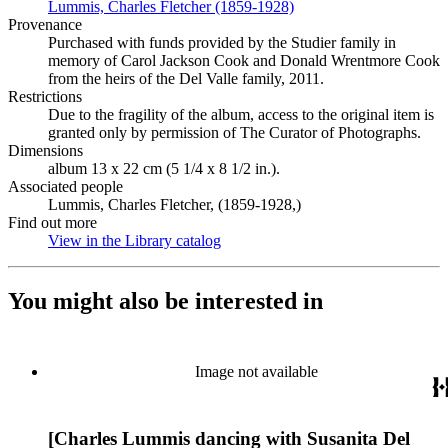
Lummis, Charles Fletcher (1859-1928)
(Opens in new tab)
Provenance
Purchased with funds provided by the Studier family in
memory of Carol Jackson Cook and Donald Wrentmore Cook
from the heirs of the Del Valle family, 2011.
Restrictions
Due to the fragility of the album, access to the original item is
granted only by permission of The Curator of Photographs.
Dimensions
album 13 x 22 cm (5 1/4 x 8 1/2 in.).
Associated people
Lummis, Charles Fletcher, (1859-1928,)
Find out more
View in the Library catalog
(Opens in new tab)
You might also be interested in
Image not available
[Charles Lummis dancing with Susanita Del