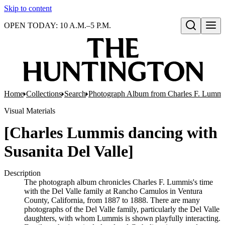
Skip to content
OPEN TODAY: 10 A.M.–5 P.M.
Open search
Home
Collections
Search
Photograph Album from Charles F. Lummis 
Visual Materials
[Charles Lummis dancing with
Susanita Del Valle]
Description
The photograph album chronicles Charles F. Lummis's time
with the Del Valle family at Rancho Camulos in Ventura
County, California, from 1887 to 1888. There are many
photographs of the Del Valle family, particularly the Del Valle
daughters, with whom Lummis is shown playfully interacting.