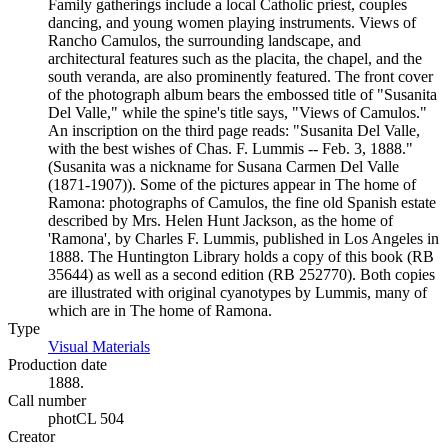
Family gatherings include a local Catholic priest, couples
dancing, and young women playing instruments. Views of
Rancho Camulos, the surrounding landscape, and
architectural features such as the placita, the chapel, and the
south veranda, are also prominently featured. The front cover
of the photograph album bears the embossed title of "Susanita
Del Valle," while the spine's title says, "Views of Camulos."
An inscription on the third page reads: "Susanita Del Valle,
with the best wishes of Chas. F. Lummis -- Feb. 3, 1888."
(Susanita was a nickname for Susana Carmen Del Valle
(1871-1907)). Some of the pictures appear in The home of
Ramona: photographs of Camulos, the fine old Spanish estate
described by Mrs. Helen Hunt Jackson, as the home of
'Ramona', by Charles F. Lummis, published in Los Angeles in
1888. The Huntington Library holds a copy of this book (RB
35644) as well as a second edition (RB 252770). Both copies
are illustrated with original cyanotypes by Lummis, many of
which are in The home of Ramona.
Type
Visual Materials
(Opens in new tab)
Production date
1888.
Call number
photCL 504
Creator