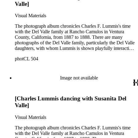
Valle]
Visual Materials
The photograph album chronicles Charles F. Lummis's time
with the Del Valle family at Rancho Camulos in Ventura
County, California, from 1887 to 1888. There are many
photographs of the Del Valle family, particularly the Del Valle
daughters, with whom Lummis is shown playfully interacting.
Family gatherings include a local Catholic priest, couples
photCL 504
dancing, and young women playing instruments. Views of
Rancho Camulos, the surrounding landscape, and
architectural features such as the placita, the chapel, and the
south veranda, are also prominently featured. The front cover
Image not available
of the photograph album bears the embossed title of "Susanita
Del Valle," while the spine's title says, "Views of Camulos."
An inscription on the third page reads: "Susanita Del Valle,
[Charles Lummis dancing with Susanita Del
with the best wishes of Chas. F. Lummis -- Feb. 3, 1888."
(Susanita was a nickname for Susana Carmen Del Valle
Valle]
(1871-1907)). Some of the pictures appear in The home of
Ramona: photographs of Camulos, the fine old Spanish estate
Visual Materials
described by Mrs. Helen Hunt Jackson, as the home of
'Ramona', by Charles F. Lummis, published in Los Angeles in
The photograph album chronicles Charles F. Lummis's time
1888. The Huntington Library holds a copy of this book (RB
with the Del Valle family at Rancho Camulos in Ventura
35644) as well as a second edition (RB 252770). Both copies