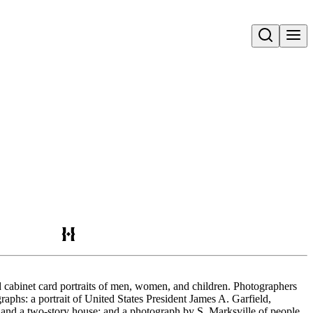
Open search
d cabinet card portraits of men, women, and children. Photographers
aphs: a portrait of United States President James A. Garfield,
e and a two-story house; and a photograph by S. Marksville of people