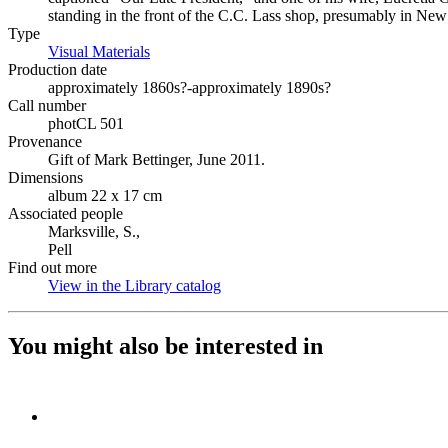
standing in the front of the C.C. Lass shop, presumably in New
Type
Visual Materials
(Opens in new tab)
Production date
approximately 1860s?-approximately 1890s?
Call number
photCL 501
Provenance
Gift of Mark Bettinger, June 2011.
Dimensions
album 22 x 17 cm
Associated people
Marksville, S.,
Pell
Find out more
View in the Library catalog
(Opens in new tab)
You might also be interested in