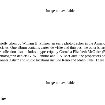
Image not available
hiefly taken by William H. Pilliner, an early photographer in the Americ
ciates. One album contains cartes-de-visite and tintypes, the other is l
collection also includes a typescript by Cornelia Elizabeth McGuire (E
ioneer Artist" and studio locations include Reno and Idaho Falls. The
Image not available
lies