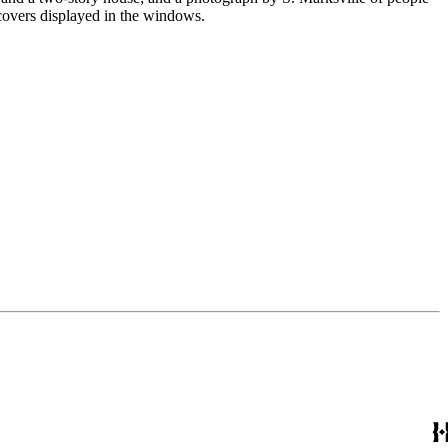
 covers displayed in the windows.