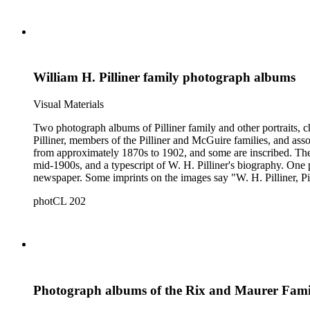
William H. Pilliner family photograph albums
Visual Materials
Two photograph albums of Pilliner family and other portraits, c
Pilliner, members of the Pilliner and McGuire families, and asso
from approximately 1870s to 1902, and some are inscribed. The 
mid-1900s, and a typescript of W. H. Pilliner's biography. One photograph depicts G. W. Jenkins and I. N. McGuire, the proprietors of the Santa Maria Times, superimposed over a photograph of the
newspaper. Some imprints on the images say "W. H. Pilliner, P
California.
photCL 202
Photograph albums of the Rix and Maurer Fami