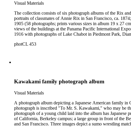
Visual Materials
The collection consists of six photograph albums of the Rix and
portraits of classmates of Annie Rix in San Francisco, ca. 1874
1905 (58 photographs; prints various sizes in album 19 x 27 cm)
views of the buildings at the Panama Pacific International Exp
1916 with photographs of Lake Chabot in Piedmont Park, Diamo
1919 during World War I and in California in 1920 (approx. 300
photCL 453
Kawakami family photograph album
Visual Materials
A photograph album depicting a Japanese American family in Cal
photograph is inscribed "To Mr. S. Kawakami," who may be the c
photograph of a young child laid into the album has Japanese pr
of California, Berkeley campus; a large group in front of th
and San Francisco. Three images depict a sumo wrestling match 