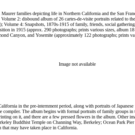
 Maurer families depicting life in Northern California and the San Fran
; Volume 2: disbound album of 26 cartes-de-visite portraits related to 
; Volume 4: Snapshots, 1870s-1915 of family, friends, social gathering
osition in 1915 (approx. 290 photographs; prints various sizes, album
nd Canyon, and Yosemite (approximately 122 photographs; prints vari
 photographs; prints various sizes, album 18.5 x 29 cm).
Image not available
ifornia in the pre-internment period, along with portraits of Japanese 
ompiler. The album begins with formal portraits of family groups in tr
inting on it, and there are a few pressed flowers in the album. Other 
e Berkeley Buddhist Temple on Channing Way, Berkeley; Ocean Park Pi
that may have taken place in California.