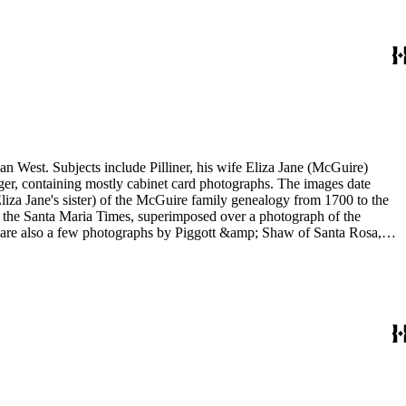
an West. Subjects include Pilliner, his wife Eliza Jane (McGuire)
arger, containing mostly cabinet card photographs. The images date
liza Jane's sister) of the McGuire family genealogy from 1700 to the
re are also a few photographs by Piggott &amp; Shaw of Santa Rosa,