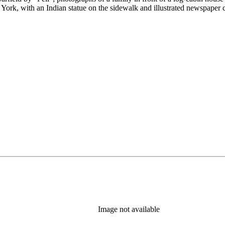
 York, with an Indian statue on the sidewalk and illustrated newspaper
Image not available