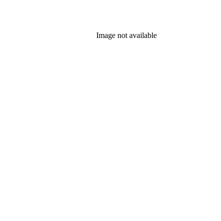
Image not available