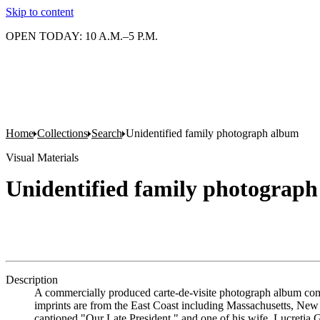
Skip to content
OPEN TODAY: 10 A.M.–5 P.M.
Home
Collections
Search
Unidentified family photograph album
Visual Materials
Unidentified family photograp
Description
A commercially produced carte-de-visite photograph album compi
imprints are from the East Coast including Massachusetts, New Y
captioned "Our Late President," and one of his wife, Lucretia G