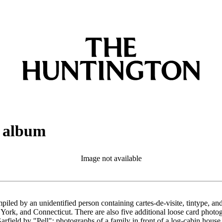
h album
Image not available
led by an unidentified person containing cartes-de-visite, tintype, an
ork, and Connecticut. There are also five additional loose card photogr
arfield by "Pell"; photographs of a family in front of a log-cabin hous