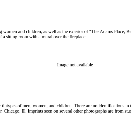
ung women and children, as well as the exterior of "The Adams Place, B
 a sitting room with a mural over the fireplace.
Image not available
 tintypes of men, women, and children. There are no identifications in 
inois. There are two portraits of young