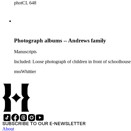
photCL 648
Photograph albums -- Andrews family
Manuscripts
Included: Loose photograph of children in front of schoolhouse
mssWhittier
SUBSCRIBE TO OUR E-NEWSLETTER
About