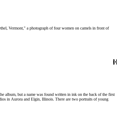
ethel, Vermont," a photograph of four women on camels in front of
the album, but a name was found written in ink on the back of the first