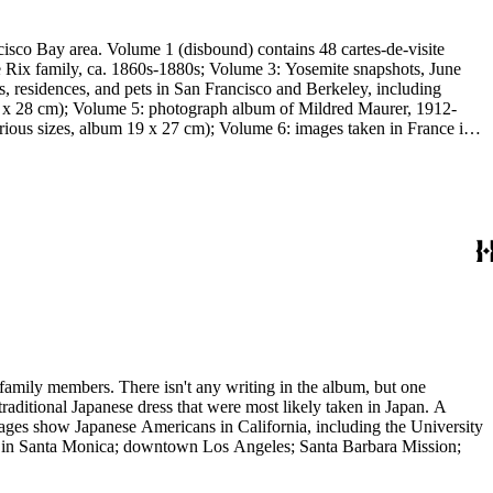
cisco Bay area. Volume 1 (disbound) contains 48 cartes-de-visite
the Rix family, ca. 1860s-1880s; Volume 3: Yosemite snapshots, June
s, residences, and pets in San Francisco and Berkeley, including
 18 x 28 cm); Volume 5: photograph album of Mildred Maurer, 1912-
ous sizes, album 19 x 27 cm); Volume 6: images taken in France in
family members. There isn't any writing in the album, but one
aditional Japanese dress that were most likely taken in Japan. A
images show Japanese Americans in California, including the University
er in Santa Monica; downtown Los Angeles; Santa Barbara Mission;