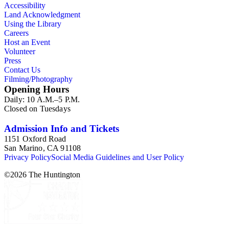
Accessibility
Land Acknowledgment
Using the Library
Careers
Host an Event
Volunteer
Press
Contact Us
Filming/Photography
Opening Hours
Daily: 10 A.M.–5 P.M.
Closed on Tuesdays
Admission Info and Tickets
1151 Oxford Road
San Marino, CA 91108
Privacy Policy
Social Media Guidelines and User Policy
©
2026
The Huntington