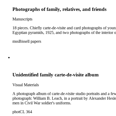
Photographs of family, relatives, and friends
Manuscripts
18 pieces. Chiefly carte-de-visite and card photographs of yo
Egyptian pyramids, 1925, and two photographs of the interior of
mssBissell papers
Unidentified family carte-de-visite album
Visual Materials
A photograph album of carte-de-visite studio portraits and a few
photograph: William B. Leach, in a portrait by Alexander Hesler, Chicago, Ill. Imprints seen on several other photographs are from studios in Aurora and Elgin, Ill
men in Civil War soldier's uniforms.
photCL 364