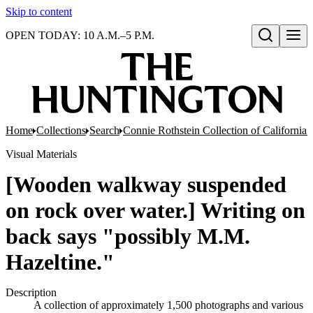
Skip to content
OPEN TODAY: 10 A.M.–5 P.M.
Open search
Home
Collections
Search
Connie Rothstein Collection of California 
Visual Materials
[Wooden walkway suspended
on rock over water.] Writing on
back says "possibly M.M.
Hazeltine."
Description
A collection of approximately 1,500 photographs and various