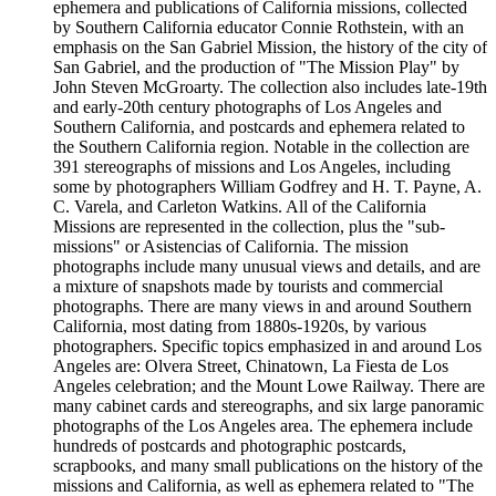
ephemera and publications of California missions, collected
by Southern California educator Connie Rothstein, with an
emphasis on the San Gabriel Mission, the history of the city of
San Gabriel, and the production of "The Mission Play" by
John Steven McGroarty. The collection also includes late-19th
and early-20th century photographs of Los Angeles and
Southern California, and postcards and ephemera related to
the Southern California region. Notable in the collection are
391 stereographs of missions and Los Angeles, including
some by photographers William Godfrey and H. T. Payne, A.
C. Varela, and Carleton Watkins. All of the California
Missions are represented in the collection, plus the "sub-
missions" or Asistencias of California. The mission
photographs include many unusual views and details, and are
a mixture of snapshots made by tourists and commercial
photographs. There are many views in and around Southern
California, most dating from 1880s-1920s, by various
photographers. Specific topics emphasized in and around Los
Angeles are: Olvera Street, Chinatown, La Fiesta de Los
Angeles celebration; and the Mount Lowe Railway. There are
many cabinet cards and stereographs, and six large panoramic
photographs of the Los Angeles area. The ephemera include
hundreds of postcards and photographic postcards,
scrapbooks, and many small publications on the history of the
missions and California, as well as ephemera related to "The