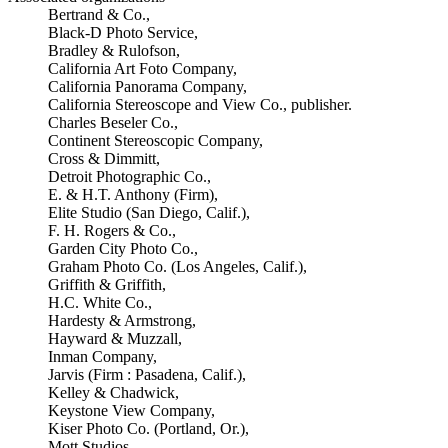
Bertrand & Co.,
Black-D Photo Service,
Bradley & Rulofson,
California Art Foto Company,
California Panorama Company,
California Stereoscope and View Co., publisher.
Charles Beseler Co.,
Continent Stereoscopic Company,
Cross & Dimmitt,
Detroit Photographic Co.,
E. & H.T. Anthony (Firm),
Elite Studio (San Diego, Calif.),
F. H. Rogers & Co.,
Garden City Photo Co.,
Graham Photo Co. (Los Angeles, Calif.),
Griffith & Griffith,
H.C. White Co.,
Hardesty & Armstrong,
Hayward & Muzzall,
Inman Company,
Jarvis (Firm : Pasadena, Calif.),
Kelley & Chadwick,
Keystone View Company,
Kiser Photo Co. (Portland, Or.),
Mott Studios,