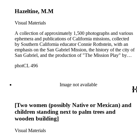
Hazeltine, M.M
Visual Materials
A collection of approximately 1,500 photographs and various
ephemera and publications of California missions, collected
by Southern California educator Connie Rothstein, with an
emphasis on the San Gabriel Mission, the history of the city of
San Gabriel, and the production of "The Mission Play" by
John Steven McGroarty. The collection also includes late-19th
photCL 496
and early-20th century photographs of Los Angeles and
Southern California, and postcards and ephemera related to
the Southern California region. Notable in the collection are
391 stereographs of missions and Los Angeles, including
Image not available
some by photographers William Godfrey and H. T. Payne, A.
C. Varela, and Carleton Watkins. All of the California
Missions are represented in the collection, plus the "sub-
[Two women (possibly Native or Mexican) and
missions" or Asistencias of California. The mission
photographs include many unusual views and details, and are
children standing next to palm trees and
a mixture of snapshots made by tourists and commercial
wooden building]
photographs. There are many views in and around Southern
California, most dating from 1880s-1920s, by various
Visual Materials
photographers. Specific topics emphasized in and around Los