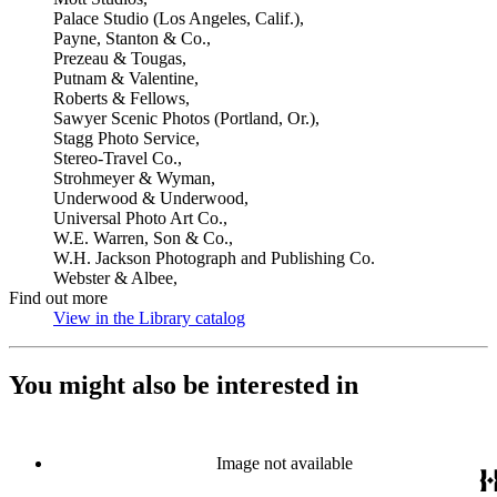
Palace Studio (Los Angeles, Calif.),
Payne, Stanton & Co.,
Prezeau & Tougas,
Putnam & Valentine,
Roberts & Fellows,
Sawyer Scenic Photos (Portland, Or.),
Stagg Photo Service,
Stereo-Travel Co.,
Strohmeyer & Wyman,
Underwood & Underwood,
Universal Photo Art Co.,
W.E. Warren, Son & Co.,
W.H. Jackson Photograph and Publishing Co.
Webster & Albee,
Find out more
View in the Library catalog
(Opens in new tab)
You might also be interested in
Image not available