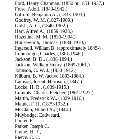
Ford, Henry Chapman, (1850 or 1851-1937,)
Frese, Adolf, (1843-1942,)
Gifford, Benjamin A., (1833-1903,)
Godfrey, W. M. (1827-1909,)
Golsh, A. C., (1840-1902,)
Hart, Alfred A., (1859-1928,)
Hazeltine, M. M. (1830-1904,)
Houseworth, Thomas, (1834-1910,)
Ingersoll, William B. (approximately 1845-)
Ironmonger, Charles, (1861-1946,)
Jackson, B. D., (1838-1894,)
Jackson, William Henry, (1869-1961,)
Johnson, C. W. J. (1830-1912,)
Kilburn, B. W. (active 1883-1884,)
Lamson, Joseph Harrison, (1847-)
Locke, H. R., (1839-1915.)
Lummis, Charles Fletcher, (1861-1927.)
Martin, Frederick W., (1829-1916,)
Maude, F. H. (1879-1932,)
McClain, Hubert A., (1844-)
Muybridge, Eadweard,
Parker, F.
Parker, Joseph C.
Payne, H. T.,
Pierce, C. C.