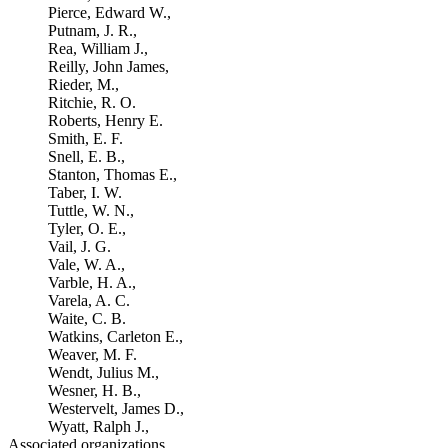
Pierce, Edward W.,
Putnam, J. R.,
Rea, William J.,
Reilly, John James,
Rieder, M.,
Ritchie, R. O.
Roberts, Henry E.
Smith, E. F.
Snell, E. B.,
Stanton, Thomas E.,
Taber, I. W.
Tuttle, W. N.,
Tyler, O. E.,
Vail, J. G.
Vale, W. A.,
Varble, H. A.,
Varela, A. C.
Waite, C. B.
Watkins, Carleton E.,
Weaver, M. F.
Wendt, Julius M.,
Wesner, H. B.,
Westervelt, James D.,
Wyatt, Ralph J.,
Associated organizations