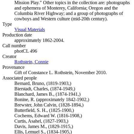
Mission Play." Other topics in the collection are: photographs
and ephemera of Monterey, California; Oregon and the
Columbia River Highway; and a group of photographs of
cowboys and Western culture (mid-20th century).
Type
Visual Materials
(Opens in new tab)
Production date
approximately 1862-2004.
Call number
photCL 496
Creator
Rothstein, Connie
(Opens in new tab)
Provenance
Gift of Constance L. Rothstein, November 2010.
Associated people
Bernard, Bruno, (1819-1903,)
Bierstadt, Charles, (1874-1949,)
Blanchard, James B., (1874-1941,)
Bonine, R. (approximately 1842-1902,)
Brewster, John Calvin, (1828-1894,)
Butterfield, S. H., (1825-1900,)
Cochems, Edward W. (1816-1908,)
Curtis, Asahel, (1827-1903,)
Davis, James M., (1829-1915,)
Ellis, Lemuel S., (1834-1905,)