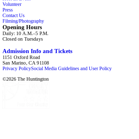
Volunteer
hundreds of postcards and photographic postcards,
Press
scrapbooks, and many small publications on the history of the
Contact Us
missions and California, as well as ephemera related to "The
Filming/Photography
Mission Play." Other topics in the collection are: photographs
Opening Hours
and ephemera of Monterey, California; Oregon and the
Daily: 10 A.M.–5 P.M.
Columbia River Highway; and a group of photographs of
Closed on Tuesdays
cowboys and Western culture (mid-20th century).
Admission Info and Tickets
1151 Oxford Road
San Marino, CA 91108
Privacy Policy
Social Media Guidelines and User Policy
©
2026
The Huntington