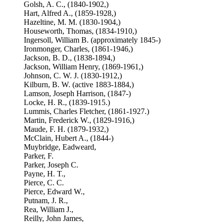
Golsh, A. C., (1840-1902,)
Hart, Alfred A., (1859-1928,)
Hazeltine, M. M. (1830-1904,)
Houseworth, Thomas, (1834-1910,)
Ingersoll, William B. (approximately 1845-)
Ironmonger, Charles, (1861-1946,)
Jackson, B. D., (1838-1894,)
Jackson, William Henry, (1869-1961,)
Johnson, C. W. J. (1830-1912,)
Kilburn, B. W. (active 1883-1884,)
Lamson, Joseph Harrison, (1847-)
Locke, H. R., (1839-1915.)
Lummis, Charles Fletcher, (1861-1927.)
Martin, Frederick W., (1829-1916,)
Maude, F. H. (1879-1932,)
McClain, Hubert A., (1844-)
Muybridge, Eadweard,
Parker, F.
Parker, Joseph C.
Payne, H. T.,
Pierce, C. C.
Pierce, Edward W.,
Putnam, J. R.,
Rea, William J.,
Reilly, John James,