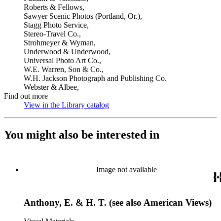
Roberts & Fellows,
Sawyer Scenic Photos (Portland, Or.),
Stagg Photo Service,
Stereo-Travel Co.,
Strohmeyer & Wyman,
Underwood & Underwood,
Universal Photo Art Co.,
W.E. Warren, Son & Co.,
W.H. Jackson Photograph and Publishing Co.
Webster & Albee,
Find out more
View in the Library catalog
(Opens in new tab)
You might also be interested in
Image not available
Anthony, E. & H. T. (see also American Views)