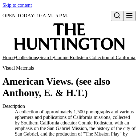
Skip to content
OPEN TODAY: 10 A.M.–5 P.M.
Open search
Home
Collections
Search
Connie Rothstein Collection of California 
Visual Materials
American Views. (see also
Anthony, E. & H.T.)
Description
A collection of approximately 1,500 photographs and various
ephemera and publications of California missions, collected
by Southern California educator Connie Rothstein, with an
emphasis on the San Gabriel Mission, the history of the city of
San Gabriel, and the production of "The Mission Play" by