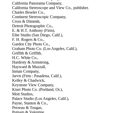
California Panorama Company,
California Stereoscope and View Co., publisher.
Charles Beseler Co.,
Continent Stereoscopic Company,
Cross & Dimmitt,
Detroit Photographic Co.,
E. & H.T. Anthony (Firm),
Elite Studio (San Diego, Calif.),
F. H. Rogers & Co.,
Garden City Photo Co.,
Graham Photo Co. (Los Angeles, Calif.),
Griffith & Griffith,
H.C. White Co.,
Hardesty & Armstrong,
Hayward & Muzzall,
Inman Company,
Jarvis (Firm : Pasadena, Calif.),
Kelley & Chadwick,
Keystone View Company,
Kiser Photo Co. (Portland, Or.),
Mott Studios,
Palace Studio (Los Angeles, Calif.),
Payne, Stanton & Co.,
Prezeau & Tougas,
Putnam & Valentine,