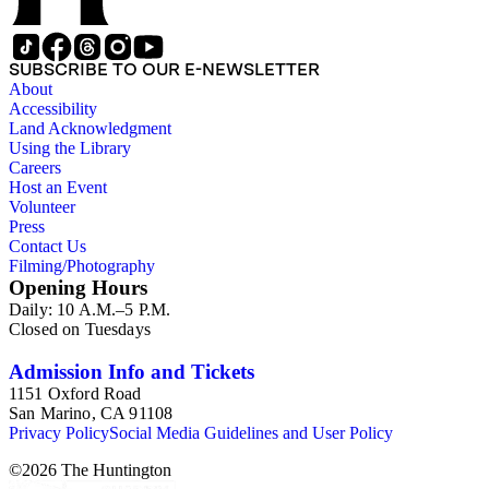
missions" or Asistencias of California. The mission
photographs include many unusual views and details, and are
a mixture of snapshots made by tourists and commercial
SUBSCRIBE TO OUR E-NEWSLETTER
photographs. There are many views in and around Southern
About
California, most dating from 1880s-1920s, by various
Accessibility
photographers. Specific topics emphasized in and around Los
Land Acknowledgment
Angeles are: Olvera Street, Chinatown, La Fiesta de Los
Using the Library
Angeles celebration; and the Mount Lowe Railway. There are
Careers
many cabinet cards and stereographs, and six large panoramic
Host an Event
photographs of the Los Angeles area. The ephemera include
Volunteer
hundreds of postcards and photographic postcards,
Press
scrapbooks, and many small publications on the history of the
Contact Us
missions and California, as well as ephemera related to "The
Filming/Photography
Mission Play." Other topics in the collection are: photographs
Opening Hours
and ephemera of Monterey, California; Oregon and the
Daily: 10 A.M.–5 P.M.
Columbia River Highway; and a group of photographs of
Closed on Tuesdays
cowboys and Western culture (mid-20th century).
Admission Info and Tickets
1151 Oxford Road
San Marino, CA 91108
Privacy Policy
Social Media Guidelines and User Policy
©
2026
The Huntington