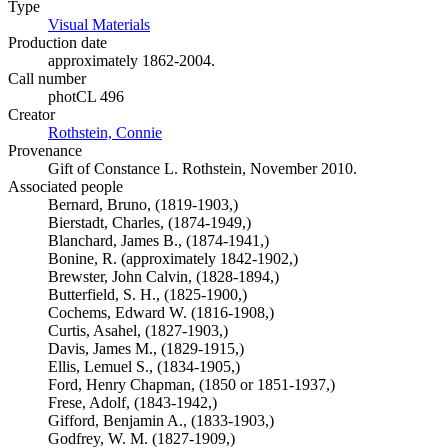
Type
Visual Materials
(Opens in new tab)
Production date
approximately 1862-2004.
Call number
photCL 496
Creator
Rothstein, Connie
(Opens in new tab)
Provenance
Gift of Constance L. Rothstein, November 2010.
Associated people
Bernard, Bruno, (1819-1903,)
Bierstadt, Charles, (1874-1949,)
Blanchard, James B., (1874-1941,)
Bonine, R. (approximately 1842-1902,)
Brewster, John Calvin, (1828-1894,)
Butterfield, S. H., (1825-1900,)
Cochems, Edward W. (1816-1908,)
Curtis, Asahel, (1827-1903,)
Davis, James M., (1829-1915,)
Ellis, Lemuel S., (1834-1905,)
Ford, Henry Chapman, (1850 or 1851-1937,)
Frese, Adolf, (1843-1942,)
Gifford, Benjamin A., (1833-1903,)
Godfrey, W. M. (1827-1909,)