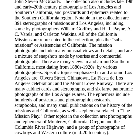
John Steven McGroarty. The collection also includes late-19th
and early-20th century photographs of Los Angeles and
Southern California, and postcards and ephemera related to
the Southern California region. Notable in the collection are
391 stereographs of missions and Los Angeles, including
some by photographers William Godfrey and H. T. Payne, A.
C. Varela, and Carleton Watkins. All of the California
Missions are represented in the collection, plus the "sub-
missions" or Asistencias of California. The mission
photographs include many unusual views and details, and are
a mixture of snapshots made by tourists and commercial
photographs. There are many views in and around Southern
California, most dating from 1880s-1920s, by various
photographers. Specific topics emphasized in and around Los
Angeles are: Olvera Street, Chinatown, La Fiesta de Los
Angeles celebration; and the Mount Lowe Railway. There are
many cabinet cards and stereographs, and six large panoramic
photographs of the Los Angeles area. The ephemera include
hundreds of postcards and photographic postcards,
scrapbooks, and many small publications on the history of the
missions and California, as well as ephemera related to "The
Mission Play." Other topics in the collection are: photographs
and ephemera of Monterey, California; Oregon and the
Columbia River Highway; and a group of photographs of
cowboys and Western culture (mid-20th century).