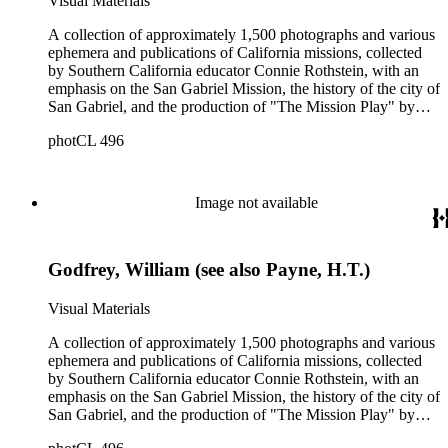
Visual Materials
A collection of approximately 1,500 photographs and various
ephemera and publications of California missions, collected
by Southern California educator Connie Rothstein, with an
emphasis on the San Gabriel Mission, the history of the city of
San Gabriel, and the production of "The Mission Play" by
John Steven McGroarty. The collection also includes late-19th
photCL 496
and early-20th century photographs of Los Angeles and
Southern California, and postcards and ephemera related to
the Southern California region. Notable in the collection are
391 stereographs of missions and Los Angeles, including
Image not available
some by photographers William Godfrey and H. T. Payne, A.
C. Varela, and Carleton Watkins. All of the California
Missions are represented in the collection, plus the "sub-
Godfrey, William (see also Payne, H.T.)
missions" or Asistencias of California. The mission
photographs include many unusual views and details, and are
a mixture of snapshots made by tourists and commercial
Visual Materials
photographs. There are many views in and around Southern
California, most dating from 1880s-1920s, by various
A collection of approximately 1,500 photographs and various
photographers. Specific topics emphasized in and around Los
ephemera and publications of California missions, collected
Angeles are: Olvera Street, Chinatown, La Fiesta de Los
by Southern California educator Connie Rothstein, with an
Angeles celebration; and the Mount Lowe Railway. There are
emphasis on the San Gabriel Mission, the history of the city of
many cabinet cards and stereographs, and six large panoramic
San Gabriel, and the production of "The Mission Play" by
photographs of the Los Angeles area. The ephemera include
John Steven McGroarty. The collection also includes late-19th