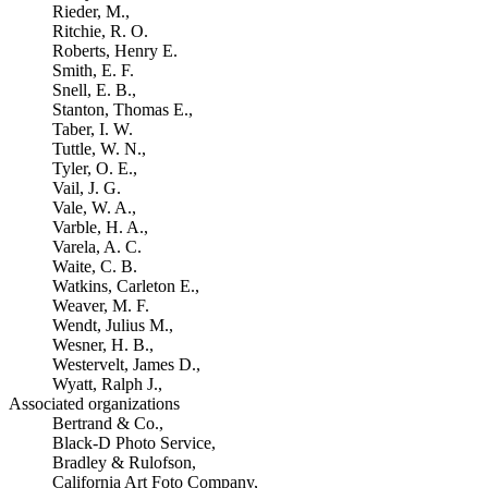
Rieder, M.,
Ritchie, R. O.
Roberts, Henry E.
Smith, E. F.
Snell, E. B.,
Stanton, Thomas E.,
Taber, I. W.
Tuttle, W. N.,
Tyler, O. E.,
Vail, J. G.
Vale, W. A.,
Varble, H. A.,
Varela, A. C.
Waite, C. B.
Watkins, Carleton E.,
Weaver, M. F.
Wendt, Julius M.,
Wesner, H. B.,
Westervelt, James D.,
Wyatt, Ralph J.,
Associated organizations
Bertrand & Co.,
Black-D Photo Service,
Bradley & Rulofson,
California Art Foto Company,