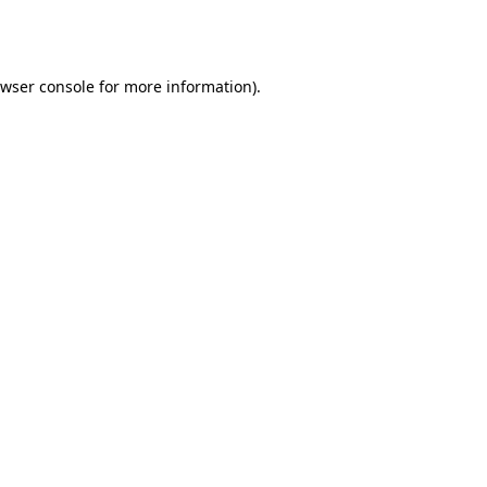
wser console
for more information).