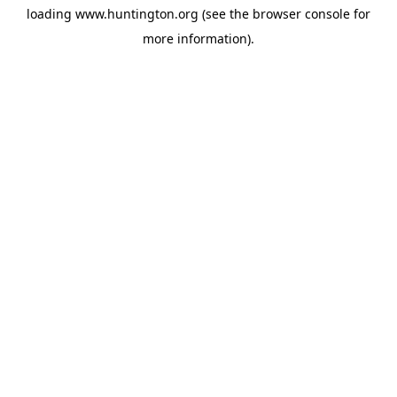
loading
www.huntington.org
(see the
browser console
for
more information).