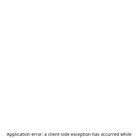
Application error: a
client
-side exception has occurred while