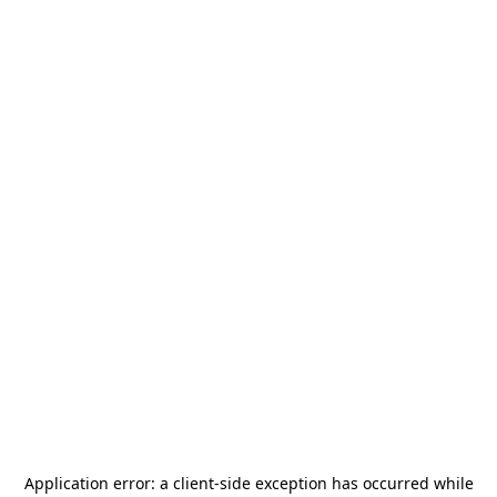
Application error: a
client
-side exception has occurred while