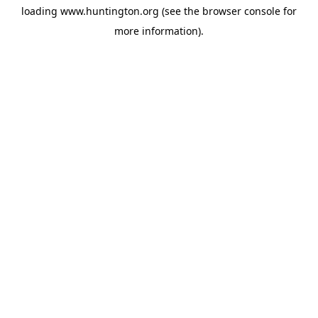
loading
www.huntington.org
(see the
browser console
for
more information).