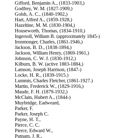
Gifford, Benjamin A., (1833-1903,)
Godfrey, W. M. (1827-1909,)
Golsh, A. C., (1840-1902,)
Hart, Alfred A., (1859-1928,)
Hazeltine, M. M. (1830-1904,)
Houseworth, Thomas, (1834-1910,)
Ingersoll, William B. (approximately 1845-)
Ironmonger, Charles, (1861-1946,)
Jackson, B. D., (1838-1894,)
Jackson, William Henry, (1869-1961,)
Johnson, C. W. J. (1830-1912,)
Kilburn, B. W. (active 1883-1884,)
Lamson, Joseph Harrison, (1847-)
Locke, H. R., (1839-1915.)
Lummis, Charles Fletcher, (1861-1927.)
Martin, Frederick W., (1829-1916,)
Maude, F. H. (1879-1932,)
McClain, Hubert A., (1844-)
Muybridge, Eadweard,
Parker, F.
Parker, Joseph C.
Payne, H. T.,
Pierce, C. C.
Pierce, Edward W.,
Putnam, J. R.,