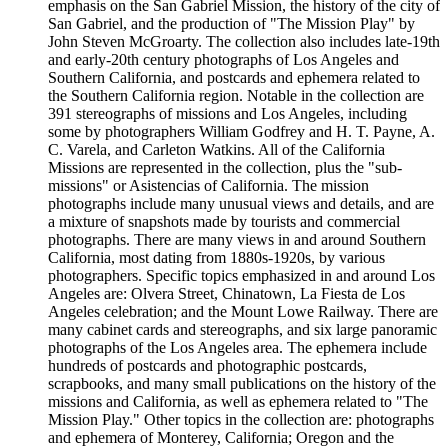
emphasis on the San Gabriel Mission, the history of the city of
San Gabriel, and the production of "The Mission Play" by
John Steven McGroarty. The collection also includes late-19th
and early-20th century photographs of Los Angeles and
Southern California, and postcards and ephemera related to
the Southern California region. Notable in the collection are
391 stereographs of missions and Los Angeles, including
some by photographers William Godfrey and H. T. Payne, A.
C. Varela, and Carleton Watkins. All of the California
Missions are represented in the collection, plus the "sub-
missions" or Asistencias of California. The mission
photographs include many unusual views and details, and are
a mixture of snapshots made by tourists and commercial
photographs. There are many views in and around Southern
California, most dating from 1880s-1920s, by various
photographers. Specific topics emphasized in and around Los
Angeles are: Olvera Street, Chinatown, La Fiesta de Los
Angeles celebration; and the Mount Lowe Railway. There are
many cabinet cards and stereographs, and six large panoramic
photographs of the Los Angeles area. The ephemera include
hundreds of postcards and photographic postcards,
scrapbooks, and many small publications on the history of the
missions and California, as well as ephemera related to "The
Mission Play." Other topics in the collection are: photographs
and ephemera of Monterey, California; Oregon and the