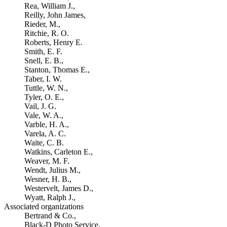
Rea, William J.,
Reilly, John James,
Rieder, M.,
Ritchie, R. O.
Roberts, Henry E.
Smith, E. F.
Snell, E. B.,
Stanton, Thomas E.,
Taber, I. W.
Tuttle, W. N.,
Tyler, O. E.,
Vail, J. G.
Vale, W. A.,
Varble, H. A.,
Varela, A. C.
Waite, C. B.
Watkins, Carleton E.,
Weaver, M. F.
Wendt, Julius M.,
Wesner, H. B.,
Westervelt, James D.,
Wyatt, Ralph J.,
Associated organizations
Bertrand & Co.,
Black-D Photo Service,