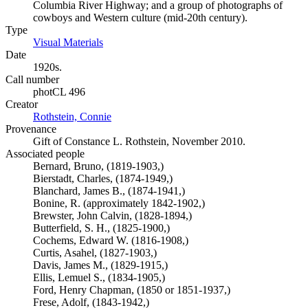
Columbia River Highway; and a group of photographs of
cowboys and Western culture (mid-20th century).
Type
Visual Materials
(Opens in new tab)
Date
1920s.
Call number
photCL 496
Creator
Rothstein, Connie
(Opens in new tab)
Provenance
Gift of Constance L. Rothstein, November 2010.
Associated people
Bernard, Bruno, (1819-1903,)
Bierstadt, Charles, (1874-1949,)
Blanchard, James B., (1874-1941,)
Bonine, R. (approximately 1842-1902,)
Brewster, John Calvin, (1828-1894,)
Butterfield, S. H., (1825-1900,)
Cochems, Edward W. (1816-1908,)
Curtis, Asahel, (1827-1903,)
Davis, James M., (1829-1915,)
Ellis, Lemuel S., (1834-1905,)
Ford, Henry Chapman, (1850 or 1851-1937,)
Frese, Adolf, (1843-1942,)