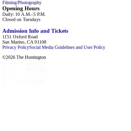
Filming/Photography
Mission Play." Other topics in the collection are: photographs
Opening Hours
and ephemera of Monterey, California; Oregon and the
Daily: 10 A.M.–5 P.M.
Columbia River Highway; and a group of photographs of
Closed on Tuesdays
cowboys and Western culture (mid-20th century).
Admission Info and Tickets
1151 Oxford Road
San Marino, CA 91108
Privacy Policy
Social Media Guidelines and User Policy
©
2026
The Huntington