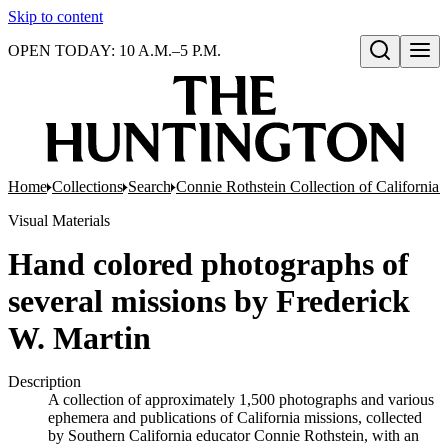
Skip to content
OPEN TODAY: 10 A.M.–5 P.M.
Open search
Home
Collections
Search
Connie Rothstein Collection of California 
Visual Materials
Hand colored photographs of
several missions by Frederick
W. Martin
Description
A collection of approximately 1,500 photographs and various
ephemera and publications of California missions, collected
by Southern California educator Connie Rothstein, with an