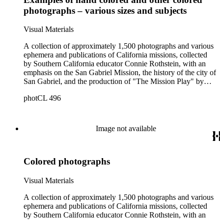
photographs – various sizes and subjects
Visual Materials
A collection of approximately 1,500 photographs and various
ephemera and publications of California missions, collected
by Southern California educator Connie Rothstein, with an
emphasis on the San Gabriel Mission, the history of the city of
San Gabriel, and the production of "The Mission Play" by
John Steven McGroarty. The collection also includes late-19th
photCL 496
and early-20th century photographs of Los Angeles and
Southern California, and postcards and ephemera related to
the Southern California region. Notable in the collection are
391 stereographs of missions and Los Angeles, including
Image not available
some by photographers William Godfrey and H. T. Payne, A.
C. Varela, and Carleton Watkins. All of the California
Missions are represented in the collection, plus the "sub-
Colored photographs
missions" or Asistencias of California. The mission
photographs include many unusual views and details, and are
a mixture of snapshots made by tourists and commercial
Visual Materials
photographs. There are many views in and around Southern
California, most dating from 1880s-1920s, by various
A collection of approximately 1,500 photographs and various
photographers. Specific topics emphasized in and around Los
ephemera and publications of California missions, collected
Angeles are: Olvera Street, Chinatown, La Fiesta de Los
by Southern California educator Connie Rothstein, with an