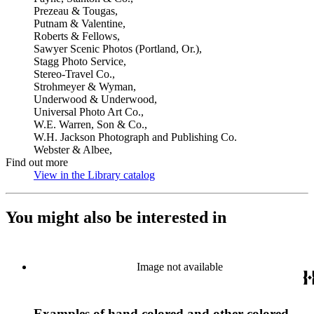
Prezeau & Tougas,
Putnam & Valentine,
Roberts & Fellows,
Sawyer Scenic Photos (Portland, Or.),
Stagg Photo Service,
Stereo-Travel Co.,
Strohmeyer & Wyman,
Underwood & Underwood,
Universal Photo Art Co.,
W.E. Warren, Son & Co.,
W.H. Jackson Photograph and Publishing Co.
Webster & Albee,
Find out more
View in the Library catalog
(Opens in new tab)
You might also be interested in
Image not available
Examples of hand colored and other colored