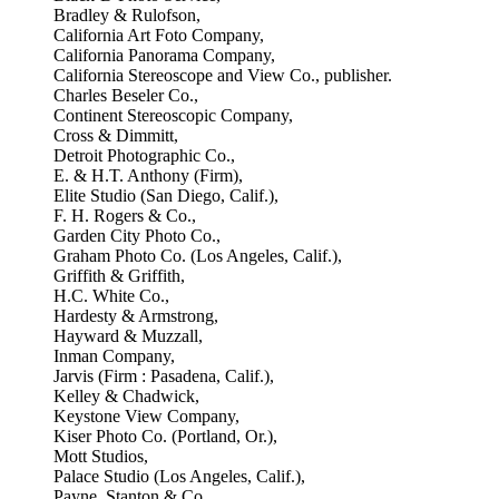
Bradley & Rulofson,
California Art Foto Company,
California Panorama Company,
California Stereoscope and View Co., publisher.
Charles Beseler Co.,
Continent Stereoscopic Company,
Cross & Dimmitt,
Detroit Photographic Co.,
E. & H.T. Anthony (Firm),
Elite Studio (San Diego, Calif.),
F. H. Rogers & Co.,
Garden City Photo Co.,
Graham Photo Co. (Los Angeles, Calif.),
Griffith & Griffith,
H.C. White Co.,
Hardesty & Armstrong,
Hayward & Muzzall,
Inman Company,
Jarvis (Firm : Pasadena, Calif.),
Kelley & Chadwick,
Keystone View Company,
Kiser Photo Co. (Portland, Or.),
Mott Studios,
Palace Studio (Los Angeles, Calif.),
Payne, Stanton & Co.,