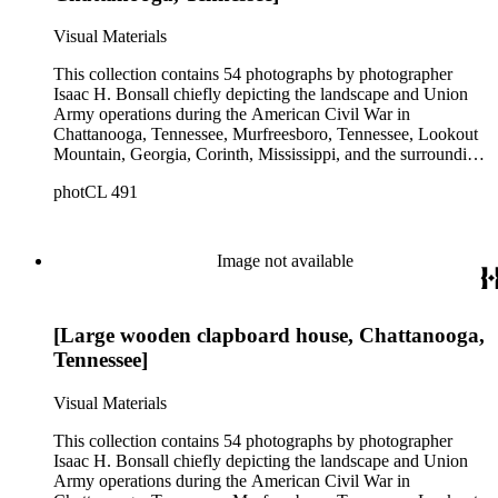
Visual Materials
This collection contains 54 photographs by photographer
Isaac H. Bonsall chiefly depicting the landscape and Union
Army operations during the American Civil War in
Chattanooga, Tennessee, Murfreesboro, Tennessee, Lookout
Mountain, Georgia, Corinth, Mississippi, and the surrounding
regions, from approximately 1862 to 1865. The prints
photCL 491
primarily document encampments, buildings, artillery,
steamships, railroad bridges, and soldiers. The collection also
includes some portraits of soldiers and Union officers,
including the officers of the 1st United States Veteran
Image not available
Volunteer Engineers and Generals William S. Rosencrans,
John H. King, George H. Thomas, and Joseph Hooker.
Among the images are two images of African American
[Large wooden clapboard house, Chattanooga,
Union troops. A landscape view of grazing farm animals near
Arkansas City, Kansas, is the only image in the collection that
Tennessee]
does not date from the Civil War, and also the only image
carrying Bonsall's imprint. There are also two additional
Visual Materials
images that were not taken by Bonsall and include copyright
information for N. Brown.
This collection contains 54 photographs by photographer
Isaac H. Bonsall chiefly depicting the landscape and Union
Army operations during the American Civil War in