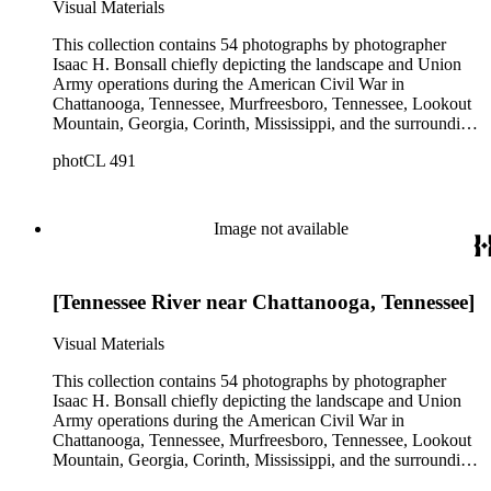
Visual Materials
images that were not taken by Bonsall and include copyright
information for N. Brown.
This collection contains 54 photographs by photographer
Isaac H. Bonsall chiefly depicting the landscape and Union
Army operations during the American Civil War in
Chattanooga, Tennessee, Murfreesboro, Tennessee, Lookout
Mountain, Georgia, Corinth, Mississippi, and the surrounding
regions, from approximately 1862 to 1865. The prints
photCL 491
primarily document encampments, buildings, artillery,
steamships, railroad bridges, and soldiers. The collection also
includes some portraits of soldiers and Union officers,
including the officers of the 1st United States Veteran
Image not available
Volunteer Engineers and Generals William S. Rosencrans,
John H. King, George H. Thomas, and Joseph Hooker.
Among the images are two images of African American
[Tennessee River near Chattanooga, Tennessee]
Union troops. A landscape view of grazing farm animals near
Arkansas City, Kansas, is the only image in the collection that
does not date from the Civil War, and also the only image
Visual Materials
carrying Bonsall's imprint. There are also two additional
images that were not taken by Bonsall and include copyright
This collection contains 54 photographs by photographer
information for N. Brown.
Isaac H. Bonsall chiefly depicting the landscape and Union
Army operations during the American Civil War in
Chattanooga, Tennessee, Murfreesboro, Tennessee, Lookout
Mountain, Georgia, Corinth, Mississippi, and the surrounding
regions, from approximately 1862 to 1865. The prints