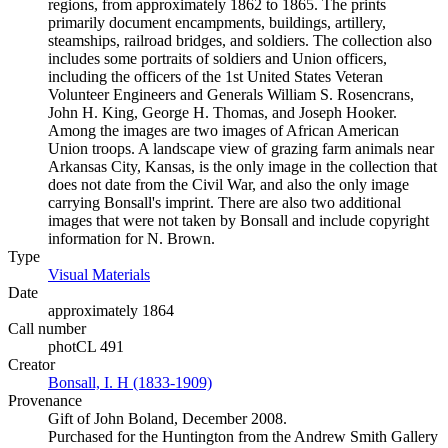
regions, from approximately 1862 to 1865. The prints
primarily document encampments, buildings, artillery,
steamships, railroad bridges, and soldiers. The collection also
includes some portraits of soldiers and Union officers,
including the officers of the 1st United States Veteran
Volunteer Engineers and Generals William S. Rosencrans,
John H. King, George H. Thomas, and Joseph Hooker.
Among the images are two images of African American
Union troops. A landscape view of grazing farm animals near
Arkansas City, Kansas, is the only image in the collection that
does not date from the Civil War, and also the only image
carrying Bonsall's imprint. There are also two additional
images that were not taken by Bonsall and include copyright
information for N. Brown.
Type
Visual Materials
(Opens in new tab)
Date
approximately 1864
Call number
photCL 491
Creator
Bonsall, I. H (1833-1909)
(Opens in new tab)
Provenance
Gift of John Boland, December 2008.
Purchased for the Huntington from the Andrew Smith Gallery