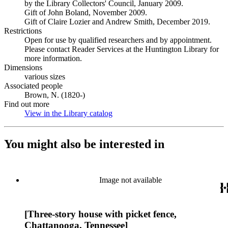
by the Library Collectors' Council, January 2009.
Gift of John Boland, November 2009.
Gift of Claire Lozier and Andrew Smith, December 2019.
Restrictions
Open for use by qualified researchers and by appointment.
Please contact Reader Services at the Huntington Library for
more information.
Dimensions
various sizes
Associated people
Brown, N. (1820-)
Find out more
View in the Library catalog
(Opens in new tab)
You might also be interested in
Image not available
[Three-story house with picket fence,
Chattanooga, Tennessee]