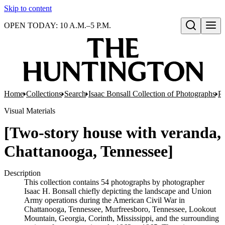
Skip to content
OPEN TODAY: 10 A.M.–5 P.M.
Open search
Home
Collections
Search
Isaac Bonsall Collection of Photographs
Ph
Visual Materials
[Two-story house with veranda,
Chattanooga, Tennessee]
Description
This collection contains 54 photographs by photographer
Isaac H. Bonsall chiefly depicting the landscape and Union
Army operations during the American Civil War in
Chattanooga, Tennessee, Murfreesboro, Tennessee, Lookout
Mountain, Georgia, Corinth, Mississippi, and the surrounding