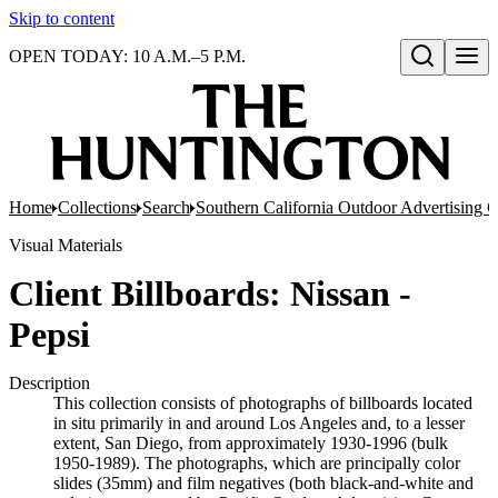
Skip to content
OPEN TODAY: 10 A.M.–5 P.M.
Open search
Home
Collections
Search
Southern California Outdoor Advertising C
Visual Materials
Client Billboards: Nissan -
Pepsi
Description
This collection consists of photographs of billboards located
in situ primarily in and around Los Angeles and, to a lesser
extent, San Diego, from approximately 1930-1996 (bulk
1950-1989). The photographs, which are principally color
slides (35mm) and film negatives (both black-and-white and