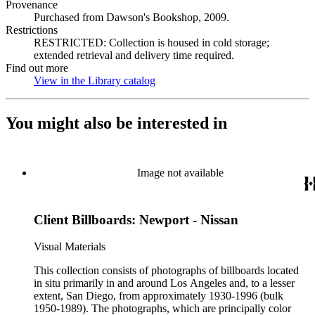
Provenance
Purchased from Dawson's Bookshop, 2009.
Restrictions
RESTRICTED: Collection is housed in cold storage;
extended retrieval and delivery time required.
Find out more
View in the Library catalog
(Opens in new tab)
You might also be interested in
Image not available
Client Billboards: Newport - Nissan
Visual Materials
This collection consists of photographs of billboards located
in situ primarily in and around Los Angeles and, to a lesser
extent, San Diego, from approximately 1930-1996 (bulk
1950-1989). The photographs, which are principally color