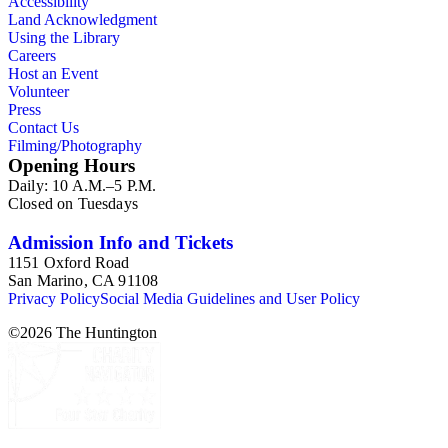
Accessibility
civic, and institutional clients. In addition, there are images
Land Acknowledgment
related primarily to Pacific Outdoor Advertising (POA)
Using the Library
Company operations such as client presentations, billboard
Careers
production and installation, corporate facilities and the POA
Host an Event
helicopter. Aerial views taken throughout Southern California
Volunteer
document the various markets in which the company placed
Press
signage.
Contact Us
Filming/Photography
Opening Hours
Daily: 10 A.M.–5 P.M.
Closed on Tuesdays
Admission Info and Tickets
1151 Oxford Road
San Marino, CA 91108
Privacy Policy
Social Media Guidelines and User Policy
©
2026
The Huntington