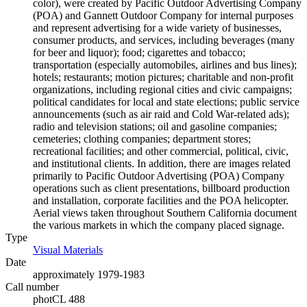
color), were created by Pacific Outdoor Advertising Company
(POA) and Gannett Outdoor Company for internal purposes
and represent advertising for a wide variety of businesses,
consumer products, and services, including beverages (many
for beer and liquor); food; cigarettes and tobacco;
transportation (especially automobiles, airlines and bus lines);
hotels; restaurants; motion pictures; charitable and non-profit
organizations, including regional cities and civic campaigns;
political candidates for local and state elections; public service
announcements (such as air raid and Cold War-related ads);
radio and television stations; oil and gasoline companies;
cemeteries; clothing companies; department stores;
recreational facilities; and other commercial, political, civic,
and institutional clients. In addition, there are images related
primarily to Pacific Outdoor Advertising (POA) Company
operations such as client presentations, billboard production
and installation, corporate facilities and the POA helicopter.
Aerial views taken throughout Southern California document
the various markets in which the company placed signage.
Type
Visual Materials
(Opens in new tab)
Date
approximately 1979-1983
Call number
photCL 488