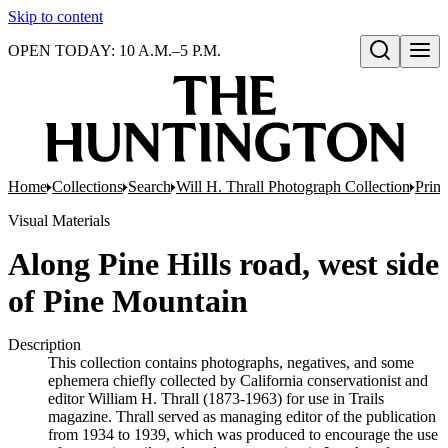
Skip to content
OPEN TODAY: 10 A.M.–5 P.M.
Open search
Home
Collections
Search
Will H. Thrall Photograph Collection
Print
Visual Materials
Along Pine Hills road, west side
of Pine Mountain
Description
This collection contains photographs, negatives, and some
ephemera chiefly collected by California conservationist and
editor William H. Thrall (1873-1963) for use in Trails
magazine. Thrall served as managing editor of the publication
from 1934 to 1939, which was produced to encourage the use