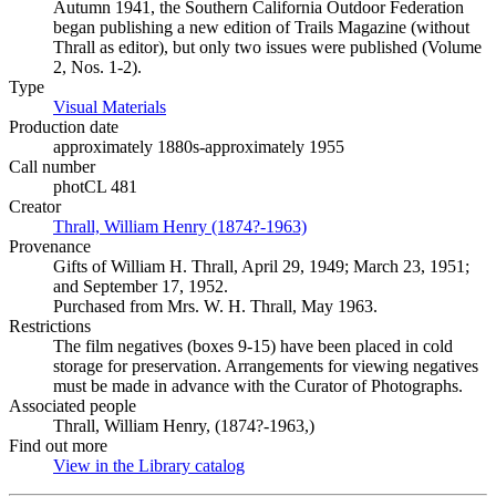
Autumn 1941, the Southern California Outdoor Federation
began publishing a new edition of Trails Magazine (without
Thrall as editor), but only two issues were published (Volume
2, Nos. 1-2).
Type
Visual Materials
(Opens in new tab)
Production date
approximately 1880s-approximately 1955
Call number
photCL 481
Creator
Thrall, William Henry (1874?-1963)
(Opens in new tab)
Provenance
Gifts of William H. Thrall, April 29, 1949; March 23, 1951;
and September 17, 1952.
Purchased from Mrs. W. H. Thrall, May 1963.
Restrictions
The film negatives (boxes 9-15) have been placed in cold
storage for preservation. Arrangements for viewing negatives
must be made in advance with the Curator of Photographs.
Associated people
Thrall, William Henry, (1874?-1963,)
Find out more
View in the Library catalog
(Opens in new tab)