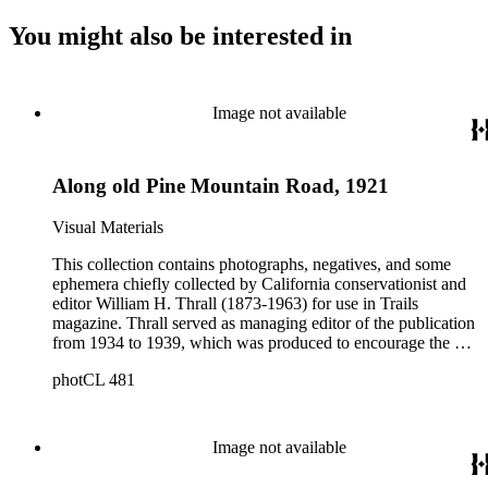
You might also be interested in
Image not available
Along old Pine Mountain Road, 1921
Visual Materials
This collection contains photographs, negatives, and some
ephemera chiefly collected by California conservationist and
editor William H. Thrall (1873-1963) for use in Trails
magazine. Thrall served as managing editor of the publication
from 1934 to 1939, which was produced to encourage the use
of mountain trails and outdoor recreation in Los Angeles
photCL 481
County. The collection includes approximately 1200 prints
(Boxes 1-4); 68 glass negatives (Boxes 7-8); approximately
2300 film negatives; 150 slides; and miscellaneous documents
and ephemera, and a folding pocket camera. The photographs
Image not available
primarily date from the 1930s, but also include copy prints
(and some originals) of late 19th and early 20th photographs.