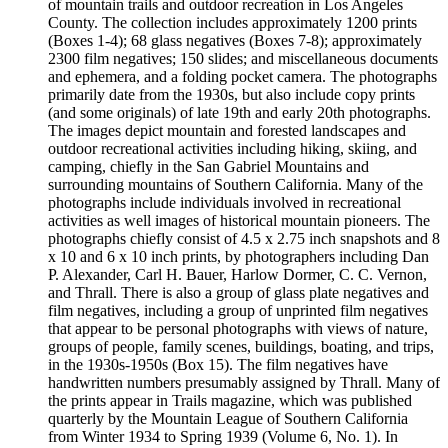
of mountain trails and outdoor recreation in Los Angeles
County. The collection includes approximately 1200 prints
(Boxes 1-4); 68 glass negatives (Boxes 7-8); approximately
2300 film negatives; 150 slides; and miscellaneous documents
and ephemera, and a folding pocket camera. The photographs
primarily date from the 1930s, but also include copy prints
(and some originals) of late 19th and early 20th photographs.
The images depict mountain and forested landscapes and
outdoor recreational activities including hiking, skiing, and
camping, chiefly in the San Gabriel Mountains and
surrounding mountains of Southern California. Many of the
photographs include individuals involved in recreational
activities as well images of historical mountain pioneers. The
photographs chiefly consist of 4.5 x 2.75 inch snapshots and 8
x 10 and 6 x 10 inch prints, by photographers including Dan
P. Alexander, Carl H. Bauer, Harlow Dormer, C. C. Vernon,
and Thrall. There is also a group of glass plate negatives and
film negatives, including a group of unprinted film negatives
that appear to be personal photographs with views of nature,
groups of people, family scenes, buildings, boating, and trips,
in the 1930s-1950s (Box 15). The film negatives have
handwritten numbers presumably assigned by Thrall. Many of
the prints appear in Trails magazine, which was published
quarterly by the Mountain League of Southern California
from Winter 1934 to Spring 1939 (Volume 6, No. 1). In