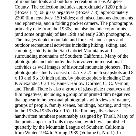
of mountain trails and outdoor recreation in Los Angeles
County. The collection includes approximately 1200 prints
(Boxes 1-4); 68 glass negatives (Boxes 7-8); approximately
2300 film negatives; 150 slides; and miscellaneous documents
and ephemera, and a folding pocket camera. The photographs
primarily date from the 1930s, but also include copy prints
(and some originals) of late 19th and early 20th photographs.
The images depict mountain and forested landscapes and
outdoor recreational activities including hiking, skiing, and
camping, chiefly in the San Gabriel Mountains and
surrounding mountains of Southern California. Many of the
photographs include individuals involved in recreational
activities as well images of historical mountain pioneers. The
photographs chiefly consist of 4.5 x 2.75 inch snapshots and 8
x 10 and 6 x 10 inch prints, by photographers including Dan
P. Alexander, Carl H. Bauer, Harlow Dormer, C. C. Vernon,
and Thrall. There is also a group of glass plate negatives and
film negatives, including a group of unprinted film negatives
that appear to be personal photographs with views of nature,
groups of people, family scenes, buildings, boating, and trips,
in the 1930s-1950s (Box 15). The film negatives have
handwritten numbers presumably assigned by Thrall. Many of
the prints appear in Trails magazine, which was published
quarterly by the Mountain League of Southern California
from Winter 1934 to Spring 1939 (Volume 6, No. 1). In