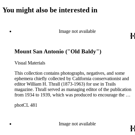
You might also be interested in
Image not available
Mount San Antonio ("Old Baldy")
Visual Materials
This collection contains photographs, negatives, and some
ephemera chiefly collected by California conservationist and
editor William H. Thrall (1873-1963) for use in Trails
magazine. Thrall served as managing editor of the publication
from 1934 to 1939, which was produced to encourage the use
of mountain trails and outdoor recreation in Los Angeles
photCL 481
County. The collection includes approximately 1200 prints
(Boxes 1-4); 68 glass negatives (Boxes 7-8); approximately
2300 film negatives; 150 slides; and miscellaneous documents
and ephemera, and a folding pocket camera. The photographs
Image not available
primarily date from the 1930s, but also include copy prints
(and some originals) of late 19th and early 20th photographs.