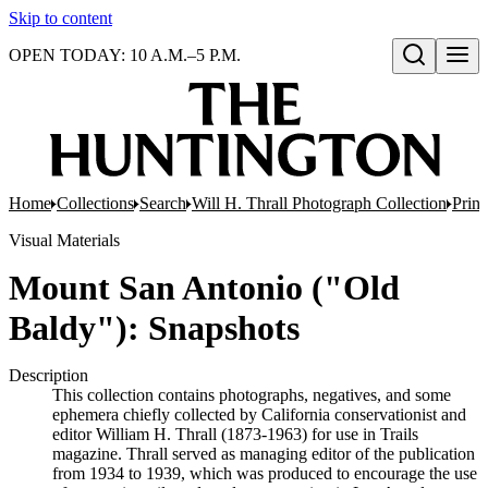
Skip to content
OPEN TODAY: 10 A.M.–5 P.M.
Open search
Home
Collections
Search
Will H. Thrall Photograph Collection
Print
Visual Materials
Mount San Antonio ("Old
Baldy"): Snapshots
Description
This collection contains photographs, negatives, and some
ephemera chiefly collected by California conservationist and
editor William H. Thrall (1873-1963) for use in Trails
magazine. Thrall served as managing editor of the publication
from 1934 to 1939, which was produced to encourage the use