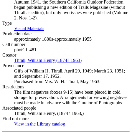
Autumn 1941, the Southern California Outdoor Federation
began publishing a new edition of Trails Magazine (without
Thrall as editor), but only two issues were published (Volume
2, Nos. 1-2).
Type
Visual Materials
(Opens in new tab)
Production date
approximately 1880s-approximately 1955
Call number
photCL 481
Creator
Thrall, William Henry (1874?-1963)
(Opens in new tab)
Provenance
Gifts of William H. Thrall, April 29, 1949; March 23, 1951;
and September 17, 1952.
Purchased from Mrs. W. H. Thrall, May 1963.
Restrictions
The film negatives (boxes 9-15) have been placed in cold
storage for preservation. Arrangements for viewing negatives
must be made in advance with the Curator of Photographs.
Associated people
Thrall, William Henry, (1874?-1963,)
Find out more
View in the Library catalog
(Opens in new tab)