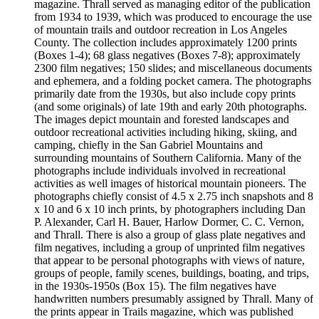
magazine. Thrall served as managing editor of the publication
from 1934 to 1939, which was produced to encourage the use
of mountain trails and outdoor recreation in Los Angeles
County. The collection includes approximately 1200 prints
(Boxes 1-4); 68 glass negatives (Boxes 7-8); approximately
2300 film negatives; 150 slides; and miscellaneous documents
and ephemera, and a folding pocket camera. The photographs
primarily date from the 1930s, but also include copy prints
(and some originals) of late 19th and early 20th photographs.
The images depict mountain and forested landscapes and
outdoor recreational activities including hiking, skiing, and
camping, chiefly in the San Gabriel Mountains and
surrounding mountains of Southern California. Many of the
photographs include individuals involved in recreational
activities as well images of historical mountain pioneers. The
photographs chiefly consist of 4.5 x 2.75 inch snapshots and 8
x 10 and 6 x 10 inch prints, by photographers including Dan
P. Alexander, Carl H. Bauer, Harlow Dormer, C. C. Vernon,
and Thrall. There is also a group of glass plate negatives and
film negatives, including a group of unprinted film negatives
that appear to be personal photographs with views of nature,
groups of people, family scenes, buildings, boating, and trips,
in the 1930s-1950s (Box 15). The film negatives have
handwritten numbers presumably assigned by Thrall. Many of
the prints appear in Trails magazine, which was published