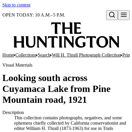
Skip to content
OPEN TODAY: 10 A.M.–5 P.M.
Open search
Home
Collections
Search
Will H. Thrall Photograph Collection
Print
Visual Materials
Looking south across
Cuyamaca Lake from Pine
Mountain road, 1921
Description
This collection contains photographs, negatives, and some
ephemera chiefly collected by California conservationist and
editor William H. Thrall (1873-1963) for use in Trails