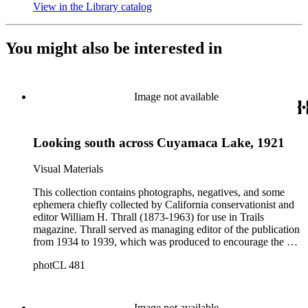
View in the Library catalog
(Opens in new tab)
You might also be interested in
Image not available
Looking south across Cuyamaca Lake, 1921
Visual Materials
This collection contains photographs, negatives, and some
ephemera chiefly collected by California conservationist and
editor William H. Thrall (1873-1963) for use in Trails
magazine. Thrall served as managing editor of the publication
from 1934 to 1939, which was produced to encourage the use
of mountain trails and outdoor recreation in Los Angeles
photCL 481
County. The collection includes approximately 1200 prints
(Boxes 1-4); 68 glass negatives (Boxes 7-8); approximately
2300 film negatives; 150 slides; and miscellaneous documents
and ephemera, and a folding pocket camera. The photographs
Image not available