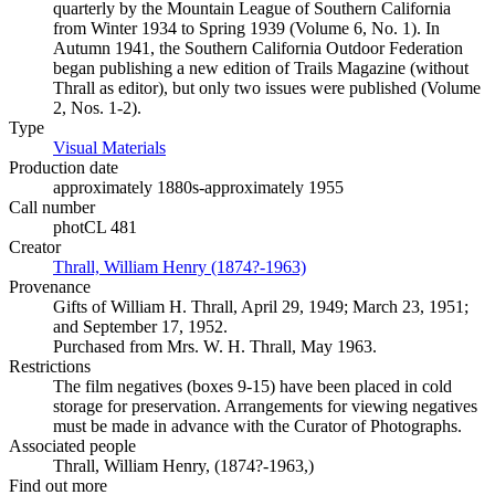
quarterly by the Mountain League of Southern California
from Winter 1934 to Spring 1939 (Volume 6, No. 1). In
Autumn 1941, the Southern California Outdoor Federation
began publishing a new edition of Trails Magazine (without
Thrall as editor), but only two issues were published (Volume
2, Nos. 1-2).
Type
Visual Materials
(Opens in new tab)
Production date
approximately 1880s-approximately 1955
Call number
photCL 481
Creator
Thrall, William Henry (1874?-1963)
(Opens in new tab)
Provenance
Gifts of William H. Thrall, April 29, 1949; March 23, 1951;
and September 17, 1952.
Purchased from Mrs. W. H. Thrall, May 1963.
Restrictions
The film negatives (boxes 9-15) have been placed in cold
storage for preservation. Arrangements for viewing negatives
must be made in advance with the Curator of Photographs.
Associated people
Thrall, William Henry, (1874?-1963,)
Find out more