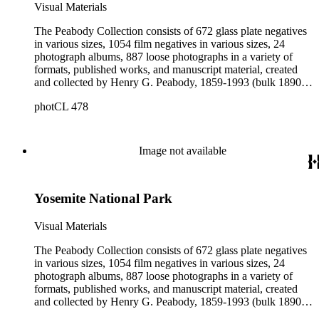
Visual Materials
The Peabody Collection consists of 672 glass plate negatives
in various sizes, 1054 film negatives in various sizes, 24
photograph albums, 887 loose photographs in a variety of
formats, published works, and manuscript material, created
and collected by Henry G. Peabody, 1859-1993 (bulk 1890s-
1900s). The materials collectively describe Peabody's long
photCL 478
career as a commercial landscape photographer working on
both the east and west coasts of the United States. The
photographs and negatives depict Peabody and his family;
landscape views in New England, Canada, the western
Image not available
United States, California, and Mexico; Native Americans; city
and landscape views in Great Britain, France, and
Switzerland; portraits; architectural renderings; plants and
Yosemite National Park
animals; unidentified landscapes; and miscellaneous images.
Additional photographers and photographic firms represented
in the collection include Alexander Hesler, Charles F.
Visual Materials
Lummis, and Spence Air Photos. The published works
contain photographs by Peabody. The manuscript material
The Peabody Collection consists of 672 glass plate negatives
provides information about Peabody's negatives; contains
in various sizes, 1054 film negatives in various sizes, 24
catalogs of Peabody's works for sale; describes Peabody's
photograph albums, 887 loose photographs in a variety of
commercial dealings as both a photographer and seller of
formats, published works, and manuscript material, created
photographic equipment; and contains ephemeral material
and collected by Henry G. Peabody, 1859-1993 (bulk 1890s-
collected by Peabody throughout his life.
1900s). The materials collectively describe Peabody's long