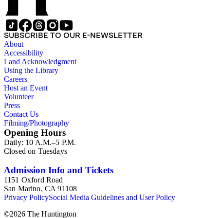
Switzerland; portraits; architectural renderings; plants and
animals; unidentified landscapes; and miscellaneous images.
Additional photographers and photographic firms represented
in the collection include Alexander Hesler, Charles F.
SUBSCRIBE TO OUR E-NEWSLETTER
Lummis, and Spence Air Photos. The published works
About
contain photographs by Peabody. The manuscript material
Accessibility
provides information about Peabody's negatives; contains
Land Acknowledgment
catalogs of Peabody's works for sale; describes Peabody's
Using the Library
commercial dealings as both a photographer and seller of
Careers
photographic equipment; and contains ephemeral material
Host an Event
collected by Peabody throughout his life.
Volunteer
Press
Contact Us
Filming/Photography
Opening Hours
Daily: 10 A.M.–5 P.M.
Closed on Tuesdays
Admission Info and Tickets
1151 Oxford Road
San Marino, CA 91108
Privacy Policy
Social Media Guidelines and User Policy
©
2026
The Huntington