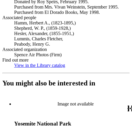
Donated by Roy Speirs, February 1995.
Purchased from Mrs. Vivan Weinstein, September 1995.
Purchased from El Dorado Books, May 1998.
Associated people
Hamm, Herbert A., (1823-1895,)
Shepherd, W. P., (1859-1928,)
Hesler, Alexander, (1855-1951,)
Lummis, Charles Fletcher,
Peabody, Henry G.
Associated organization
Spence Air Photos (Firm)
Find out more
View in the Library catalog
(Opens in new tab)
You might also be interested in
Image not available
Yosemite National Park