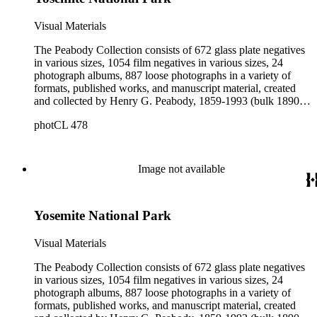
Additional photographers and photographic firms represented
in the collection include Alexander Hesler, Charles F.
Visual Materials
Lummis, and Spence Air Photos. The published works
contain photographs by Peabody. The manuscript material
The Peabody Collection consists of 672 glass plate negatives
provides information about Peabody's negatives; contains
in various sizes, 1054 film negatives in various sizes, 24
catalogs of Peabody's works for sale; describes Peabody's
photograph albums, 887 loose photographs in a variety of
commercial dealings as both a photographer and seller of
formats, published works, and manuscript material, created
photographic equipment; and contains ephemeral material
and collected by Henry G. Peabody, 1859-1993 (bulk 1890s-
collected by Peabody throughout his life.
1900s). The materials collectively describe Peabody's long
photCL 478
career as a commercial landscape photographer working on
both the east and west coasts of the United States. The
photographs and negatives depict Peabody and his family;
landscape views in New England, Canada, the western
Image not available
United States, California, and Mexico; Native Americans; city
and landscape views in Great Britain, France, and
Switzerland; portraits; architectural renderings; plants and
Yosemite National Park
animals; unidentified landscapes; and miscellaneous images.
Additional photographers and photographic firms represented
in the collection include Alexander Hesler, Charles F.
Visual Materials
Lummis, and Spence Air Photos. The published works
contain photographs by Peabody. The manuscript material
The Peabody Collection consists of 672 glass plate negatives
provides information about Peabody's negatives; contains
in various sizes, 1054 film negatives in various sizes, 24
catalogs of Peabody's works for sale; describes Peabody's
photograph albums, 887 loose photographs in a variety of
commercial dealings as both a photographer and seller of
formats, published works, and manuscript material, created