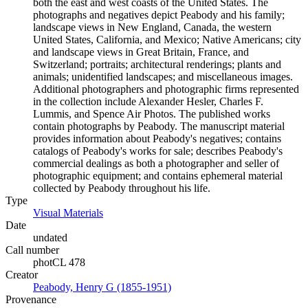
both the east and west coasts of the United States. The
photographs and negatives depict Peabody and his family;
landscape views in New England, Canada, the western
United States, California, and Mexico; Native Americans; city
and landscape views in Great Britain, France, and
Switzerland; portraits; architectural renderings; plants and
animals; unidentified landscapes; and miscellaneous images.
Additional photographers and photographic firms represented
in the collection include Alexander Hesler, Charles F.
Lummis, and Spence Air Photos. The published works
contain photographs by Peabody. The manuscript material
provides information about Peabody's negatives; contains
catalogs of Peabody's works for sale; describes Peabody's
commercial dealings as both a photographer and seller of
photographic equipment; and contains ephemeral material
collected by Peabody throughout his life.
Type
Visual Materials
(Opens in new tab)
Date
undated
Call number
photCL 478
Creator
Peabody, Henry G (1855-1951)
(Opens in new tab)
Provenance