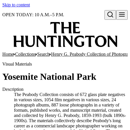
Skip to content
OPEN TODAY: 10 A.M.–5 P.M.
Open search
Home
Collections
Search
Henry G. Peabody Collection of Photogra
Visual Materials
Yosemite National Park
Description
The Peabody Collection consists of 672 glass plate negatives
in various sizes, 1054 film negatives in various sizes, 24
photograph albums, 887 loose photographs in a variety of
formats, published works, and manuscript material, created
and collected by Henry G. Peabody, 1859-1993 (bulk 1890s-
1900s). The materials collectively describe Peabody's long
career as a commercial landscape photographer working on