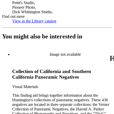
Pettit's Studio,
Pioneer Photo,
Dick Whittington Studio,
Find out more
View in the Library catalog
(Opens in new tab)
You might also be interested in
Image not available
Collection of California and Southern
California Panoramic Negatives
Visual Materials
This finding aid brings together information about the
Huntington's collections of panoramic negatives. These 436
negatives are located in three separate collections: the Verner
Collection of Panoramic Negatives, the Harold A. Parker
Collection of Photographs and Negatives, and the "'Dick"'