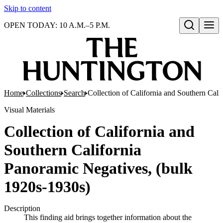
Skip to content
OPEN TODAY: 10 A.M.–5 P.M.
Open search
Home
Collections
Search
Collection of California and Southern Cal
Visual Materials
Collection of California and
Southern California
Panoramic Negatives, (bulk
1920s-1930s)
Description
This finding aid brings together information about the