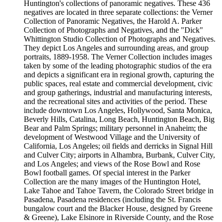
Huntington's collections of panoramic negatives. These 436
negatives are located in three separate collections: the Verner
Collection of Panoramic Negatives, the Harold A. Parker
Collection of Photographs and Negatives, and the "Dick"
Whittington Studio Collection of Photographs and Negatives.
They depict Los Angeles and surrounding areas, and group
portraits, 1889-1958. The Verner Collection includes images
taken by some of the leading photographic studios of the era
and depicts a significant era in regional growth, capturing the
public spaces, real estate and commercial development, civic
and group gatherings, industrial and manufacturing interests,
and the recreational sites and activities of the period. These
include downtown Los Angeles, Hollywood, Santa Monica,
Beverly Hills, Catalina, Long Beach, Huntington Beach, Big
Bear and Palm Springs; military personnel in Anaheim; the
development of Westwood Village and the University of
California, Los Angeles; oil fields and derricks in Signal Hill
and Culver City; airports in Alhambra, Burbank, Culver City,
and Los Angeles; and views of the Rose Bowl and Rose
Bowl football games. Of special interest in the Parker
Collection are the many images of the Huntington Hotel,
Lake Tahoe and Tahoe Tavern, the Colorado Street bridge in
Pasadena, Pasadena residences (including the St. Francis
bungalow court and the Blacker House, designed by Greene
& Greene), Lake Elsinore in Riverside County, and the Rose