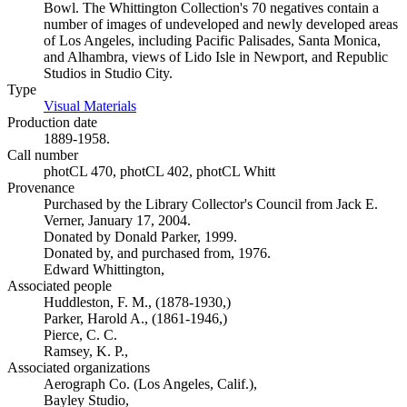
Bowl. The Whittington Collection's 70 negatives contain a
number of images of undeveloped and newly developed areas
of Los Angeles, including Pacific Palisades, Santa Monica,
and Alhambra, views of Lido Isle in Newport, and Republic
Studios in Studio City.
Type
Visual Materials
(Opens in new tab)
Production date
1889-1958.
Call number
photCL 470, photCL 402, photCL Whitt
Provenance
Purchased by the Library Collector's Council from Jack E.
Verner, January 17, 2004.
Donated by Donald Parker, 1999.
Donated by, and purchased from, 1976.
Edward Whittington,
Associated people
Huddleston, F. M., (1878-1930,)
Parker, Harold A., (1861-1946,)
Pierce, C. C.
Ramsey, K. P.,
Associated organizations
Aerograph Co. (Los Angeles, Calif.),
Bayley Studio,