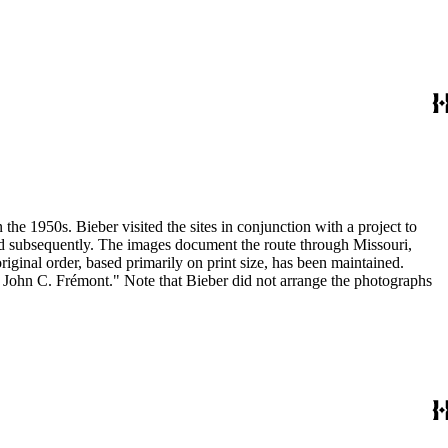
the 1950s. Bieber visited the sites in conjunction with a project to
and subsequently. The images document the route through Missouri,
inal order, based primarily on print size, has been maintained.
h John C. Frémont." Note that Bieber did not arrange the photographs