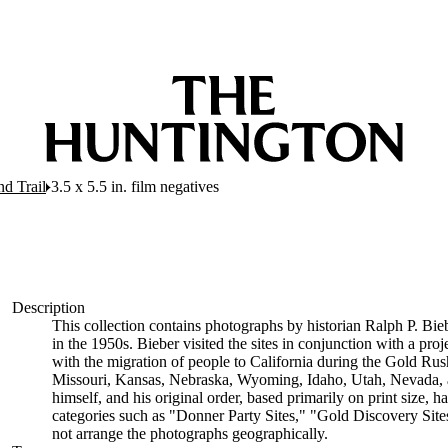
nd Trail
3.5 x 5.5 in. film negatives
Description
This collection contains photographs by historian Ralph P. Bieb
in the 1950s. Bieber visited the sites in conjunction with a proj
with the migration of people to California during the Gold Ru
Missouri, Kansas, Nebraska, Wyoming, Idaho, Utah, Nevada, a
himself, and his original order, based primarily on print size, 
categories such as "Donner Party Sites," "Gold Discovery Site
not arrange the photographs geographically.