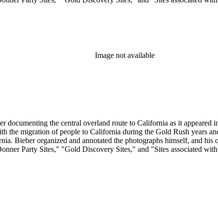
Image not available
r documenting the central overland route to California as it appeared in 
 with the migration of people to California during the Gold Rush years 
. Bieber organized and annotated the photographs himself, and his orig
Donner Party Sites," "Gold Discovery Sites," and "Sites associated wit