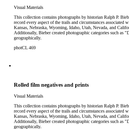
Visual Materials
This collection contains photographs by historian Ralph P. Biebe
record every aspect of the trails and circumstances associated
Kansas, Nebraska, Wyoming, Idaho, Utah, Nevada, and California
Additionally, Bieber created photographic categories such as "
geographically.
photCL 469
Rolled film negatives and prints
Visual Materials
This collection contains photographs by historian Ralph P. Biebe
record every aspect of the trails and circumstances associated
Kansas, Nebraska, Wyoming, Idaho, Utah, Nevada, and California
Additionally, Bieber created photographic categories such as "
geographically.