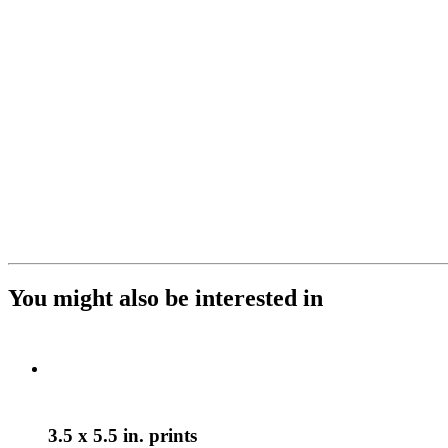
You might also be interested in
3.5 x 5.5 in. prints