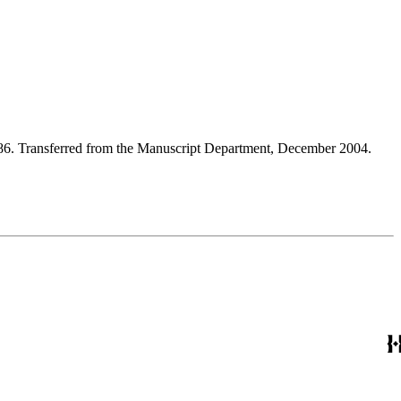
986. Transferred from the Manuscript Department, December 2004.