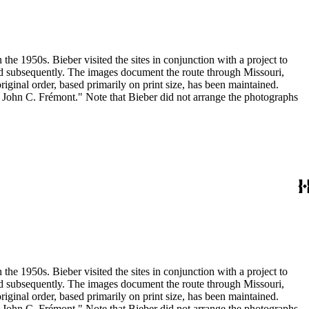
the 1950s. Bieber visited the sites in conjunction with a project to
and subsequently. The images document the route through Missouri,
inal order, based primarily on print size, has been maintained.
h John C. Frémont." Note that Bieber did not arrange the photographs
the 1950s. Bieber visited the sites in conjunction with a project to
and subsequently. The images document the route through Missouri,
inal order, based primarily on print size, has been maintained.
h John C. Frémont." Note that Bieber did not arrange the photographs