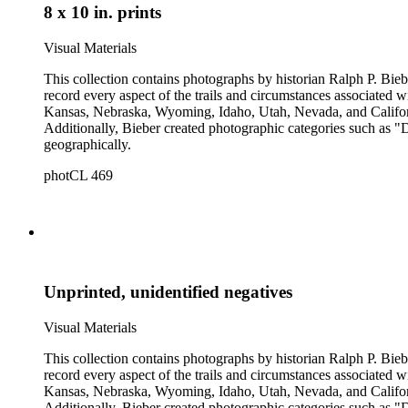
8 x 10 in. prints
Visual Materials
This collection contains photographs by historian Ralph P. Biebe
record every aspect of the trails and circumstances associated
Kansas, Nebraska, Wyoming, Idaho, Utah, Nevada, and California
Additionally, Bieber created photographic categories such as "
geographically.
photCL 469
Unprinted, unidentified negatives
Visual Materials
This collection contains photographs by historian Ralph P. Biebe
record every aspect of the trails and circumstances associated
Kansas, Nebraska, Wyoming, Idaho, Utah, Nevada, and California
Additionally, Bieber created photographic categories such as "