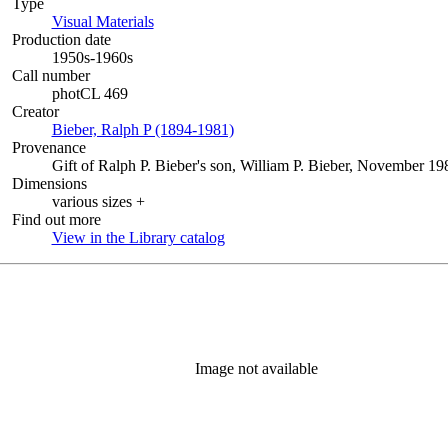
Type
Visual Materials
(Opens in new tab)
Production date
1950s-1960s
Call number
photCL 469
Creator
Bieber, Ralph P (1894-1981)
(Opens in new tab)
Provenance
Gift of Ralph P. Bieber's son, William P. Bieber, November 1
Dimensions
various sizes +
Find out more
View in the Library catalog
(Opens in new tab)
Image not available