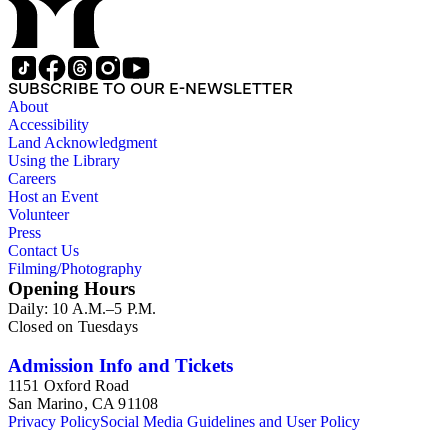
SUBSCRIBE TO OUR E-NEWSLETTER
About
Accessibility
Land Acknowledgment
Using the Library
Careers
Host an Event
Volunteer
Press
Contact Us
Filming/Photography
Opening Hours
Daily: 10 A.M.–5 P.M.
Closed on Tuesdays
Admission Info and Tickets
1151 Oxford Road
San Marino, CA 91108
Privacy Policy
Social Media Guidelines and User Policy