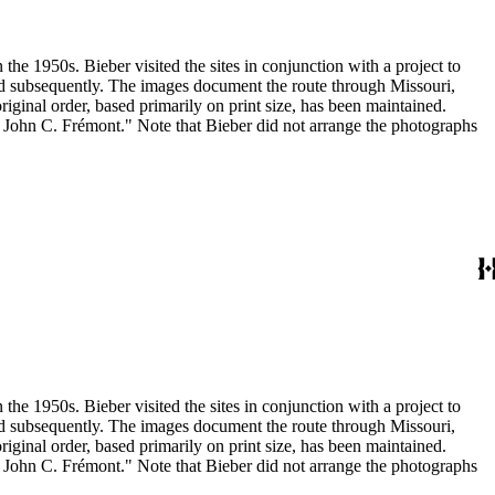
the 1950s. Bieber visited the sites in conjunction with a project to
and subsequently. The images document the route through Missouri,
inal order, based primarily on print size, has been maintained.
h John C. Frémont." Note that Bieber did not arrange the photographs
the 1950s. Bieber visited the sites in conjunction with a project to
and subsequently. The images document the route through Missouri,
inal order, based primarily on print size, has been maintained.
h John C. Frémont." Note that Bieber did not arrange the photographs