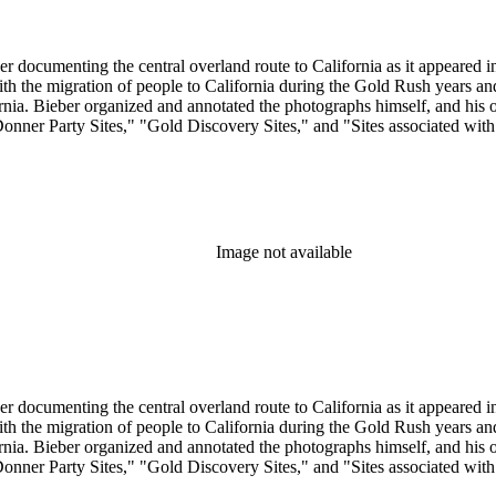
r documenting the central overland route to California as it appeared in 
 with the migration of people to California during the Gold Rush years 
. Bieber organized and annotated the photographs himself, and his orig
Donner Party Sites," "Gold Discovery Sites," and "Sites associated wit
Image not available
r documenting the central overland route to California as it appeared in 
 with the migration of people to California during the Gold Rush years 
. Bieber organized and annotated the photographs himself, and his orig
Donner Party Sites," "Gold Discovery Sites," and "Sites associated wit