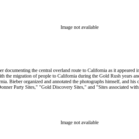
Image not available
r documenting the central overland route to California as it appeared in 
 with the migration of people to California during the Gold Rush years 
. Bieber organized and annotated the photographs himself, and his orig
Donner Party Sites," "Gold Discovery Sites," and "Sites associated wit
Image not available