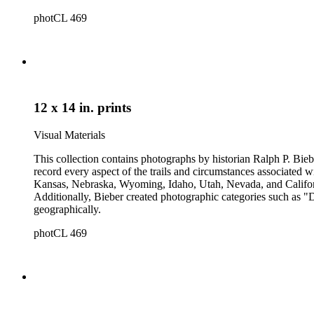
photCL 469
12 x 14 in. prints
Visual Materials
This collection contains photographs by historian Ralph P. Biebe
record every aspect of the trails and circumstances associated
Kansas, Nebraska, Wyoming, Idaho, Utah, Nevada, and California
Additionally, Bieber created photographic categories such as "
geographically.
photCL 469