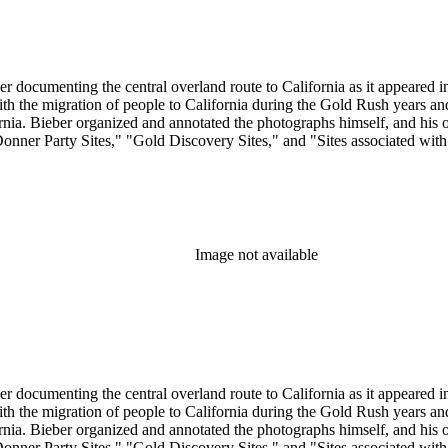
r documenting the central overland route to California as it appeared in 
 with the migration of people to California during the Gold Rush years 
. Bieber organized and annotated the photographs himself, and his orig
Donner Party Sites," "Gold Discovery Sites," and "Sites associated wit
Image not available
r documenting the central overland route to California as it appeared in 
 with the migration of people to California during the Gold Rush years 
. Bieber organized and annotated the photographs himself, and his orig
Donner Party Sites," "Gold Discovery Sites," and "Sites associated wit