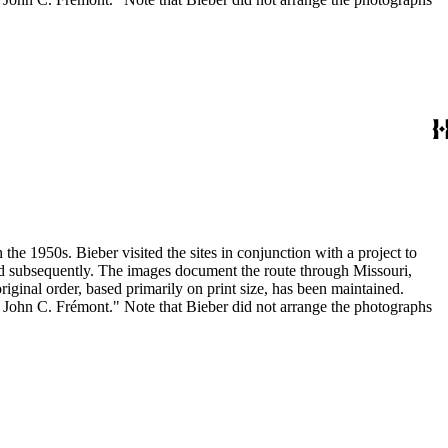
the 1950s. Bieber visited the sites in conjunction with a project to
and subsequently. The images document the route through Missouri,
inal order, based primarily on print size, has been maintained.
h John C. Frémont." Note that Bieber did not arrange the photographs