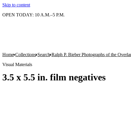
Skip to content
OPEN TODAY: 10 A.M.–5 P.M.
Home
Collections
Search
Ralph P. Bieber Photographs of the Overla
Visual Materials
3.5 x 5.5 in. film negatives