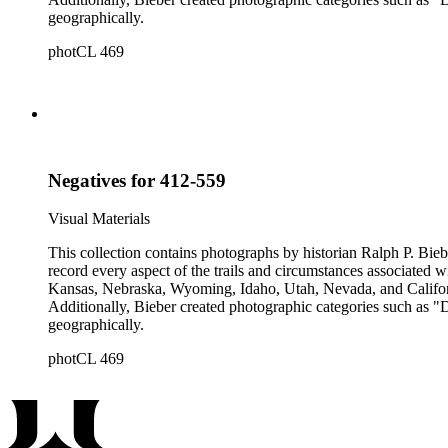
geographically.
photCL 469
Negatives for 412-559
Visual Materials
This collection contains photographs by historian Ralph P. Biebe
record every aspect of the trails and circumstances associated
Kansas, Nebraska, Wyoming, Idaho, Utah, Nevada, and California
Additionally, Bieber created photographic categories such as "
geographically.
photCL 469