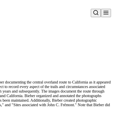
Open search
er documenting the central overland route to California as it appeared
ect to record every aspect of the trails and circumstances associated
sh years and subsequently. The images document the route through
nd California. Bieber organized and annotated the photographs
has been maintained. Additionally, Bieber created photographic
s," and "Sites associated with John C. Frémont." Note that Bieber did