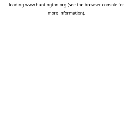
loading
www.huntington.org
(see the
browser console
for
more information).