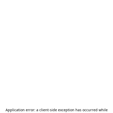
Application error: a
client
-side exception has occurred while