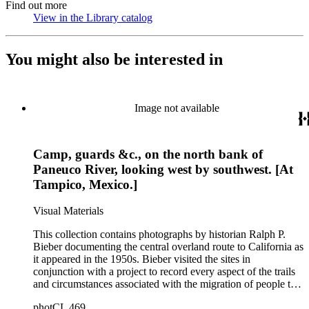
Find out more
View in the Library catalog
(Opens in new tab)
You might also be interested in
Image not available
Camp, guards &c., on the north bank of
Paneuco River, looking west by southwest. [At
Tampico, Mexico.]
Visual Materials
This collection contains photographs by historian Ralph P.
Bieber documenting the central overland route to California as
it appeared in the 1950s. Bieber visited the sites in
conjunction with a project to record every aspect of the trails
and circumstances associated with the migration of people to
California during the Gold Rush years and subsequently. The
photCL 469
images document the route through Missouri, Kansas,