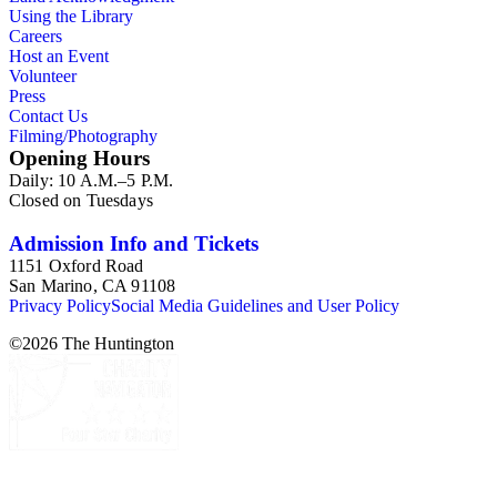
Using the Library
Careers
Host an Event
Volunteer
Press
Contact Us
Filming/Photography
Opening Hours
Daily: 10 A.M.–5 P.M.
Closed on Tuesdays
Admission Info and Tickets
1151 Oxford Road
San Marino, CA 91108
Privacy Policy
Social Media Guidelines and User Policy
©
2026
The Huntington