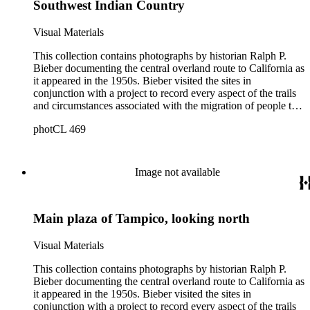
Southwest Indian Country
Bieber did not arrange the photographs geographically.
Visual Materials
This collection contains photographs by historian Ralph P.
Bieber documenting the central overland route to California as
it appeared in the 1950s. Bieber visited the sites in
conjunction with a project to record every aspect of the trails
and circumstances associated with the migration of people to
California during the Gold Rush years and subsequently. The
photCL 469
images document the route through Missouri, Kansas,
Nebraska, Wyoming, Idaho, Utah, Nevada, and California.
Bieber organized and annotated the photographs himself, and
his original order, based primarily on print size, has been
Image not available
maintained. Additionally, Bieber created photographic
categories such as "Donner Party Sites," "Gold Discovery
Sites," and "Sites associated with John C. Frémont." Note that
Main plaza of Tampico, looking north
Bieber did not arrange the photographs geographically.
Visual Materials
This collection contains photographs by historian Ralph P.
Bieber documenting the central overland route to California as
it appeared in the 1950s. Bieber visited the sites in
conjunction with a project to record every aspect of the trails