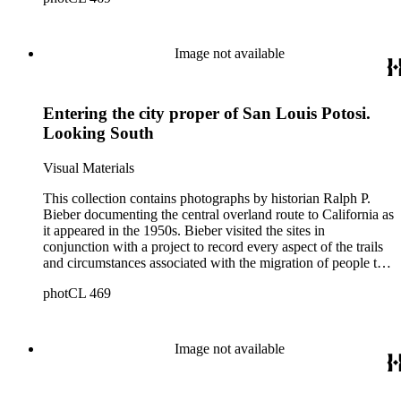
Nebraska, Wyoming, Idaho, Utah, Nevada, and California.
Bieber organized and annotated the photographs himself, and
his original order, based primarily on print size, has been
Image not available
maintained. Additionally, Bieber created photographic
categories such as "Donner Party Sites," "Gold Discovery
Sites," and "Sites associated with John C. Frémont." Note that
Entering the city proper of San Louis Potosi.
Bieber did not arrange the photographs geographically.
Looking South
Visual Materials
This collection contains photographs by historian Ralph P.
Bieber documenting the central overland route to California as
it appeared in the 1950s. Bieber visited the sites in
conjunction with a project to record every aspect of the trails
and circumstances associated with the migration of people to
California during the Gold Rush years and subsequently. The
photCL 469
images document the route through Missouri, Kansas,
Nebraska, Wyoming, Idaho, Utah, Nevada, and California.
Bieber organized and annotated the photographs himself, and
his original order, based primarily on print size, has been
Image not available
maintained. Additionally, Bieber created photographic
categories such as "Donner Party Sites," "Gold Discovery
Sites," and "Sites associated with John C. Frémont." Note that