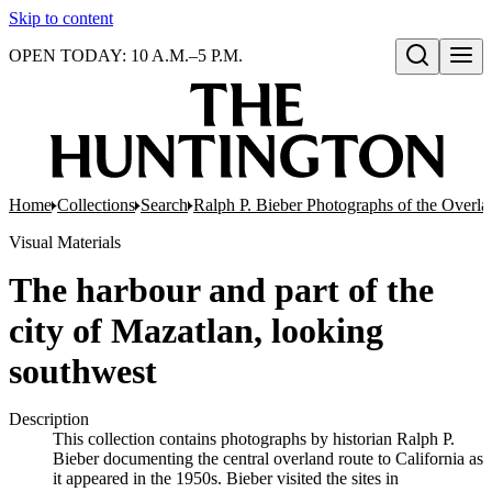
Skip to content
OPEN TODAY: 10 A.M.–5 P.M.
Open search
Home
Collections
Search
Ralph P. Bieber Photographs of the Overla
Visual Materials
The harbour and part of the
city of Mazatlan, looking
southwest
Description
This collection contains photographs by historian Ralph P.
Bieber documenting the central overland route to California as
it appeared in the 1950s. Bieber visited the sites in