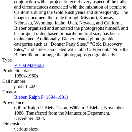
conjunction with a project to record every aspect of the trails
and circumstances associated with the migration of people to
California during the Gold Rush years and subsequently. The
images document the route through Missouri, Kansas,
Nebraska, Wyoming, Idaho, Utah, Nevada, and California.
Bieber organized and annotated the photographs himself, and
his original order, based primarily on print size, has been
maintained. Additionally, Bieber created photographic
categories such as "Donner Party Sites," "Gold Discovery
Sites," and "Sites associated with John C. Frémont." Note that
Bieber did not arrange the photographs geographically.
Type
Visual Materials
(Opens in new tab)
Production date
1950s-1960s
Call number
photCL 469
Creator
Bieber, Ralph P (1894-1981)
(Opens in new tab)
Provenance
Gift of Ralph P. Bieber's son, William P. Bieber, November
1986. Transferred from the Manuscript Department,
December 2004.
Dimensions
various sizes +