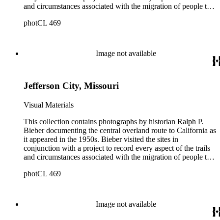
and circumstances associated with the migration of people to
California during the Gold Rush years and subsequently. The
photCL 469
images document the route through Missouri, Kansas,
Nebraska, Wyoming, Idaho, Utah, Nevada, and California.
Bieber organized and annotated the photographs himself, and
his original order, based primarily on print size, has been
Image not available
maintained. Additionally, Bieber created photographic
categories such as "Donner Party Sites," "Gold Discovery
Sites," and "Sites associated with John C. Frémont." Note that
Jefferson City, Missouri
Bieber did not arrange the photographs geographically.
Visual Materials
This collection contains photographs by historian Ralph P.
Bieber documenting the central overland route to California as
it appeared in the 1950s. Bieber visited the sites in
conjunction with a project to record every aspect of the trails
and circumstances associated with the migration of people to
California during the Gold Rush years and subsequently. The
photCL 469
images document the route through Missouri, Kansas,
Nebraska, Wyoming, Idaho, Utah, Nevada, and California.
Bieber organized and annotated the photographs himself, and
his original order, based primarily on print size, has been
Image not available
maintained. Additionally, Bieber created photographic
categories such as "Donner Party Sites," "Gold Discovery