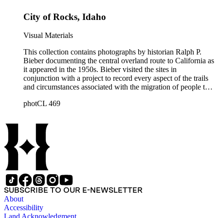
Sites," and "Sites associated with John C. Frémont." Note that
City of Rocks, Idaho
Bieber did not arrange the photographs geographically.
Visual Materials
This collection contains photographs by historian Ralph P.
Bieber documenting the central overland route to California as
it appeared in the 1950s. Bieber visited the sites in
conjunction with a project to record every aspect of the trails
and circumstances associated with the migration of people to
California during the Gold Rush years and subsequently. The
photCL 469
images document the route through Missouri, Kansas,
Nebraska, Wyoming, Idaho, Utah, Nevada, and California.
Bieber organized and annotated the photographs himself, and
his original order, based primarily on print size, has been
maintained. Additionally, Bieber created photographic
categories such as "Donner Party Sites," "Gold Discovery
Sites," and "Sites associated with John C. Frémont." Note that
Bieber did not arrange the photographs geographically.
SUBSCRIBE TO OUR E-NEWSLETTER
About
Accessibility
Land Acknowledgment