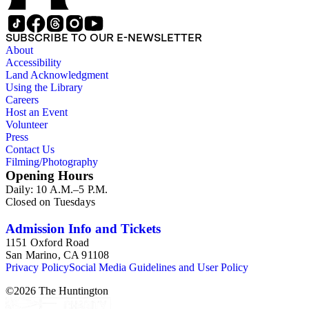
SUBSCRIBE TO OUR E-NEWSLETTER
About
Accessibility
Land Acknowledgment
Using the Library
Careers
Host an Event
Volunteer
Press
Contact Us
Filming/Photography
Opening Hours
Daily: 10 A.M.–5 P.M.
Closed on Tuesdays
Admission Info and Tickets
1151 Oxford Road
San Marino, CA 91108
Privacy Policy
Social Media Guidelines and User Policy
©
2026
The Huntington