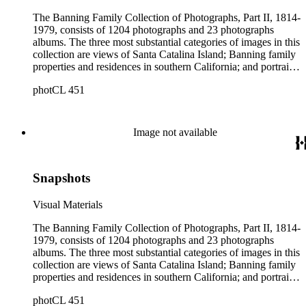
The Banning Family Collection of Photographs, Part II, 1814-
1979, consists of 1204 photographs and 23 photographs
albums. The three most substantial categories of images in this
collection are views of Santa Catalina Island; Banning family
properties and residences in southern California; and portraits
of family members and relatives. Of special significance are
photCL 451
the Catalina photographs documenting the development of the
island from a natural enclave with a few inhabitants to a
thriving tourist resort. Volume 7 in the Family Album section
contains images of the devastating effects of the Catalina fire
Image not available
of 1915. Also of particular interest are photographs of the
George S. Patton family.
Snapshots
Visual Materials
The Banning Family Collection of Photographs, Part II, 1814-
1979, consists of 1204 photographs and 23 photographs
albums. The three most substantial categories of images in this
collection are views of Santa Catalina Island; Banning family
properties and residences in southern California; and portraits
of family members and relatives. Of special significance are
photCL 451
the Catalina photographs documenting the development of the