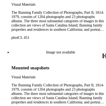
Visual Materials
The Banning Family Collection of Photographs, Part II, 1814-
1979, consists of 1204 photographs and 23 photographs
albums. The three most substantial categories of images in this
collection are views of Santa Catalina Island; Banning family
properties and residences in southern California; and portraits
of family members and relatives. Of special significance are
photCL 451
the Catalina photographs documenting the development of the
island from a natural enclave with a few inhabitants to a
thriving tourist resort. Volume 7 in the Family Album section
contains images of the devastating effects of the Catalina fire
Image not available
of 1915. Also of particular interest are photographs of the
George S. Patton family.
Mounted snapshots
Visual Materials
The Banning Family Collection of Photographs, Part II, 1814-
1979, consists of 1204 photographs and 23 photographs
albums. The three most substantial categories of images in this
collection are views of Santa Catalina Island; Banning family
properties and residences in southern California; and portraits