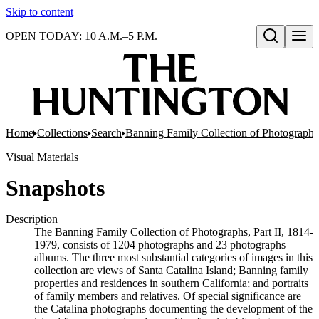
Skip to content
OPEN TODAY: 10 A.M.–5 P.M.
Open search
Home
Collections
Search
Banning Family Collection of Photographs,
Visual Materials
Snapshots
Description
The Banning Family Collection of Photographs, Part II, 1814-
1979, consists of 1204 photographs and 23 photographs
albums. The three most substantial categories of images in this
collection are views of Santa Catalina Island; Banning family
properties and residences in southern California; and portraits
of family members and relatives. Of special significance are
the Catalina photographs documenting the development of the