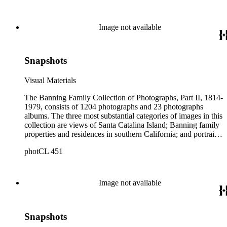
island from a natural enclave with a few inhabitants to a
thriving tourist resort. Volume 7 in the Family Album section
contains images of the devastating effects of the Catalina fire
Image not available
of 1915. Also of particular interest are photographs of the
George S. Patton family.
Snapshots
Visual Materials
The Banning Family Collection of Photographs, Part II, 1814-
1979, consists of 1204 photographs and 23 photographs
albums. The three most substantial categories of images in this
collection are views of Santa Catalina Island; Banning family
properties and residences in southern California; and portraits
of family members and relatives. Of special significance are
photCL 451
the Catalina photographs documenting the development of the
island from a natural enclave with a few inhabitants to a
thriving tourist resort. Volume 7 in the Family Album section
contains images of the devastating effects of the Catalina fire
Image not available
of 1915. Also of particular interest are photographs of the
George S. Patton family.
Snapshots