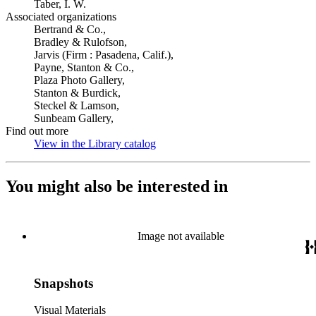
Taber, I. W.
Associated organizations
Bertrand & Co.,
Bradley & Rulofson,
Jarvis (Firm : Pasadena, Calif.),
Payne, Stanton & Co.,
Plaza Photo Gallery,
Stanton & Burdick,
Steckel & Lamson,
Sunbeam Gallery,
Find out more
View in the Library catalog
(Opens in new tab)
You might also be interested in
Image not available
Snapshots
Visual Materials