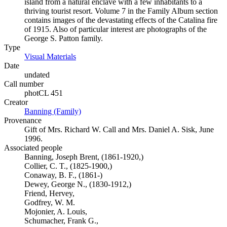
island from a natural enclave with a few inhabitants to a
thriving tourist resort. Volume 7 in the Family Album section
contains images of the devastating effects of the Catalina fire
of 1915. Also of particular interest are photographs of the
George S. Patton family.
Type
Visual Materials
(Opens in new tab)
Date
undated
Call number
photCL 451
Creator
Banning (Family)
(Opens in new tab)
Provenance
Gift of Mrs. Richard W. Call and Mrs. Daniel A. Sisk, June
1996.
Associated people
Banning, Joseph Brent, (1861-1920,)
Collier, C. T., (1825-1900,)
Conaway, B. F., (1861-)
Dewey, George N., (1830-1912,)
Friend, Hervey,
Godfrey, W. M.
Mojonier, A. Louis,
Schumacher, Frank G.,