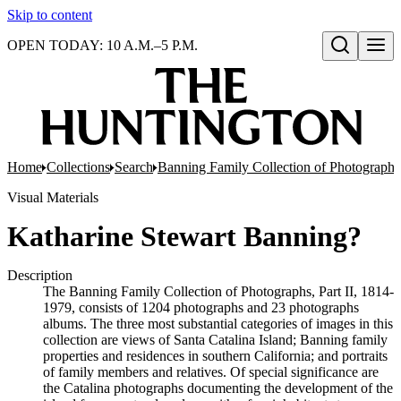
Skip to content
OPEN TODAY: 10 A.M.–5 P.M.
Open search
Home
Collections
Search
Banning Family Collection of Photographs,
Visual Materials
Katharine Stewart Banning?
Description
The Banning Family Collection of Photographs, Part II, 1814-
1979, consists of 1204 photographs and 23 photographs
albums. The three most substantial categories of images in this
collection are views of Santa Catalina Island; Banning family
properties and residences in southern California; and portraits
of family members and relatives. Of special significance are
the Catalina photographs documenting the development of the