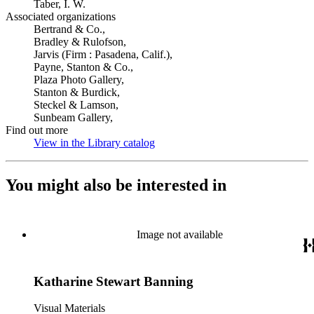
Taber, I. W.
Associated organizations
Bertrand & Co.,
Bradley & Rulofson,
Jarvis (Firm : Pasadena, Calif.),
Payne, Stanton & Co.,
Plaza Photo Gallery,
Stanton & Burdick,
Steckel & Lamson,
Sunbeam Gallery,
Find out more
View in the Library catalog
(Opens in new tab)
You might also be interested in
Image not available
Katharine Stewart Banning
Visual Materials