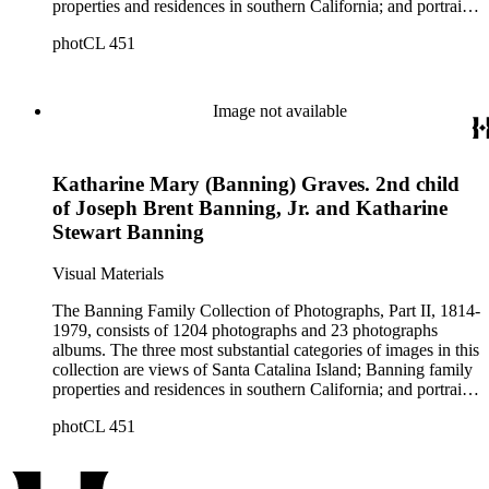
properties and residences in southern California; and portraits
of family members and relatives. Of special significance are
photCL 451
the Catalina photographs documenting the development of the
island from a natural enclave with a few inhabitants to a
thriving tourist resort. Volume 7 in the Family Album section
contains images of the devastating effects of the Catalina fire
Image not available
of 1915. Also of particular interest are photographs of the
George S. Patton family.
Katharine Mary (Banning) Graves. 2nd child
of Joseph Brent Banning, Jr. and Katharine
Stewart Banning
Visual Materials
The Banning Family Collection of Photographs, Part II, 1814-
1979, consists of 1204 photographs and 23 photographs
albums. The three most substantial categories of images in this
collection are views of Santa Catalina Island; Banning family
properties and residences in southern California; and portraits
of family members and relatives. Of special significance are
photCL 451
the Catalina photographs documenting the development of the
island from a natural enclave with a few inhabitants to a
thriving tourist resort. Volume 7 in the Family Album section
contains images of the devastating effects of the Catalina fire