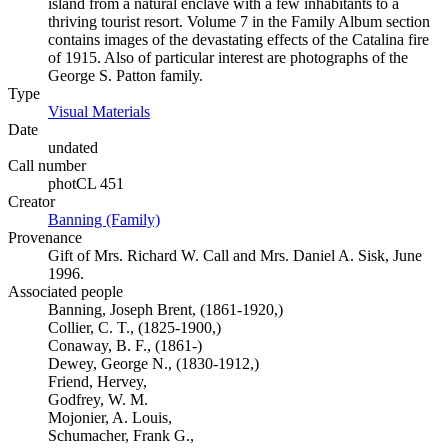
island from a natural enclave with a few inhabitants to a
thriving tourist resort. Volume 7 in the Family Album section
contains images of the devastating effects of the Catalina fire
of 1915. Also of particular interest are photographs of the
George S. Patton family.
Type
Visual Materials
(Opens in new tab)
Date
undated
Call number
photCL 451
Creator
Banning (Family)
(Opens in new tab)
Provenance
Gift of Mrs. Richard W. Call and Mrs. Daniel A. Sisk, June
1996.
Associated people
Banning, Joseph Brent, (1861-1920,)
Collier, C. T., (1825-1900,)
Conaway, B. F., (1861-)
Dewey, George N., (1830-1912,)
Friend, Hervey,
Godfrey, W. M.
Mojonier, A. Louis,
Schumacher, Frank G.,