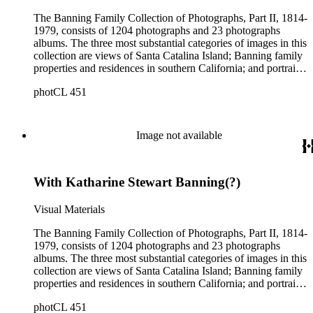
The Banning Family Collection of Photographs, Part II, 1814-
1979, consists of 1204 photographs and 23 photographs
albums. The three most substantial categories of images in this
collection are views of Santa Catalina Island; Banning family
properties and residences in southern California; and portraits
of family members and relatives. Of special significance are
photCL 451
the Catalina photographs documenting the development of the
island from a natural enclave with a few inhabitants to a
thriving tourist resort. Volume 7 in the Family Album section
contains images of the devastating effects of the Catalina fire
Image not available
of 1915. Also of particular interest are photographs of the
George S. Patton family.
With Katharine Stewart Banning(?)
Visual Materials
The Banning Family Collection of Photographs, Part II, 1814-
1979, consists of 1204 photographs and 23 photographs
albums. The three most substantial categories of images in this
collection are views of Santa Catalina Island; Banning family
properties and residences in southern California; and portraits
of family members and relatives. Of special significance are
photCL 451
the Catalina photographs documenting the development of the