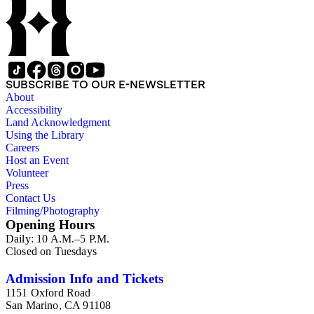
of 1915. Also of particular interest are photographs of the
George S. Patton family.
SUBSCRIBE TO OUR E-NEWSLETTER
About
Accessibility
Land Acknowledgment
Using the Library
Careers
Host an Event
Volunteer
Press
Contact Us
Filming/Photography
Opening Hours
Daily: 10 A.M.–5 P.M.
Closed on Tuesdays
Admission Info and Tickets
1151 Oxford Road
San Marino, CA 91108