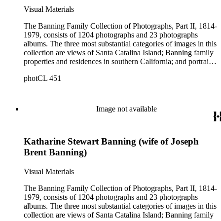
Visual Materials
The Banning Family Collection of Photographs, Part II, 1814-
1979, consists of 1204 photographs and 23 photographs
albums. The three most substantial categories of images in this
collection are views of Santa Catalina Island; Banning family
properties and residences in southern California; and portraits
of family members and relatives. Of special significance are
photCL 451
the Catalina photographs documenting the development of the
island from a natural enclave with a few inhabitants to a
thriving tourist resort. Volume 7 in the Family Album section
contains images of the devastating effects of the Catalina fire
Image not available
of 1915. Also of particular interest are photographs of the
George S. Patton family.
Katharine Stewart Banning (wife of Joseph
Brent Banning)
Visual Materials
The Banning Family Collection of Photographs, Part II, 1814-
1979, consists of 1204 photographs and 23 photographs
albums. The three most substantial categories of images in this
collection are views of Santa Catalina Island; Banning family