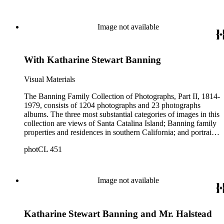
island from a natural enclave with a few inhabitants to a
thriving tourist resort. Volume 7 in the Family Album section
contains images of the devastating effects of the Catalina fire
Image not available
of 1915. Also of particular interest are photographs of the
George S. Patton family.
With Katharine Stewart Banning
Visual Materials
The Banning Family Collection of Photographs, Part II, 1814-
1979, consists of 1204 photographs and 23 photographs
albums. The three most substantial categories of images in this
collection are views of Santa Catalina Island; Banning family
properties and residences in southern California; and portraits
of family members and relatives. Of special significance are
photCL 451
the Catalina photographs documenting the development of the
island from a natural enclave with a few inhabitants to a
thriving tourist resort. Volume 7 in the Family Album section
contains images of the devastating effects of the Catalina fire
Image not available
of 1915. Also of particular interest are photographs of the
George S. Patton family.
Katharine Stewart Banning and Mr. Halstead