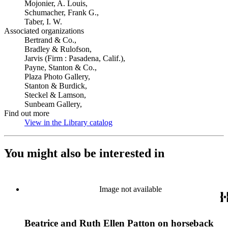
Mojonier, A. Louis,
Schumacher, Frank G.,
Taber, I. W.
Associated organizations
Bertrand & Co.,
Bradley & Rulofson,
Jarvis (Firm : Pasadena, Calif.),
Payne, Stanton & Co.,
Plaza Photo Gallery,
Stanton & Burdick,
Steckel & Lamson,
Sunbeam Gallery,
Find out more
View in the Library catalog
(Opens in new tab)
You might also be interested in
Image not available
Beatrice and Ruth Ellen Patton on horseback