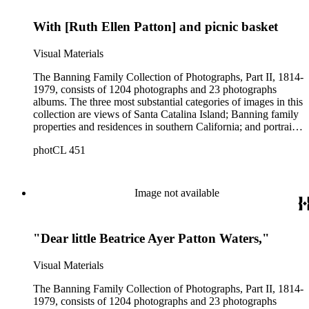
George S. Patton family.
With [Ruth Ellen Patton] and picnic basket
Visual Materials
The Banning Family Collection of Photographs, Part II, 1814-
1979, consists of 1204 photographs and 23 photographs
albums. The three most substantial categories of images in this
collection are views of Santa Catalina Island; Banning family
properties and residences in southern California; and portraits
of family members and relatives. Of special significance are
photCL 451
the Catalina photographs documenting the development of the
island from a natural enclave with a few inhabitants to a
thriving tourist resort. Volume 7 in the Family Album section
contains images of the devastating effects of the Catalina fire
Image not available
of 1915. Also of particular interest are photographs of the
George S. Patton family.
"Dear little Beatrice Ayer Patton Waters,"
Visual Materials
The Banning Family Collection of Photographs, Part II, 1814-
1979, consists of 1204 photographs and 23 photographs