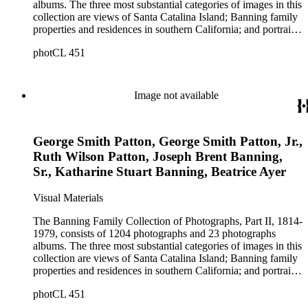
albums. The three most substantial categories of images in this
collection are views of Santa Catalina Island; Banning family
properties and residences in southern California; and portraits
of family members and relatives. Of special significance are
photCL 451
the Catalina photographs documenting the development of the
island from a natural enclave with a few inhabitants to a
thriving tourist resort. Volume 7 in the Family Album section
contains images of the devastating effects of the Catalina fire
Image not available
of 1915. Also of particular interest are photographs of the
George S. Patton family.
George Smith Patton, George Smith Patton, Jr.,
Ruth Wilson Patton, Joseph Brent Banning,
Sr., Katharine Stuart Banning, Beatrice Ayer
Visual Materials
The Banning Family Collection of Photographs, Part II, 1814-
1979, consists of 1204 photographs and 23 photographs
albums. The three most substantial categories of images in this
collection are views of Santa Catalina Island; Banning family
properties and residences in southern California; and portraits
of family members and relatives. Of special significance are
photCL 451
the Catalina photographs documenting the development of the
island from a natural enclave with a few inhabitants to a