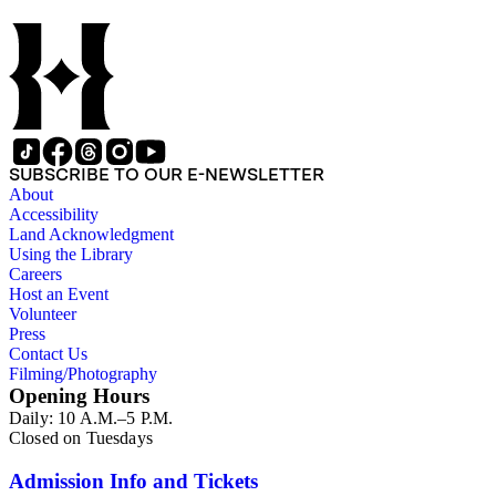
thriving tourist resort. Volume 7 in the Family Album section
contains images of the devastating effects of the Catalina fire
of 1915. Also of particular interest are photographs of the
George S. Patton family.
SUBSCRIBE TO OUR E-NEWSLETTER
About
Accessibility
Land Acknowledgment
Using the Library
Careers
Host an Event
Volunteer
Press
Contact Us
Filming/Photography
Opening Hours
Daily: 10 A.M.–5 P.M.
Closed on Tuesdays
Admission Info and Tickets