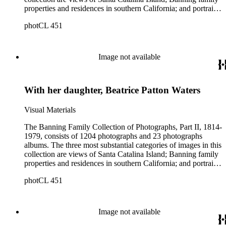
properties and residences in southern California; and portraits
of family members and relatives. Of special significance are
photCL 451
the Catalina photographs documenting the development of the
island from a natural enclave with a few inhabitants to a
thriving tourist resort. Volume 7 in the Family Album section
contains images of the devastating effects of the Catalina fire
Image not available
of 1915. Also of particular interest are photographs of the
George S. Patton family.
With her daughter, Beatrice Patton Waters
Visual Materials
The Banning Family Collection of Photographs, Part II, 1814-
1979, consists of 1204 photographs and 23 photographs
albums. The three most substantial categories of images in this
collection are views of Santa Catalina Island; Banning family
properties and residences in southern California; and portraits
of family members and relatives. Of special significance are
photCL 451
the Catalina photographs documenting the development of the
island from a natural enclave with a few inhabitants to a
thriving tourist resort. Volume 7 in the Family Album section
contains images of the devastating effects of the Catalina fire
Image not available
of 1915. Also of particular interest are photographs of the