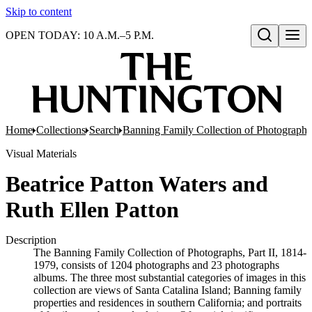
Skip to content
OPEN TODAY: 10 A.M.–5 P.M.
Open search
Home
Collections
Search
Banning Family Collection of Photographs,
Visual Materials
Beatrice Patton Waters and
Ruth Ellen Patton
Description
The Banning Family Collection of Photographs, Part II, 1814-
1979, consists of 1204 photographs and 23 photographs
albums. The three most substantial categories of images in this
collection are views of Santa Catalina Island; Banning family
properties and residences in southern California; and portraits