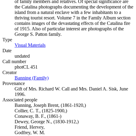
of family members and relatives. Of special significance are
the Catalina photographs documenting the development of the
island from a natural enclave with a few inhabitants to a
thriving tourist resort. Volume 7 in the Family Album section
contains images of the devastating effects of the Catalina fire
of 1915. Also of particular interest are photographs of the
George S. Patton family.
Type
Visual Materials
(Opens in new tab)
Date
undated
Call number
photCL 451
Creator
Banning (Family)
(Opens in new tab)
Provenance
Gift of Mrs. Richard W. Call and Mrs. Daniel A. Sisk, June
1996.
Associated people
Banning, Joseph Brent, (1861-1920,)
Collier, C. T., (1825-1900,)
Conaway, B. F., (1861-)
Dewey, George N., (1830-1912,)
Friend, Hervey,
Godfrey, W. M.