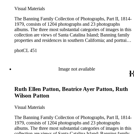
Visual Materials
The Banning Family Collection of Photographs, Part II, 1814-
1979, consists of 1204 photographs and 23 photographs
albums. The three most substantial categories of images in this
collection are views of Santa Catalina Island; Banning family
properties and residences in southern California; and portraits
of family members and relatives. Of special significance are
photCL 451
the Catalina photographs documenting the development of the
island from a natural enclave with a few inhabitants to a
thriving tourist resort. Volume 7 in the Family Album section
contains images of the devastating effects of the Catalina fire
Image not available
of 1915. Also of particular interest are photographs of the
George S. Patton family.
Ruth Ellen Patton, Beatrice Ayer Patton, Ruth
Wilson Patton
Visual Materials
The Banning Family Collection of Photographs, Part II, 1814-
1979, consists of 1204 photographs and 23 photographs
albums. The three most substantial categories of images in this
collection are views of Santa Catalina Island; Banning family