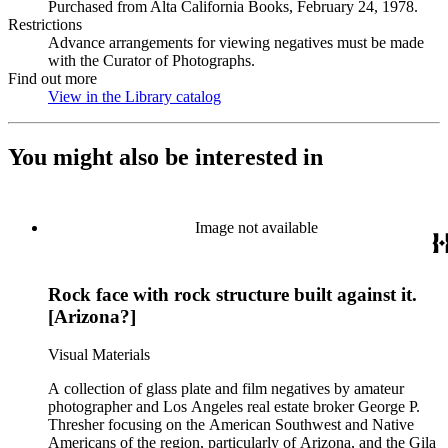
Purchased from Alta California Books, February 24, 1978.
Restrictions
Advance arrangements for viewing negatives must be made
with the Curator of Photographs.
Find out more
View in the Library catalog
(Opens in new tab)
You might also be interested in
Image not available
Rock face with rock structure built against it.
[Arizona?]
Visual Materials
A collection of glass plate and film negatives by amateur
photographer and Los Angeles real estate broker George P.
Thresher focusing on the American Southwest and Native
Americans of the region, particularly of Arizona, and the Gila