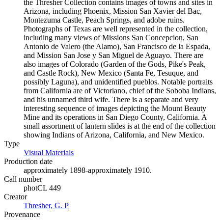
the Thresher Collection contains images of towns and sites in
Arizona, including Phoenix, Mission San Xavier del Bac,
Montezuma Castle, Peach Springs, and adobe ruins.
Photographs of Texas are well represented in the collection,
including many views of Missions San Concepcion, San
Antonio de Valero (the Alamo), San Francisco de la Espada,
and Mission San Jose y San Miguel de Aguayo. There are
also images of Colorado (Garden of the Gods, Pike's Peak,
and Castle Rock), New Mexico (Santa Fe, Tesuque, and
possibly Laguna), and unidentified pueblos. Notable portraits
from California are of Victoriano, chief of the Soboba Indians,
and his unnamed third wife. There is a separate and very
interesting sequence of images depicting the Mount Beauty
Mine and its operations in San Diego County, California. A
small assortment of lantern slides is at the end of the collection
showing Indians of Arizona, California, and New Mexico.
Type
Visual Materials
(Opens in new tab)
Production date
approximately 1898-approximately 1910.
Call number
photCL 449
Creator
Thresher, G. P
(Opens in new tab)
Provenance