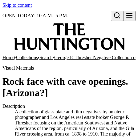
Skip to content
OPEN TODAY: 10 A.M.–5 P.M.
Open search
Home
Collections
Search
George P. Thresher Negative Collection of
Visual Materials
Rock face with cave openings.
[Arizona?]
Description
A collection of glass plate and film negatives by amateur
photographer and Los Angeles real estate broker George P.
Thresher focusing on the American Southwest and Native
Americans of the region, particularly of Arizona, and the Gila
River crossing area, from ca. 1898 to 1910. The majority of