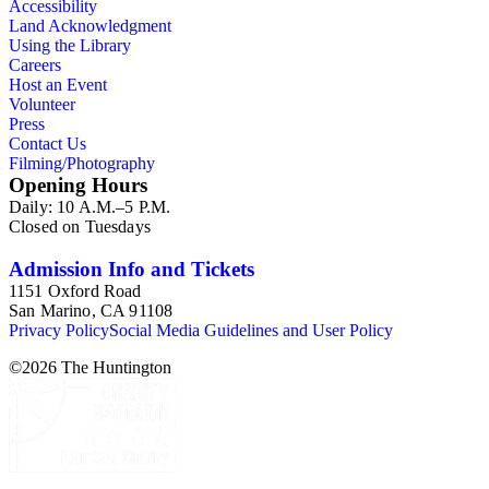
Accessibility
Mine and its operations in San Diego County, California. A
Land Acknowledgment
small assortment of lantern slides is at the end of the collection
Using the Library
showing Indians of Arizona, California, and New Mexico.
Careers
Host an Event
Volunteer
Press
Contact Us
Filming/Photography
Opening Hours
Daily: 10 A.M.–5 P.M.
Closed on Tuesdays
Admission Info and Tickets
1151 Oxford Road
San Marino, CA 91108
Privacy Policy
Social Media Guidelines and User Policy
©
2026
The Huntington