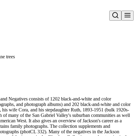
Open search
ne trees
and Negatives consists of 1202 black-and-white and color
ographs, and photograph albums) and 202 black-and-white and color
, his wife Cora, and his stepdaughter Ruth, 1893-1951 (bulk 1920s-
h of many of the San Gabriel Valley's suburban communities as well
merican West. It also gives an overview of Jackson's career as a
tains family photographs. The collection supplements and
otographs (photCL 332). Many of the negatives in the Jackson