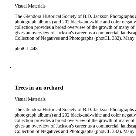
Visual Materials
The Glendora Historical Society of B.D. Jackson Photographs and Negatives consists of 1202 black-a
photograph albums) and 202 black-and-white and color negatives
collection provides a broad overview of the growth of many of the San Gabriel Valley's suburban communities as well as a survey of many notable landscapes of California and the American West. It also
gives an overview of Jackson's career as a commercial, landscape, and scenic view photogra
Collection of Negatives and Photographs (photCL 332). Many of the negatives in the Jackson Collection exist in print form in the Glendora Collection, and many of the images in the Glendora Collection
round out series in the Jackson Collection.
photCL 448
Trees in an orchard
Visual Materials
The Glendora Historical Society of B.D. Jackson Photographs and Negatives consists of 1202 black-a
photograph albums) and 202 black-and-white and color negatives
collection provides a broad overview of the growth of many of the San Gabriel Valley's suburban communities as well as a survey of many notable landscapes of California and the American West. It also
gives an overview of Jackson's career as a commercial, landscape, and scenic view photogra
Collection of Negatives and Photographs (photCL 332). Many of the negatives in the Jackson Collection exist in print form in the Glendora Collection, and many of the images in the Glendora Collection