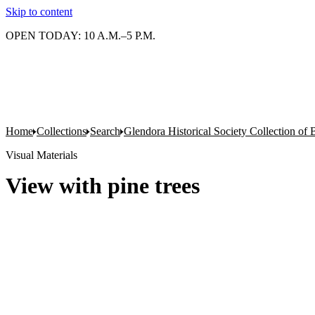
Skip to content
OPEN TODAY: 10 A.M.–5 P.M.
Home
Collections
Search
Glendora Historical Society Collection of
Visual Materials
View with pine trees