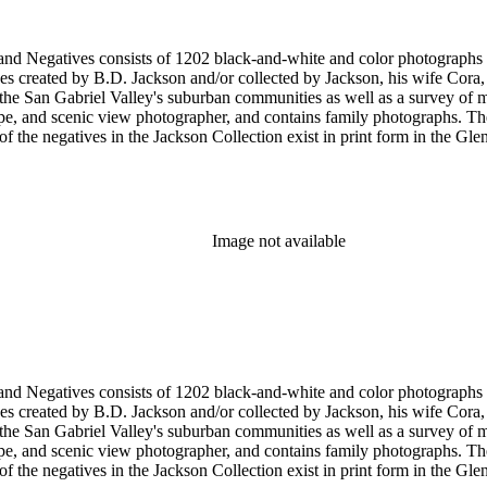
nd-white and color photographs (including postcards, stereographs, mounted photographs, and
 created by B.D. Jackson and/or collected by Jackson, his wife Cora, a
pher, and contains family photographs. The collection supplements and complements the B.D. Jackson
Image not available
nd-white and color photographs (including postcards, stereographs, mounted photographs, and
 created by B.D. Jackson and/or collected by Jackson, his wife Cora, a
pher, and contains family photographs. The collection supplements and complements the B.D. Jackson