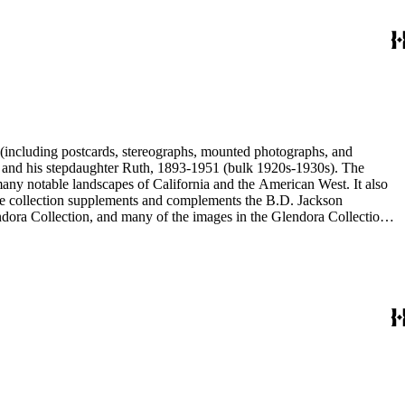
nd his stepdaughter Ruth, 1893-1951 (bulk 1920s-1930s). The