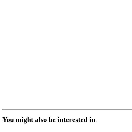
You might also be interested in