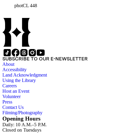
round out series in the Jackson Collection.
photCL 448
SUBSCRIBE TO OUR E-NEWSLETTER
About
Accessibility
Land Acknowledgment
Using the Library
Careers
Host an Event
Volunteer
Press
Contact Us
Filming/Photography
Opening Hours
Daily: 10 A.M.–5 P.M.
Closed on Tuesdays