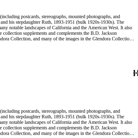
nd his stepdaughter Ruth, 1893-1951 (bulk 1920s-1930s). The
nd his stepdaughter Ruth, 1893-1951 (bulk 1920s-1930s). The