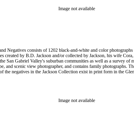
Image not available
nd-white and color photographs (including postcards, stereographs, mounted photographs, and
 created by B.D. Jackson and/or collected by Jackson, his wife Cora, a
pher, and contains family photographs. The collection supplements and complements the B.D. Jackson
Image not available