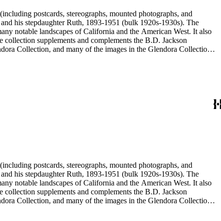
nd his stepdaughter Ruth, 1893-1951 (bulk 1920s-1930s). The
nd his stepdaughter Ruth, 1893-1951 (bulk 1920s-1930s). The