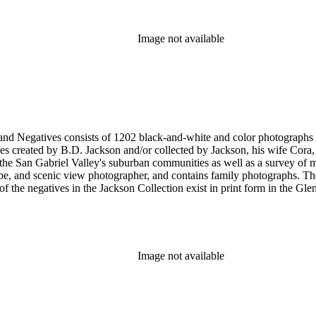
Image not available
nd-white and color photographs (including postcards, stereographs, mounted photographs, and
 created by B.D. Jackson and/or collected by Jackson, his wife Cora, a
pher, and contains family photographs. The collection supplements and complements the B.D. Jackson
Image not available