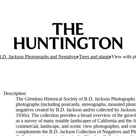
 B.D. Jackson Photographs and Negatives
Trees and plants
View with pi
Description
The Glendora Historical Society of B.D. Jackson Photographs 
photographs (including postcards, stereographs, mounted phot
negatives created by B.D. Jackson and/or collected by Jackson
1930s). The collection provides a broad overview of the growt
as a survey of many notable landscapes of California and the A
commercial, landscape, and scenic view photographer, and con
complements the B.D. Jackson Collection of Negatives and Ph