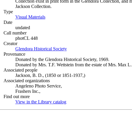
Collection exist in print form in the Glendora Collection, and 
Jackson Collection.
Type
Visual Materials
(Opens in new tab)
Date
undated
Call number
photCL 448
Creator
Glendora Historical Society
(Opens in new tab)
Provenance
Donated by the Glendora Historical Society, 1969.
Donated by Mrs. T.F. Wettstein from the estate of Mrs. Max 
Associated people
Jackson, B. D., (1850 or 1851-1937,)
Associated organizations
Angeleno Photo Service,
Frashers Inc.,
Find out more
View in the Library catalog
(Opens in new tab)