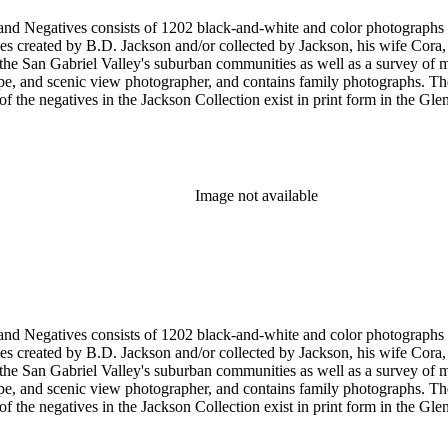
nd-white and color photographs (including postcards, stereographs, mounted photographs, and
 created by B.D. Jackson and/or collected by Jackson, his wife Cora, a
pher, and contains family photographs. The collection supplements and complements the B.D. Jackson
Image not available
nd-white and color photographs (including postcards, stereographs, mounted photographs, and
 created by B.D. Jackson and/or collected by Jackson, his wife Cora, a
pher, and contains family photographs. The collection supplements and complements the B.D. Jackson