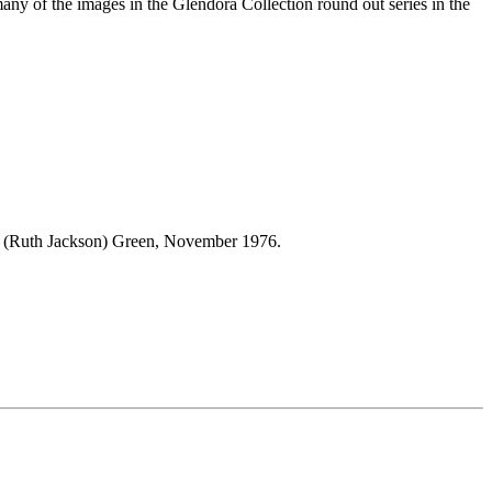
many of the images in the Glendora Collection round out series in the
L. (Ruth Jackson) Green, November 1976.