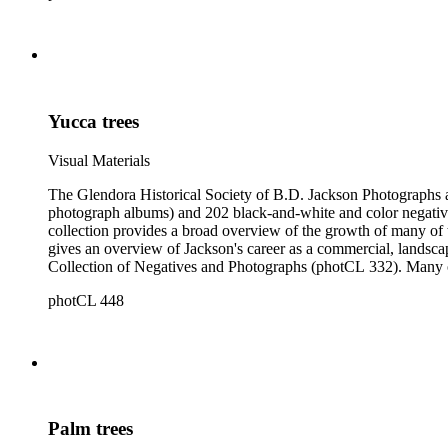
Yucca trees
Visual Materials
The Glendora Historical Society of B.D. Jackson Photographs and Negatives consists of 1202 black-a
photograph albums) and 202 black-and-white and color negatives
collection provides a broad overview of the growth of many of the San Gabriel Valley's suburban communities as well as a survey of many notable landscapes of California and the American West. It also
gives an overview of Jackson's career as a commercial, landscape, and scenic view photogra
Collection of Negatives and Photographs (photCL 332). Many of the negatives in the Jackson Collection exist in print form in the Glendora Collection, and many of the images in the Glendora Collection
round out series in the Jackson Collection.
photCL 448
Palm trees