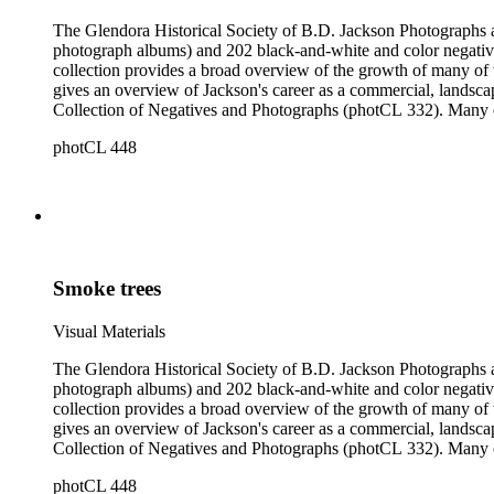
The Glendora Historical Society of B.D. Jackson Photographs and Negatives consists of 1202 black-a
photograph albums) and 202 black-and-white and color negatives
collection provides a broad overview of the growth of many of the San Gabriel Valley's suburban communities as well as a survey of many notable landscapes of California and the American West. It also
gives an overview of Jackson's career as a commercial, landscape, and scenic view photogra
Collection of Negatives and Photographs (photCL 332). Many of the negatives in the Jackson Collection exist in print form in the Glendora Collection, and many of the images in the Glendora Collection
round out series in the Jackson Collection.
photCL 448
Smoke trees
Visual Materials
The Glendora Historical Society of B.D. Jackson Photographs and Negatives consists of 1202 black-a
photograph albums) and 202 black-and-white and color negatives
collection provides a broad overview of the growth of many of the San Gabriel Valley's suburban communities as well as a survey of many notable landscapes of California and the American West. It also
gives an overview of Jackson's career as a commercial, landscape, and scenic view photogra
Collection of Negatives and Photographs (photCL 332). Many of the negatives in the Jackson Collection exist in print form in the Glendora Collection, and many of the images in the Glendora Collection
round out series in the Jackson Collection.
photCL 448