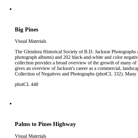
Big Pines
Visual Materials
The Glendora Historical Society of B.D. Jackson Photographs and Negatives consists of 1202 black-a
photograph albums) and 202 black-and-white and color negatives
collection provides a broad overview of the growth of many of the San Gabriel Valley's suburban communities as well as a survey of many notable landscapes of California and the American West. It also
gives an overview of Jackson's career as a commercial, landscape, and scenic view photogra
Collection of Negatives and Photographs (photCL 332). Many of the negatives in the Jackson Collection exist in print form in the Glendora Collection, and many of the images in the Glendora Collection
round out series in the Jackson Collection.
photCL 448
Palms to Pines Highway
Visual Materials