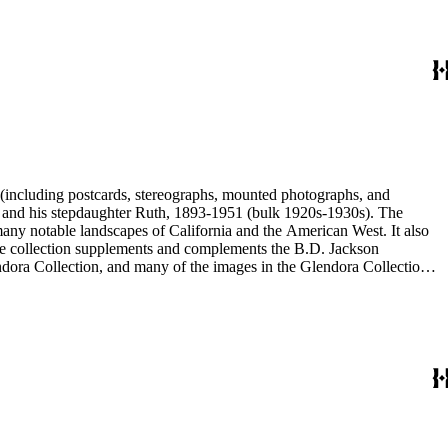
nd his stepdaughter Ruth, 1893-1951 (bulk 1920s-1930s). The