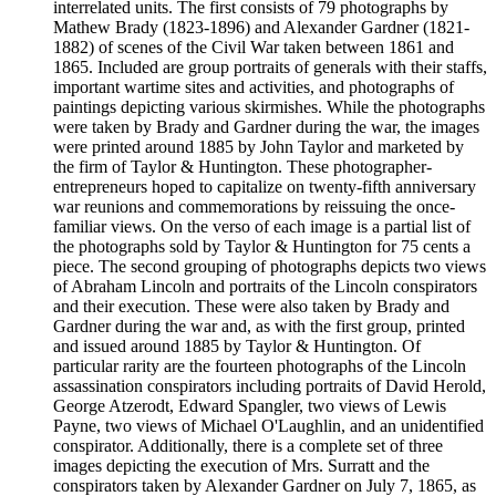
interrelated units. The first consists of 79 photographs by
Mathew Brady (1823-1896) and Alexander Gardner (1821-
1882) of scenes of the Civil War taken between 1861 and
1865. Included are group portraits of generals with their staffs,
important wartime sites and activities, and photographs of
paintings depicting various skirmishes. While the photographs
were taken by Brady and Gardner during the war, the images
were printed around 1885 by John Taylor and marketed by
the firm of Taylor & Huntington. These photographer-
entrepreneurs hoped to capitalize on twenty-fifth anniversary
war reunions and commemorations by reissuing the once-
familiar views. On the verso of each image is a partial list of
the photographs sold by Taylor & Huntington for 75 cents a
piece. The second grouping of photographs depicts two views
of Abraham Lincoln and portraits of the Lincoln conspirators
and their execution. These were also taken by Brady and
Gardner during the war and, as with the first group, printed
and issued around 1885 by Taylor & Huntington. Of
particular rarity are the fourteen photographs of the Lincoln
assassination conspirators including portraits of David Herold,
George Atzerodt, Edward Spangler, two views of Lewis
Payne, two views of Michael O'Laughlin, and an unidentified
conspirator. Additionally, there is a complete set of three
images depicting the execution of Mrs. Surratt and the
conspirators taken by Alexander Gardner on July 7, 1865, as