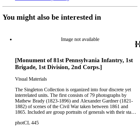
You might also be interested in
Image not available
[Monument of 81st Pennsylvania Infantry, 1st
Brigade, 1st Division, 2nd Corps.]
Visual Materials
The Singleton Collection is organized into four discrete yet
interrelated units. The first consists of 79 photographs by
Mathew Brady (1823-1896) and Alexander Gardner (1821-
1882) of scenes of the Civil War taken between 1861 and
1865. Included are group portraits of generals with their staffs,
important wartime sites and activities, and photographs of
photCL 445
paintings depicting various skirmishes. While the photographs
were taken by Brady and Gardner during the war, the images
were printed around 1885 by John Taylor and marketed by