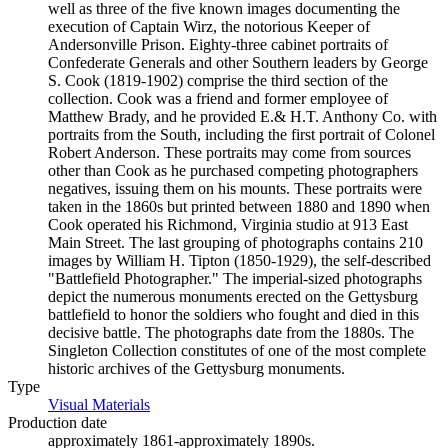
well as three of the five known images documenting the
execution of Captain Wirz, the notorious Keeper of
Andersonville Prison. Eighty-three cabinet portraits of
Confederate Generals and other Southern leaders by George
S. Cook (1819-1902) comprise the third section of the
collection. Cook was a friend and former employee of
Matthew Brady, and he provided E.& H.T. Anthony Co. with
portraits from the South, including the first portrait of Colonel
Robert Anderson. These portraits may come from sources
other than Cook as he purchased competing photographers
negatives, issuing them on his mounts. These portraits were
taken in the 1860s but printed between 1880 and 1890 when
Cook operated his Richmond, Virginia studio at 913 East
Main Street. The last grouping of photographs contains 210
images by William H. Tipton (1850-1929), the self-described
"Battlefield Photographer." The imperial-sized photographs
depict the numerous monuments erected on the Gettysburg
battlefield to honor the soldiers who fought and died in this
decisive battle. The photographs date from the 1880s. The
Singleton Collection constitutes of one of the most complete
historic archives of the Gettysburg monuments.
Type
Visual Materials
(Opens in new tab)
Production date
approximately 1861-approximately 1890s.