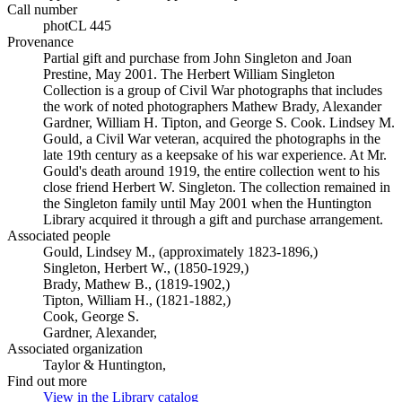
Call number
photCL 445
Provenance
Partial gift and purchase from John Singleton and Joan
Prestine, May 2001. The Herbert William Singleton
Collection is a group of Civil War photographs that includes
the work of noted photographers Mathew Brady, Alexander
Gardner, William H. Tipton, and George S. Cook. Lindsey M.
Gould, a Civil War veteran, acquired the photographs in the
late 19th century as a keepsake of his war experience. At Mr.
Gould's death around 1919, the entire collection went to his
close friend Herbert W. Singleton. The collection remained in
the Singleton family until May 2001 when the Huntington
Library acquired it through a gift and purchase arrangement.
Associated people
Gould, Lindsey M., (approximately 1823-1896,)
Singleton, Herbert W., (1850-1929,)
Brady, Mathew B., (1819-1902,)
Tipton, William H., (1821-1882,)
Cook, George S.
Gardner, Alexander,
Associated organization
Taylor & Huntington,
Find out more
View in the Library catalog
(Opens in new tab)