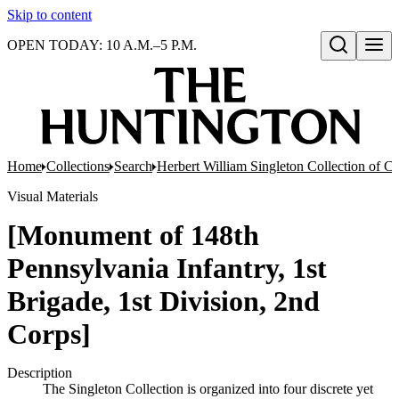
Skip to content
OPEN TODAY: 10 A.M.–5 P.M.
Open search
Home
Collections
Search
Herbert William Singleton Collection of C
Visual Materials
[Monument of 148th
Pennsylvania Infantry, 1st
Brigade, 1st Division, 2nd
Corps]
Description
The Singleton Collection is organized into four discrete yet