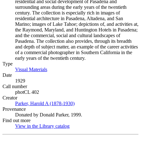
residential and social development of Pasadena and
surrounding areas during the early years of the twentieth
century. The collection is especially rich in images of
residential architecture in Pasadena, Altadena, and San
Marino; images of Lake Tahoe; depictions of, and activities at,
the Raymond, Maryland, and Huntington Hotels in Pasadena;
and the commercial, social and cultural landscapes of
Pasadena. The collection also provides, through its breadth
and depth of subject matter, an example of the career activities
of a commercial photographer in Southern California in the
early years of the twentieth century.
Type
Visual Materials
(Opens in new tab)
Date
1929
Call number
photCL 402
Creator
Parker, Harold A (1878-1930)
(Opens in new tab)
Provenance
Donated by Donald Parker, 1999.
Find out more
View in the Library catalog
(Opens in new tab)