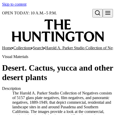
Skip to content
OPEN TODAY: 10 A.M.–5 P.M.
Open search
Home
Collections
Search
Harold A. Parker Studio Collection of Neg
Visual Materials
Desert. Cactus, yucca and other
desert plants
Description
The Harold A. Parker Studio Collection of Negatives consists
of 5157 glass plate negatives, film negatives, and panoramic
negatives, 1889-1949, that depict commercial, residential and
landscape sites in and around Pasadena and Southern
California. The images provide a look at the commercial,