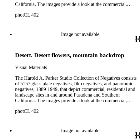
California. The images provide a look at the commercial,
residential and social development of Pasadena and
photCL 402
surrounding areas during the early years of the twentieth
century. The collection is especially rich in images of
residential architecture in Pasadena, Altadena, and San
Marino; images of Lake Tahoe; depictions of, and activities at,
Image not available
the Raymond, Maryland, and Huntington Hotels in Pasadena;
and the commercial, social and cultural landscapes of
Pasadena. The collection also provides, through its breadth
Desert. Desert flowers, mountain backdrop
and depth of subject matter, an example of the career activities
of a commercial photographer in Southern California in the
early years of the twentieth century.
Visual Materials
The Harold A. Parker Studio Collection of Negatives consists
of 5157 glass plate negatives, film negatives, and panoramic
negatives, 1889-1949, that depict commercial, residential and
landscape sites in and around Pasadena and Southern
California. The images provide a look at the commercial,
residential and social development of Pasadena and
photCL 402
surrounding areas during the early years of the twentieth
century. The collection is especially rich in images of
residential architecture in Pasadena, Altadena, and San
Marino; images of Lake Tahoe; depictions of, and activities at,
Image not available
the Raymond, Maryland, and Huntington Hotels in Pasadena;
and the commercial, social and cultural landscapes of