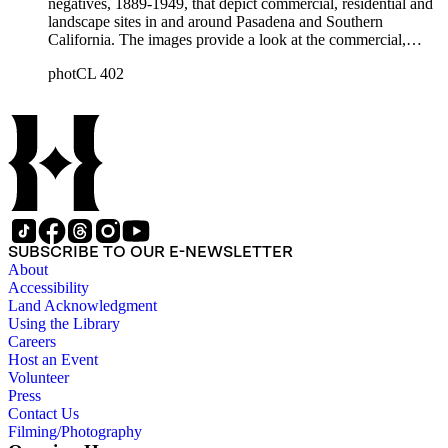
negatives, 1889-1949, that depict commercial, residential and
landscape sites in and around Pasadena and Southern
California. The images provide a look at the commercial,
residential and social development of Pasadena and
photCL 402
surrounding areas during the early years of the twentieth
century. The collection is especially rich in images of
residential architecture in Pasadena, Altadena, and San
Marino; images of Lake Tahoe; depictions of, and activities at,
the Raymond, Maryland, and Huntington Hotels in Pasadena;
and the commercial, social and cultural landscapes of
Pasadena. The collection also provides, through its breadth
and depth of subject matter, an example of the career activities
of a commercial photographer in Southern California in the
early years of the twentieth century.
SUBSCRIBE TO OUR E-NEWSLETTER
About
Accessibility
Land Acknowledgment
Using the Library
Careers
Host an Event
Volunteer
Press
Contact Us
Filming/Photography