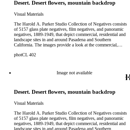
Desert. Desert flowers, mountain backdrop
and depth of subject matter, an example of the career activities
of a commercial photographer in Southern California in the
early years of the twentieth century.
Visual Materials
The Harold A. Parker Studio Collection of Negatives consists
of 5157 glass plate negatives, film negatives, and panoramic
negatives, 1889-1949, that depict commercial, residential and
landscape sites in and around Pasadena and Southern
California. The images provide a look at the commercial,
residential and social development of Pasadena and
photCL 402
surrounding areas during the early years of the twentieth
century. The collection is especially rich in images of
residential architecture in Pasadena, Altadena, and San
Marino; images of Lake Tahoe; depictions of, and activities at,
Image not available
the Raymond, Maryland, and Huntington Hotels in Pasadena;
and the commercial, social and cultural landscapes of
Pasadena. The collection also provides, through its breadth
Desert. Desert flowers, mountain backdrop
and depth of subject matter, an example of the career activities
of a commercial photographer in Southern California in the
early years of the twentieth century.
Visual Materials
The Harold A. Parker Studio Collection of Negatives consists
of 5157 glass plate negatives, film negatives, and panoramic
negatives, 1889-1949, that depict commercial, residential and
landscape sites in and around Pasadena and Southern