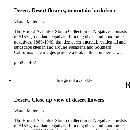
Pasadena. The collection also provides, through its breadth
Desert. Desert flowers, mountain backdrop
and depth of subject matter, an example of the career activities
of a commercial photographer in Southern California in the
early years of the twentieth century.
Visual Materials
The Harold A. Parker Studio Collection of Negatives consists
of 5157 glass plate negatives, film negatives, and panoramic
negatives, 1889-1949, that depict commercial, residential and
landscape sites in and around Pasadena and Southern
California. The images provide a look at the commercial,
residential and social development of Pasadena and
photCL 402
surrounding areas during the early years of the twentieth
century. The collection is especially rich in images of
residential architecture in Pasadena, Altadena, and San
Marino; images of Lake Tahoe; depictions of, and activities at,
Image not available
the Raymond, Maryland, and Huntington Hotels in Pasadena;
and the commercial, social and cultural landscapes of
Pasadena. The collection also provides, through its breadth
Desert. Close up view of desert flowers
and depth of subject matter, an example of the career activities
of a commercial photographer in Southern California in the
early years of the twentieth century.
Visual Materials
The Harold A. Parker Studio Collection of Negatives consists
of 5157 glass plate negatives, film negatives, and panoramic