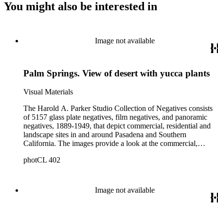
You might also be interested in
Image not available
Palm Springs. View of desert with yucca plants
Visual Materials
The Harold A. Parker Studio Collection of Negatives consists
of 5157 glass plate negatives, film negatives, and panoramic
negatives, 1889-1949, that depict commercial, residential and
landscape sites in and around Pasadena and Southern
California. The images provide a look at the commercial,
residential and social development of Pasadena and
photCL 402
surrounding areas during the early years of the twentieth
century. The collection is especially rich in images of
residential architecture in Pasadena, Altadena, and San
Marino; images of Lake Tahoe; depictions of, and activities at,
Image not available
the Raymond, Maryland, and Huntington Hotels in Pasadena;
and the commercial, social and cultural landscapes of
Pasadena. The collection also provides, through its breadth