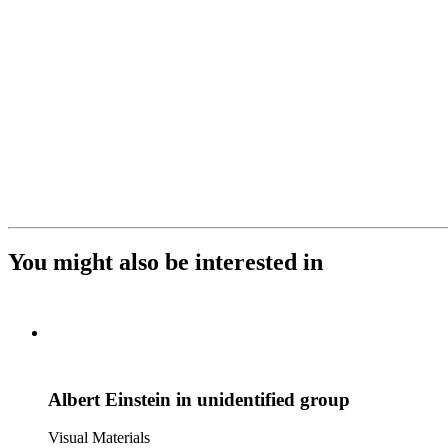
You might also be interested in
Albert Einstein in unidentified group
Visual Materials