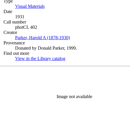
Type
Visual Materials
(Opens in new tab)
Date
1931
Call number
photCL 402
Creator
Parker, Harold A (1878-1930)
(Opens in new tab)
Provenance
Donated by Donald Parker, 1999.
Find out more
View in the Library catalog
(Opens in new tab)
Image not available