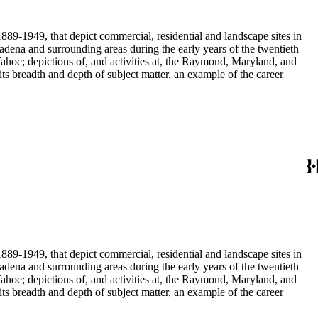
889-1949, that depict commercial, residential and landscape sites in
889-1949, that depict commercial, residential and landscape sites in