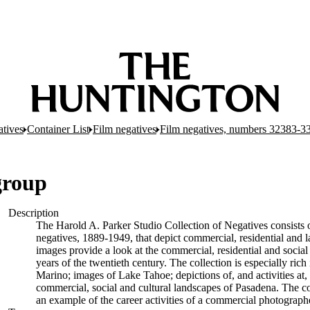
atives
Container List
Film negatives
Film negatives, numbers 32383-3
group
Description
The Harold A. Parker Studio Collection of Negatives consists o
negatives, 1889-1949, that depict commercial, residential and 
images provide a look at the commercial, residential and socia
years of the twentieth century. The collection is especially ric
Marino; images of Lake Tahoe; depictions of, and activities a
commercial, social and cultural landscapes of Pasadena. The col
an example of the career activities of a commercial photographer