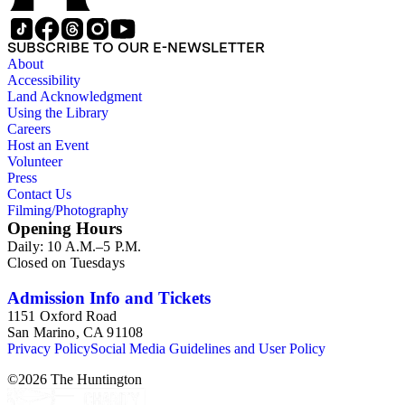
SUBSCRIBE TO OUR E-NEWSLETTER
About
Accessibility
Land Acknowledgment
Using the Library
Careers
Host an Event
Volunteer
Press
Contact Us
Filming/Photography
Opening Hours
Daily: 10 A.M.–5 P.M.
Closed on Tuesdays
Admission Info and Tickets
1151 Oxford Road
San Marino, CA 91108
Privacy Policy
Social Media Guidelines and User Policy
©
2026
The Huntington