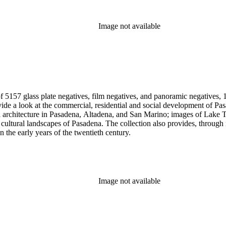
Image not available
 5157 glass plate negatives, film negatives, and panoramic negatives, 1
gh its breadth and depth of subject matter, an example of the career
n the early years of the twentieth century.
Image not available