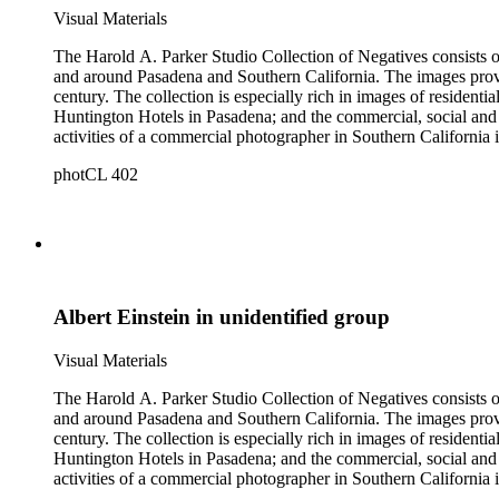
Visual Materials
The Harold A. Parker Studio Collection of Negatives consists of
and around Pasadena and Southern California. The images provide a look at the commercial, residential and social development of Pasadena and surrounding areas during the early years of the twentieth
century. The collection is especially rich in images of residential architecture in Pasadena, Altadena, and San Marino; images of Lake Tahoe; depictions of, and activities at, the Raymond, Maryland, and
Huntington Hotels in Pasadena; and the commercial, social and cultural landscapes of Pasadena. The collection also provides, throu
activities of a commercial photographer in Southern California i
photCL 402
Albert Einstein in unidentified group
Visual Materials
The Harold A. Parker Studio Collection of Negatives consists of
and around Pasadena and Southern California. The images provide a look at the commercial, residential and social development of Pasadena and surrounding areas during the early years of the twentieth
century. The collection is especially rich in images of residential architecture in Pasadena, Altadena, and San Marino; images of Lake Tahoe; depictions of, and activities at, the Raymond, Maryland, and
Huntington Hotels in Pasadena; and the commercial, social and cultural landscapes of Pasadena. The collection also provides, throu
activities of a commercial photographer in Southern California i