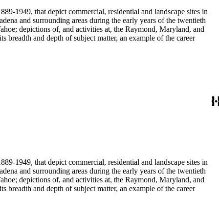
889-1949, that depict commercial, residential and landscape sites in
889-1949, that depict commercial, residential and landscape sites in