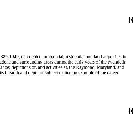
889-1949, that depict commercial, residential and landscape sites in