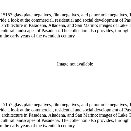
 5157 glass plate negatives, film negatives, and panoramic negatives, 1
gh its breadth and depth of subject matter, an example of the career
n the early years of the twentieth century.
Image not available
 5157 glass plate negatives, film negatives, and panoramic negatives, 1
gh its breadth and depth of subject matter, an example of the career
n the early years of the twentieth century.