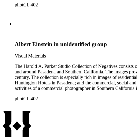
photCL 402
Albert Einstein in unidentified group
Visual Materials
The Harold A. Parker Studio Collection of Negatives consists of
and around Pasadena and Southern California. The images provide a look at the commercial, residential and social development of Pasadena and surrounding areas during the early years of the twentieth
century. The collection is especially rich in images of residential architecture in Pasadena, Altadena, and San Marino; images of Lake Tahoe; depictions of, and activities at, the Raymond, Maryland, and
Huntington Hotels in Pasadena; and the commercial, social and cultural landscapes of Pasadena. The collection also provides, throu
activities of a commercial photographer in Southern California i
photCL 402