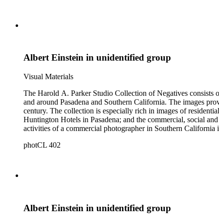
Albert Einstein in unidentified group
Visual Materials
The Harold A. Parker Studio Collection of Negatives consists of
and around Pasadena and Southern California. The images provide a look at the commercial, residential and social development of Pasadena and surrounding areas during the early years of the twentieth
century. The collection is especially rich in images of residential architecture in Pasadena, Altadena, and San Marino; images of Lake Tahoe; depictions of, and activities at, the Raymond, Maryland, and
Huntington Hotels in Pasadena; and the commercial, social and cultural landscapes of Pasadena. The collection also provides, throu
activities of a commercial photographer in Southern California i
photCL 402
Albert Einstein in unidentified group