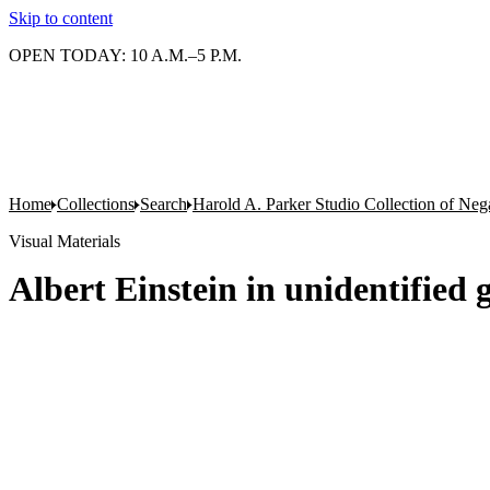
Skip to content
OPEN TODAY: 10 A.M.–5 P.M.
Home
Collections
Search
Harold A. Parker Studio Collection of Neg
Visual Materials
Albert Einstein in unidentified 