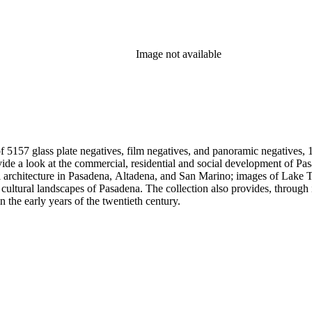
Image not available
 5157 glass plate negatives, film negatives, and panoramic negatives, 1
gh its breadth and depth of subject matter, an example of the career
n the early years of the twentieth century.