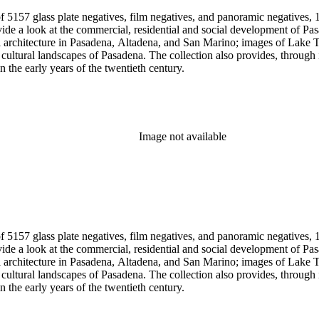
 5157 glass plate negatives, film negatives, and panoramic negatives, 1
gh its breadth and depth of subject matter, an example of the career
n the early years of the twentieth century.
Image not available
 5157 glass plate negatives, film negatives, and panoramic negatives, 1
gh its breadth and depth of subject matter, an example of the career
n the early years of the twentieth century.