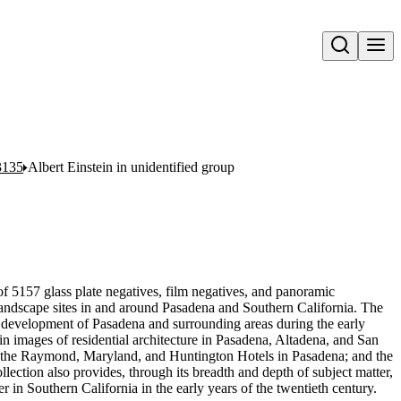
Open search
3135
Albert Einstein in unidentified group
f 5157 glass plate negatives, film negatives, and panoramic
landscape sites in and around Pasadena and Southern California. The
l development of Pasadena and surrounding areas during the early
h in images of residential architecture in Pasadena, Altadena, and San
t, the Raymond, Maryland, and Huntington Hotels in Pasadena; and the
lection also provides, through its breadth and depth of subject matter,
 in Southern California in the early years of the twentieth century.