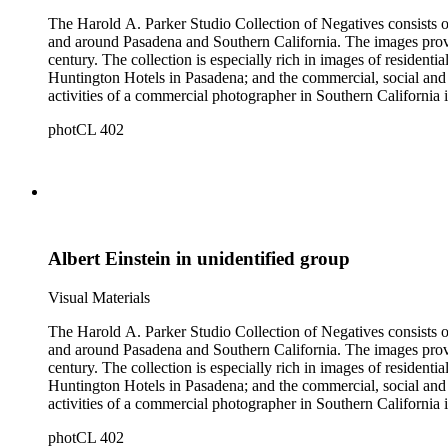
The Harold A. Parker Studio Collection of Negatives consists of
and around Pasadena and Southern California. The images provide a look at the commercial, residential and social development of Pasadena and surrounding areas during the early years of the twentieth
century. The collection is especially rich in images of residential architecture in Pasadena, Altadena, and San Marino; images of Lake Tahoe; depictions of, and activities at, the Raymond, Maryland, and
Huntington Hotels in Pasadena; and the commercial, social and cultural landscapes of Pasadena. The collection also provides, throu
activities of a commercial photographer in Southern California i
photCL 402
Albert Einstein in unidentified group
Visual Materials
The Harold A. Parker Studio Collection of Negatives consists of
and around Pasadena and Southern California. The images provide a look at the commercial, residential and social development of Pasadena and surrounding areas during the early years of the twentieth
century. The collection is especially rich in images of residential architecture in Pasadena, Altadena, and San Marino; images of Lake Tahoe; depictions of, and activities at, the Raymond, Maryland, and
Huntington Hotels in Pasadena; and the commercial, social and cultural landscapes of Pasadena. The collection also provides, throu
activities of a commercial photographer in Southern California i
photCL 402