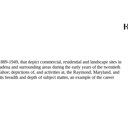
889-1949, that depict commercial, residential and landscape sites in