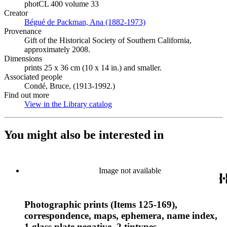
photCL 400 volume 33
Creator
Bégué de Packman, Ana (1882-1973)
(Opens in new tab)
Provenance
Gift of the Historical Society of Southern California,
approximately 2008.
Dimensions
prints 25 x 36 cm (10 x 14 in.) and smaller.
Associated people
Condé, Bruce, (1913-1992.)
Find out more
View in the Library catalog
(Opens in new tab)
You might also be interested in
Image not available
Photographic prints (Items 125-169),
correspondence, maps, ephemera, name index,
1 glass plate negative, 2 tintypes