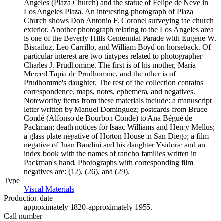
Angeles (Plaza Church) and the statue of Felipe de Neve in
Los Angeles Plaza. An interesting photograph of Plaza
Church shows Don Antonio F. Coronel surveying the church
exterior. Another photograph relating to the Los Angeles area
is one of the Beverly Hills Centennial Parade with Eugene W.
Biscailuz, Leo Carrillo, and William Boyd on horseback. Of
particular interest are two tintypes related to photographer
Charles J. Prudhomme. The first is of his mother, Maria
Merced Tapia de Prudhomme, and the other is of
Prudhomme's daughter. The rest of the collection contains
correspondence, maps, notes, ephemera, and negatives.
Noteworthy items from these materials include: a manuscript
letter written by Manuel Dominguez; postcards from Bruce
Condé (Alfonso de Bourbon Conde) to Ana Bégué de
Packman; death notices for Isaac Williams and Henry Mellus;
a glass plate negative of Horton House in San Diego; a film
negative of Juan Bandini and his daughter Ysidora; and an
index book with the names of rancho families written in
Packman's hand. Photographs with corresponding film
negatives are: (12), (26), and (29).
Type
Visual Materials
(Opens in new tab)
Production date
approximately 1820-approximately 1955.
Call number