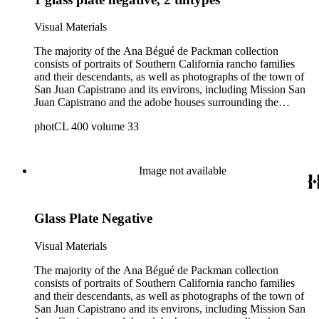
Visual Materials
The majority of the Ana Bégué de Packman collection
consists of portraits of Southern California rancho families
and their descendants, as well as photographs of the town of
San Juan Capistrano and its environs, including Mission San
Juan Capistrano and the adobe houses surrounding the
mission. Also included are photographs, correspondence,
photCL 400 volume 33
maps, ephemera, and newspaper clippings related to Southern
California ranchos and the Spanish-Mexican families who
owned them, as well as Los Angeles during the late 1800s.
Photographers include: Charles C. Pierce, Charles J.
Image not available
Prudhomme, Charles C. Puck, and Edward Vischer. A small
number of the California rancho families are pictured in both
professional and amateur portraits, with a focus on the
Glass Plate Negative
Dominguez, Machado, Sepulveda, and Yorba families. Other
portraits include those of Los Angeles mayors and pioneers,
such as Matthew Keller, Cameron Erskine Thom, and Elijah
Visual Materials
H. Workman. Photographs of Mission San Juan Capistrano
show the mission complex in ruins, with views of the church,
The majority of the Ana Bégué de Packman collection
courtyard, bell tower, and outside workspaces. The interior of
consists of portraits of Southern California rancho families
the restored Serra Chapel are also shown, with an emphasis
and their descendants, as well as photographs of the town of
on the altarpiece and its statuary. Other missions that are
San Juan Capistrano and its environs, including Mission San