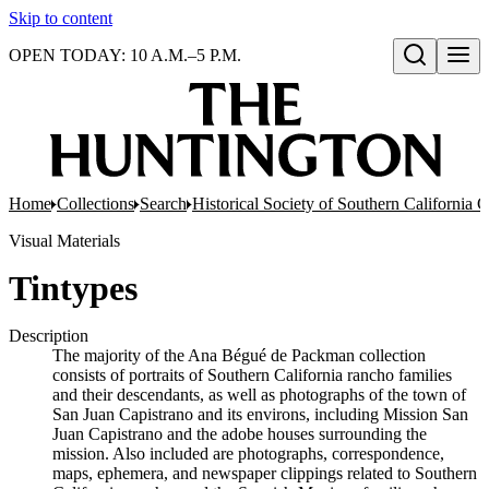
Skip to content
OPEN TODAY: 10 A.M.–5 P.M.
Open search
Home
Collections
Search
Historical Society of Southern California
Visual Materials
Tintypes
Description
The majority of the Ana Bégué de Packman collection
consists of portraits of Southern California rancho families
and their descendants, as well as photographs of the town of
San Juan Capistrano and its environs, including Mission San
Juan Capistrano and the adobe houses surrounding the
mission. Also included are photographs, correspondence,
maps, ephemera, and newspaper clippings related to Southern