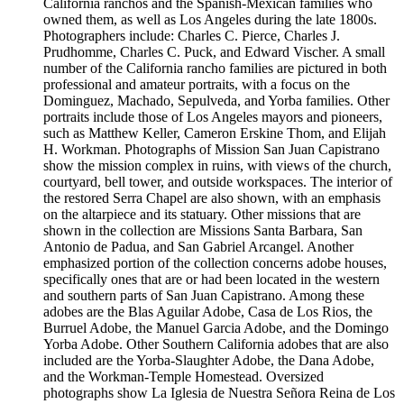
California ranchos and the Spanish-Mexican families who
owned them, as well as Los Angeles during the late 1800s.
Photographers include: Charles C. Pierce, Charles J.
Prudhomme, Charles C. Puck, and Edward Vischer. A small
number of the California rancho families are pictured in both
professional and amateur portraits, with a focus on the
Dominguez, Machado, Sepulveda, and Yorba families. Other
portraits include those of Los Angeles mayors and pioneers,
such as Matthew Keller, Cameron Erskine Thom, and Elijah
H. Workman. Photographs of Mission San Juan Capistrano
show the mission complex in ruins, with views of the church,
courtyard, bell tower, and outside workspaces. The interior of
the restored Serra Chapel are also shown, with an emphasis
on the altarpiece and its statuary. Other missions that are
shown in the collection are Missions Santa Barbara, San
Antonio de Padua, and San Gabriel Arcangel. Another
emphasized portion of the collection concerns adobe houses,
specifically ones that are or had been located in the western
and southern parts of San Juan Capistrano. Among these
adobes are the Blas Aguilar Adobe, Casa de Los Rios, the
Burruel Adobe, the Manuel Garcia Adobe, and the Domingo
Yorba Adobe. Other Southern California adobes that are also
included are the Yorba-Slaughter Adobe, the Dana Adobe,
and the Workman-Temple Homestead. Oversized
photographs show La Iglesia de Nuestra Señora Reina de Los