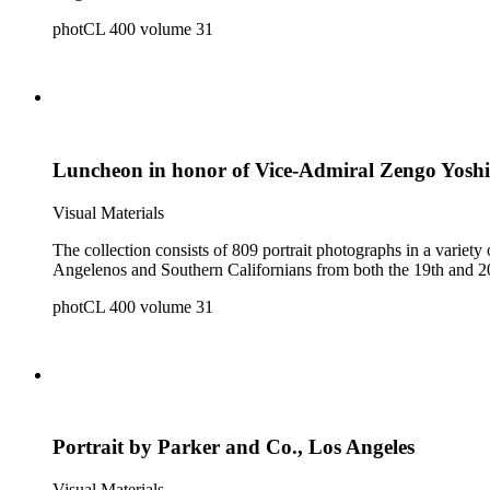
photCL 400 volume 31
Luncheon in honor of Vice-Admiral Zengo Yosh
Visual Materials
The collection consists of 809 portrait photographs in a variety of formats. It is a reference collection of individual and group portraits and contains portraits of both 
photCL 400 volume 31
Portrait by Parker and Co., Los Angeles
Visual Materials