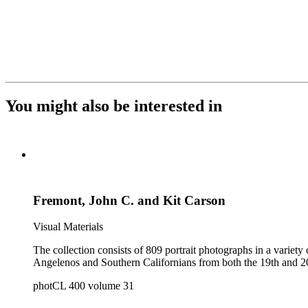
You might also be interested in
Fremont, John C. and Kit Carson
Visual Materials
The collection consists of 809 portrait photographs in a variety of formats. It is a reference collection of individual and group portraits and contains portraits of both 
photCL 400 volume 31