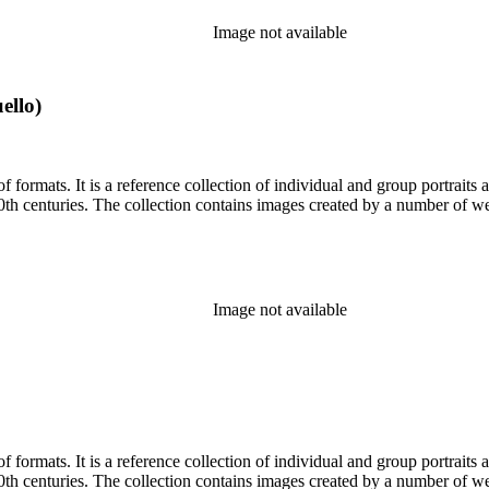
Image not available
ello)
prominent and lesser-known Los
Angelenos and Southern Californians from both the 19th and 20th centuries. The collection contains im
Image not available
prominent and lesser-known Los
Angelenos and Southern Californians from both the 19th and 20th centuries. The collection contains im