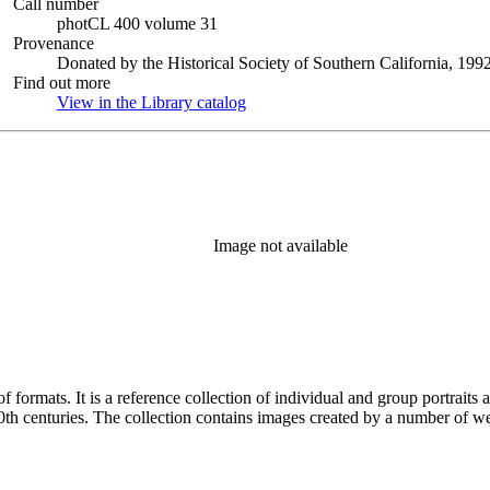
Call number
photCL 400 volume 31
Provenance
Donated by the Historical Society of Southern California, 1992
Find out more
View in the Library catalog
(Opens in new tab)
Image not available
prominent and lesser-known Los
Angelenos and Southern Californians from both the 19th and 20th centuries. The collection contains im