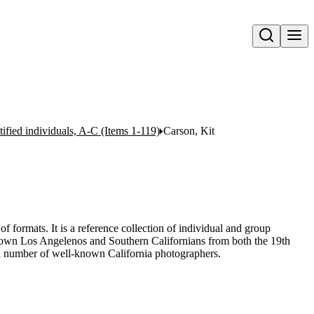
Open search
ntified individuals, A-C (Items 1-119)
Carson, Kit
of formats. It is a reference collection of individual and group
-known Los Angelenos and Southern Californians from both the 19th
 a number of well-known California photographers.