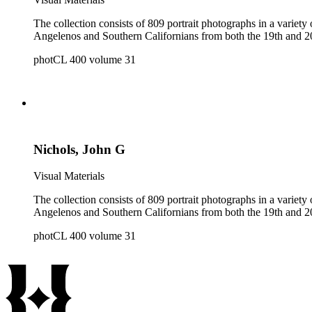
The collection consists of 809 portrait photographs in a variety of formats. It is a reference collection of individual and group portraits and contains portraits of both 
photCL 400 volume 31
Nichols, John G
Visual Materials
The collection consists of 809 portrait photographs in a variety of formats. It is a reference collection of individual and group portraits and contains portraits of both 
photCL 400 volume 31