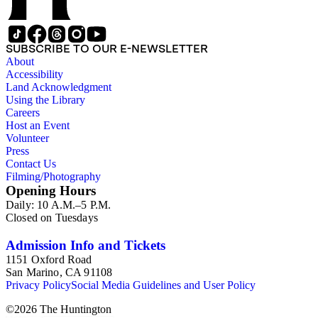
SUBSCRIBE TO OUR E-NEWSLETTER
About
Accessibility
Land Acknowledgment
Using the Library
Careers
Host an Event
Volunteer
Press
Contact Us
Filming/Photography
Opening Hours
Daily: 10 A.M.–5 P.M.
Closed on Tuesdays
Admission Info and Tickets
1151 Oxford Road
San Marino, CA 91108
Privacy Policy
Social Media Guidelines and User Policy
©
2026
The Huntington