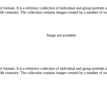
prominent and lesser-known Los
Angelenos and Southern Californians from both the 19th and 20th centuries. The collection contains im
Image not available
prominent and lesser-known Los
Angelenos and Southern Californians from both the 19th and 20th centuries. The collection contains im