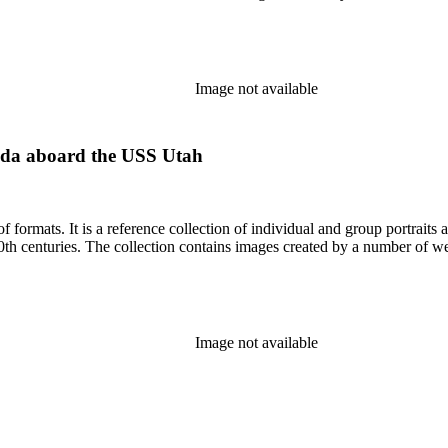
Image not available
ida aboard the USS Utah
prominent and lesser-known Los
Angelenos and Southern Californians from both the 19th and 20th centuries. The collection contains im
Image not available