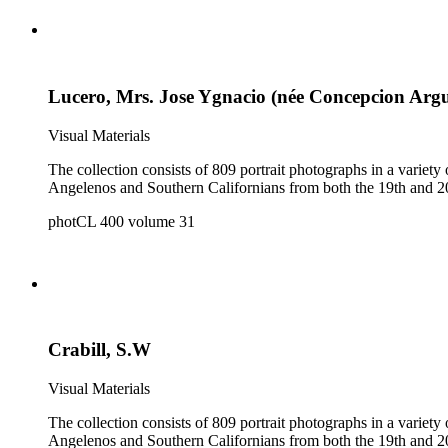
Lucero, Mrs. Jose Ygnacio (née Concepcion Argu
Visual Materials
The collection consists of 809 portrait photographs in a variety of formats. It is a reference collection of individual and group portraits and contains portraits of both 
photCL 400 volume 31
Crabill, S.W
Visual Materials
The collection consists of 809 portrait photographs in a variety of formats. It is a reference collection of individual and group portraits and contains portraits of both 