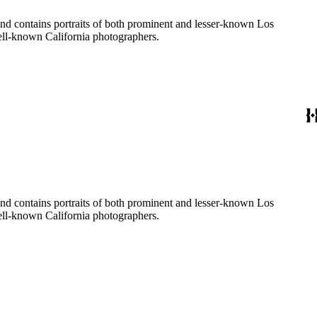
ages created by a number of well-known California photographers.
ages created by a number of well-known California photographers.