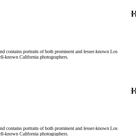
ages created by a number of well-known California photographers.
ages created by a number of well-known California photographers.