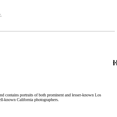
.
ages created by a number of well-known California photographers.