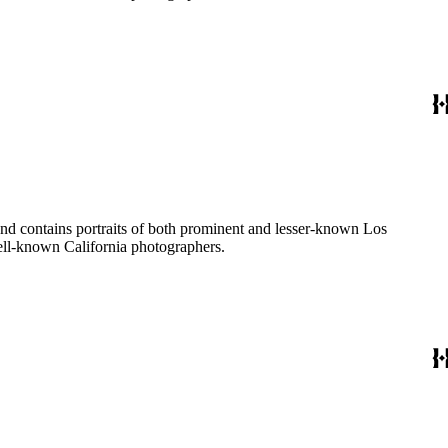
ages created by a number of well-known California photographers.