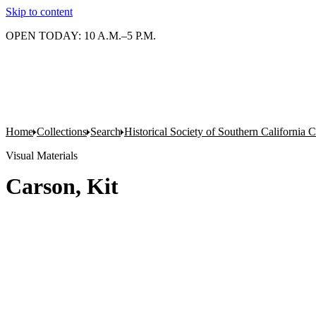
Skip to content
OPEN TODAY: 10 A.M.–5 P.M.
Home
Collections
Search
Historical Society of Southern California C
Visual Materials
Carson, Kit