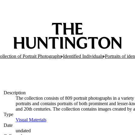
ollection of Portrait Photographs
Identified Individuals
Portraits of ide
Description
The collection consists of 809 portrait photographs in a variety 
portraits and contains portraits of both prominent and lesser
and 20th centuries. The collection contains images created by
Type
Visual Materials
(Opens in new tab)
Date
undated