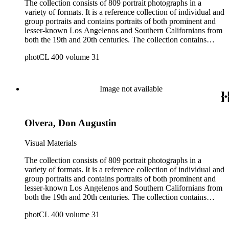
The collection consists of 809 portrait photographs in a
variety of formats. It is a reference collection of individual and
group portraits and contains portraits of both prominent and
lesser-known Los Angelenos and Southern Californians from
both the 19th and 20th centuries. The collection contains
images created by a number of well-known California
photCL 400 volume 31
photographers.
Image not available
Olvera, Don Augustin
Visual Materials
The collection consists of 809 portrait photographs in a
variety of formats. It is a reference collection of individual and
group portraits and contains portraits of both prominent and
lesser-known Los Angelenos and Southern Californians from
both the 19th and 20th centuries. The collection contains
images created by a number of well-known California
photCL 400 volume 31
photographers.