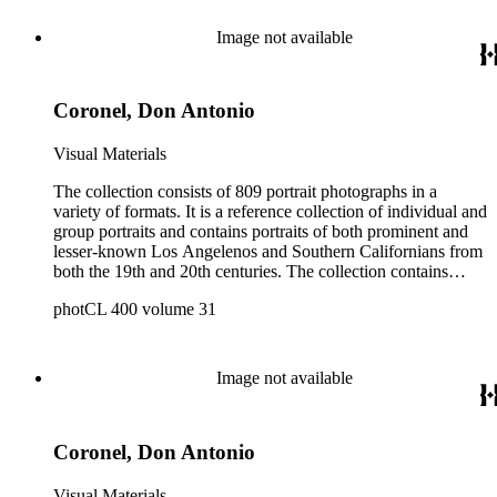
Image not available
Coronel, Don Antonio
Visual Materials
The collection consists of 809 portrait photographs in a
variety of formats. It is a reference collection of individual and
group portraits and contains portraits of both prominent and
lesser-known Los Angelenos and Southern Californians from
both the 19th and 20th centuries. The collection contains
images created by a number of well-known California
photCL 400 volume 31
photographers.
Image not available
Coronel, Don Antonio
Visual Materials