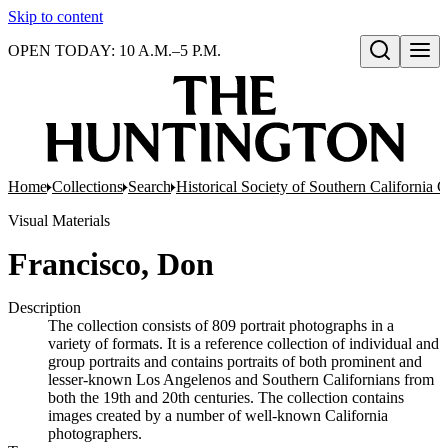
Skip to content
OPEN TODAY: 10 A.M.–5 P.M.
Open search
Home
Collections
Search
Historical Society of Southern California C
Visual Materials
Francisco, Don
Description
The collection consists of 809 portrait photographs in a
variety of formats. It is a reference collection of individual and
group portraits and contains portraits of both prominent and
lesser-known Los Angelenos and Southern Californians from
both the 19th and 20th centuries. The collection contains
images created by a number of well-known California
photographers.