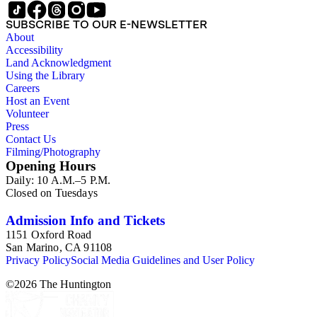
SUBSCRIBE TO OUR E-NEWSLETTER
About
Accessibility
Land Acknowledgment
Using the Library
Careers
Host an Event
Volunteer
Press
Contact Us
Filming/Photography
Opening Hours
Daily: 10 A.M.–5 P.M.
Closed on Tuesdays
Admission Info and Tickets
1151 Oxford Road
San Marino, CA 91108
Privacy Policy
Social Media Guidelines and User Policy
©
2026
The Huntington