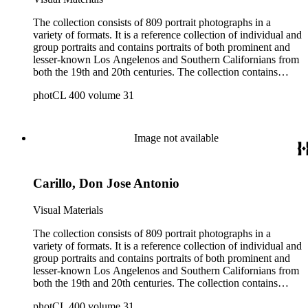
The collection consists of 809 portrait photographs in a
variety of formats. It is a reference collection of individual and
group portraits and contains portraits of both prominent and
lesser-known Los Angelenos and Southern Californians from
both the 19th and 20th centuries. The collection contains
images created by a number of well-known California
photCL 400 volume 31
photographers.
Image not available
Carillo, Don Jose Antonio
Visual Materials
The collection consists of 809 portrait photographs in a
variety of formats. It is a reference collection of individual and
group portraits and contains portraits of both prominent and
lesser-known Los Angelenos and Southern Californians from
both the 19th and 20th centuries. The collection contains
images created by a number of well-known California
photCL 400 volume 31
photographers.