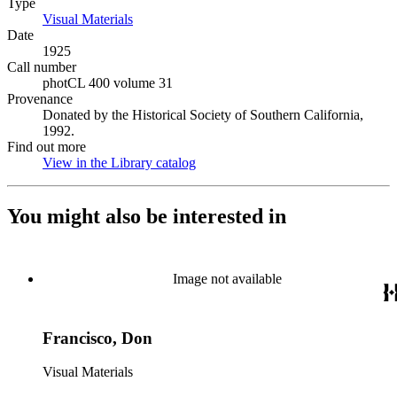
Type
Visual Materials
(Opens in new tab)
Date
1925
Call number
photCL 400 volume 31
Provenance
Donated by the Historical Society of Southern California,
1992.
Find out more
View in the Library catalog
(Opens in new tab)
You might also be interested in
Image not available
Francisco, Don
Visual Materials