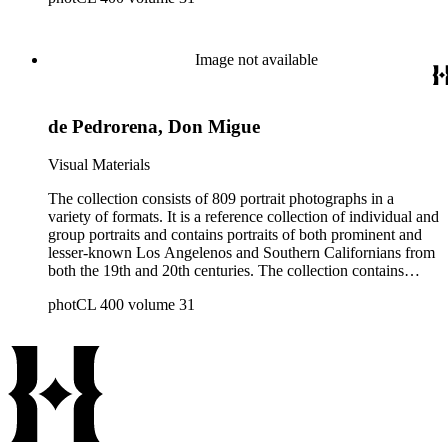
Image not available
de Pedrorena, Don Migue
Visual Materials
The collection consists of 809 portrait photographs in a
variety of formats. It is a reference collection of individual and
group portraits and contains portraits of both prominent and
lesser-known Los Angelenos and Southern Californians from
both the 19th and 20th centuries. The collection contains
images created by a number of well-known California
photCL 400 volume 31
photographers.