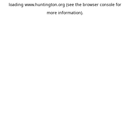
loading
www.huntington.org
(see the
browser console
for
more information).