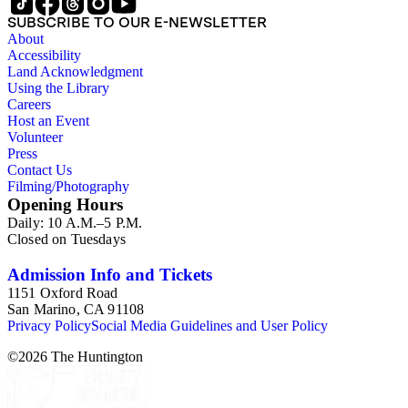
SUBSCRIBE TO OUR E-NEWSLETTER
About
Accessibility
Land Acknowledgment
Using the Library
Careers
Host an Event
Volunteer
Press
Contact Us
Filming/Photography
Opening Hours
Daily: 10 A.M.–5 P.M.
Closed on Tuesdays
Admission Info and Tickets
1151 Oxford Road
San Marino, CA 91108
Privacy Policy
Social Media Guidelines and User Policy
©
2026
The Huntington