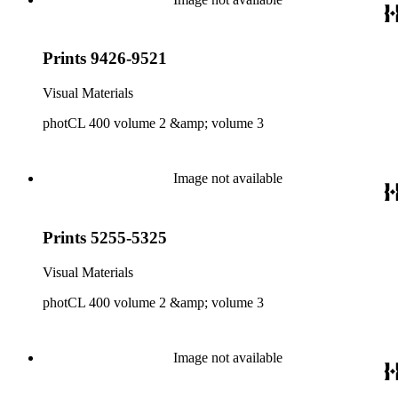
Prints 9426-9521
Visual Materials
photCL 400 volume 2 &amp; volume 3
Image not available
Prints 5255-5325
Visual Materials
photCL 400 volume 2 &amp; volume 3
Image not available