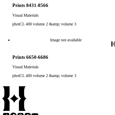
Prints 8431-8566
Visual Materials
photCL 400 volume 2 &amp; volume 3
Image not available
Prints 6650-6686
Visual Materials
photCL 400 volume 2 &amp; volume 3