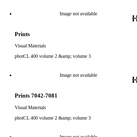
Image not available
Prints
Visual Materials
photCL 400 volume 2 &amp; volume 3
Image not available
Prints 7042-7081
Visual Materials
photCL 400 volume 2 &amp; volume 3
Image not available