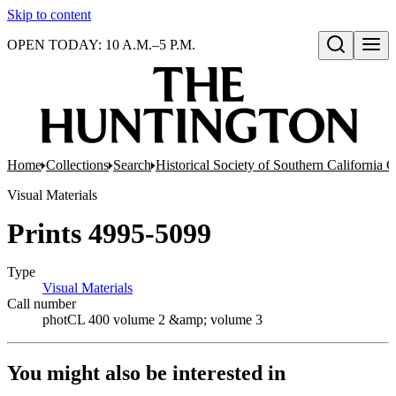
Skip to content
OPEN TODAY: 10 A.M.–5 P.M.
Open search
Home
Collections
Search
Historical Society of Southern California 
Visual Materials
Prints 4995-5099
Type
Visual Materials
(Opens in new tab)
Call number
photCL 400 volume 2 &amp; volume 3
You might also be interested in