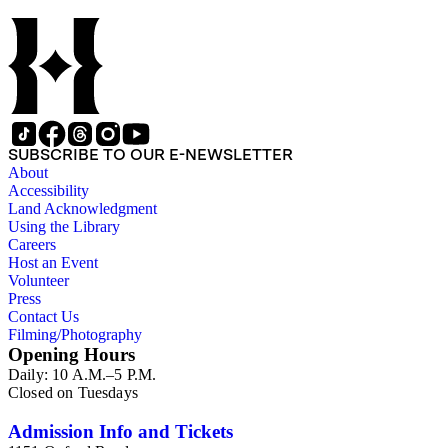
SUBSCRIBE TO OUR E-NEWSLETTER
About
Accessibility
Land Acknowledgment
Using the Library
Careers
Host an Event
Volunteer
Press
Contact Us
Filming/Photography
Opening Hours
Daily: 10 A.M.–5 P.M.
Closed on Tuesdays
Admission Info and Tickets