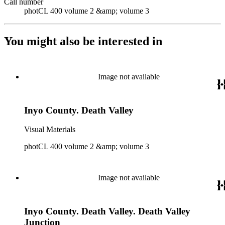
Call number
photCL 400 volume 2 &amp; volume 3
You might also be interested in
Image not available
Inyo County. Death Valley
Visual Materials
photCL 400 volume 2 &amp; volume 3
Image not available
Inyo County. Death Valley. Death Valley
Junction