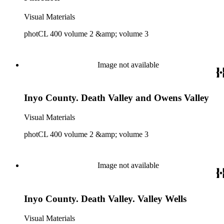
Visual Materials
photCL 400 volume 2 &amp; volume 3
Image not available
Inyo County. Death Valley and Owens Valley
Visual Materials
photCL 400 volume 2 &amp; volume 3
Image not available
Inyo County. Death Valley. Valley Wells
Visual Materials