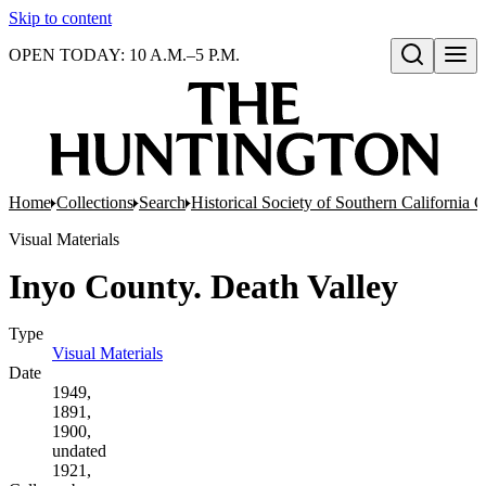
Skip to content
OPEN TODAY: 10 A.M.–5 P.M.
Open search
Home
Collections
Search
Historical Society of Southern California 
Visual Materials
Inyo County. Death Valley
Type
Visual Materials
(Opens in new tab)
Date
1949,
1891,
1900,
undated
1921,