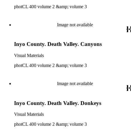
photCL 400 volume 2 &amp; volume 3
Image not available
Inyo County. Death Valley. Canyons
Visual Materials
photCL 400 volume 2 &amp; volume 3
Image not available
Inyo County. Death Valley. Donkeys
Visual Materials
photCL 400 volume 2 &amp; volume 3