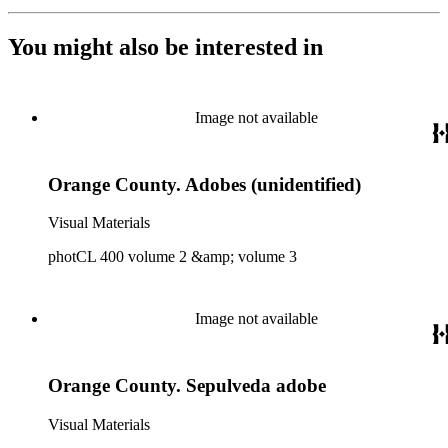
You might also be interested in
Image not available
Orange County. Adobes (unidentified)
Visual Materials
photCL 400 volume 2 &amp; volume 3
Image not available
Orange County. Sepulveda adobe
Visual Materials