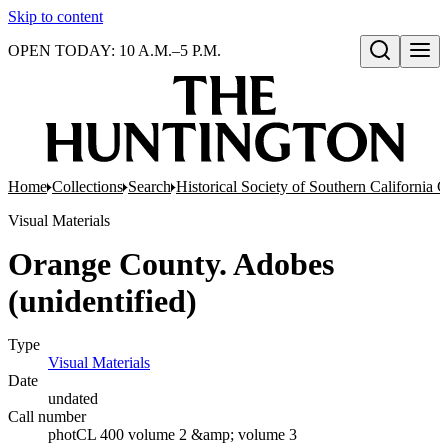
Skip to content
OPEN TODAY: 10 A.M.–5 P.M.
Open search
Home
Collections
Search
Historical Society of Southern California 
Visual Materials
Orange County. Adobes
(unidentified)
Type
Visual Materials
(Opens in new tab)
Date
undated
Call number
photCL 400 volume 2 &amp; volume 3