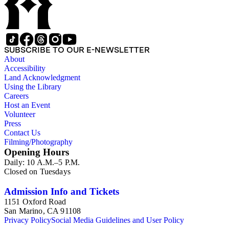
SUBSCRIBE TO OUR E-NEWSLETTER
About
Accessibility
Land Acknowledgment
Using the Library
Careers
Host an Event
Volunteer
Press
Contact Us
Filming/Photography
Opening Hours
Daily: 10 A.M.–5 P.M.
Closed on Tuesdays
Admission Info and Tickets
1151 Oxford Road
San Marino, CA 91108
Privacy Policy
Social Media Guidelines and User Policy