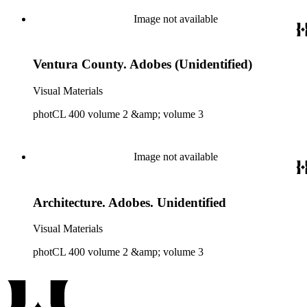
Image not available
Ventura County. Adobes (Unidentified)
Visual Materials
photCL 400 volume 2 &amp; volume 3
Image not available
Architecture. Adobes. Unidentified
Visual Materials
photCL 400 volume 2 &amp; volume 3