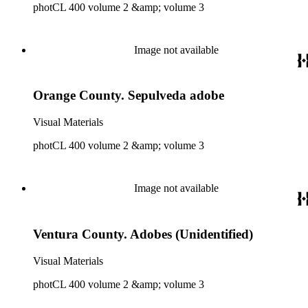
photCL 400 volume 2 &amp; volume 3
Image not available
Orange County. Sepulveda adobe
Visual Materials
photCL 400 volume 2 &amp; volume 3
Image not available
Ventura County. Adobes (Unidentified)
Visual Materials
photCL 400 volume 2 &amp; volume 3