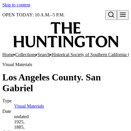
Skip to content
OPEN TODAY: 10 A.M.–5 P.M.
Open search
Home
Collections
Search
Historical Society of Southern California 
Visual Materials
Los Angeles County. San
Gabriel
Type
Visual Materials
(Opens in new tab)
Date
undated
1925,
1885,