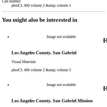
Call number
photCL 400 volume 2 &amp; volume 3
You might also be interested in
Image not available
Los Angeles County. San Gabriel
Visual Materials
photCL 400 volume 2 &amp; volume 3
Image not available
Los Angeles County. San Gabriel Mission