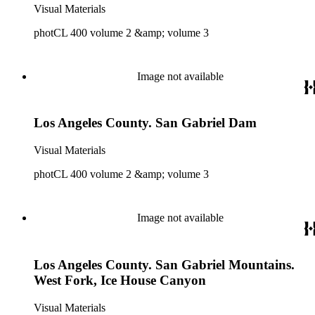
Visual Materials
photCL 400 volume 2 &amp; volume 3
Image not available
Los Angeles County. San Gabriel Dam
Visual Materials
photCL 400 volume 2 &amp; volume 3
Image not available
Los Angeles County. San Gabriel Mountains.
West Fork, Ice House Canyon
Visual Materials