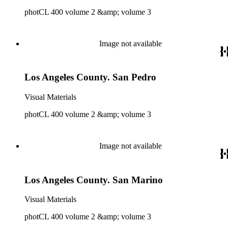
photCL 400 volume 2 &amp; volume 3
Image not available
Los Angeles County. San Pedro
Visual Materials
photCL 400 volume 2 &amp; volume 3
Image not available
Los Angeles County. San Marino
Visual Materials
photCL 400 volume 2 &amp; volume 3