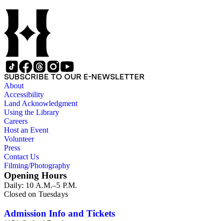
SUBSCRIBE TO OUR E-NEWSLETTER
About
Accessibility
Land Acknowledgment
Using the Library
Careers
Host an Event
Volunteer
Press
Contact Us
Filming/Photography
Opening Hours
Daily: 10 A.M.–5 P.M.
Closed on Tuesdays
Admission Info and Tickets