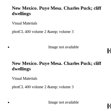
New Mexico. Puye Mesa. Charles Puck; cliff
dwellings
Visual Materials
photCL 400 volume 2 &amp; volume 3
Image not available
New Mexico. Puye Mesa. Charles Puck; cliff
dwellings
Visual Materials
photCL 400 volume 2 &amp; volume 3
Image not available