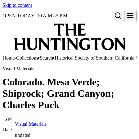
Skip to content
OPEN TODAY: 10 A.M.–5 P.M.
Open search
Home
Collections
Search
Historical Society of Southern California 
Visual Materials
Colorado. Mesa Verde;
Shiprock; Grand Canyon;
Charles Puck
Type
Visual Materials
(Opens in new tab)
Date
undated