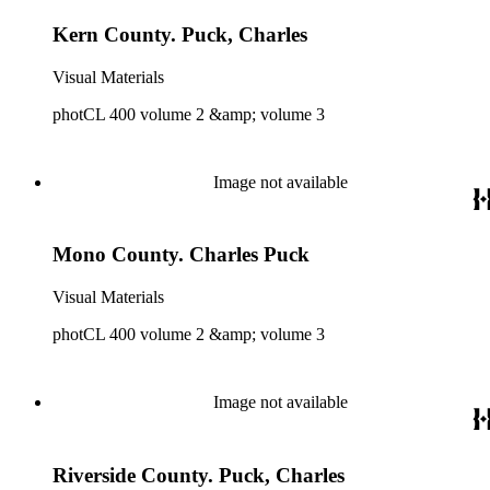
Kern County. Puck, Charles
Visual Materials
photCL 400 volume 2 &amp; volume 3
Image not available
Mono County. Charles Puck
Visual Materials
photCL 400 volume 2 &amp; volume 3
Image not available
Riverside County. Puck, Charles