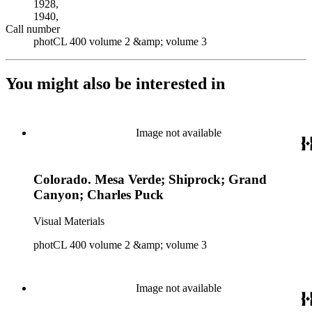
1928,
1940,
Call number
photCL 400 volume 2 &amp; volume 3
You might also be interested in
Image not available
Colorado. Mesa Verde; Shiprock; Grand
Canyon; Charles Puck
Visual Materials
photCL 400 volume 2 &amp; volume 3
Image not available