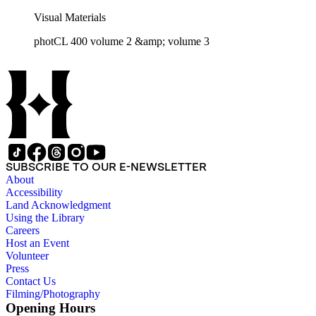
Visual Materials
photCL 400 volume 2 &amp; volume 3
SUBSCRIBE TO OUR E-NEWSLETTER
About
Accessibility
Land Acknowledgment
Using the Library
Careers
Host an Event
Volunteer
Press
Contact Us
Filming/Photography
Opening Hours