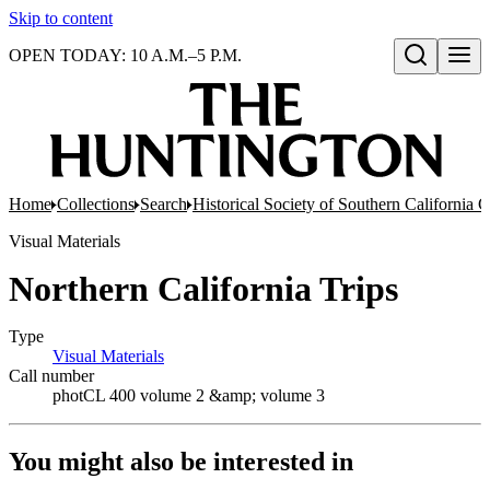
Skip to content
OPEN TODAY: 10 A.M.–5 P.M.
Open search
Home
Collections
Search
Historical Society of Southern California 
Visual Materials
Northern California Trips
Type
Visual Materials
(Opens in new tab)
Call number
photCL 400 volume 2 &amp; volume 3
You might also be interested in