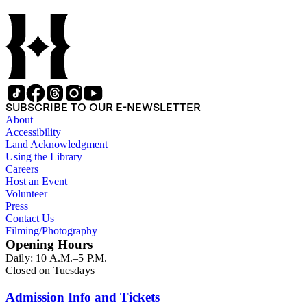
SUBSCRIBE TO OUR E-NEWSLETTER
About
Accessibility
Land Acknowledgment
Using the Library
Careers
Host an Event
Volunteer
Press
Contact Us
Filming/Photography
Opening Hours
Daily: 10 A.M.–5 P.M.
Closed on Tuesdays
Admission Info and Tickets