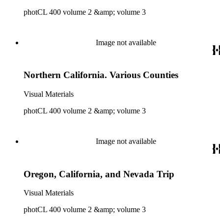
photCL 400 volume 2 &amp; volume 3
Image not available
Northern California. Various Counties
Visual Materials
photCL 400 volume 2 &amp; volume 3
Image not available
Oregon, California, and Nevada Trip
Visual Materials
photCL 400 volume 2 &amp; volume 3