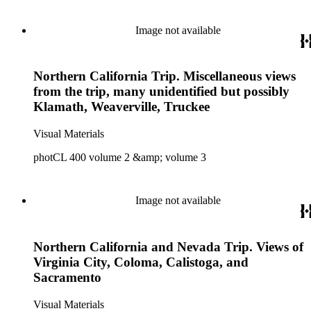
Image not available
Northern California Trip. Miscellaneous views
from the trip, many unidentified but possibly
Klamath, Weaverville, Truckee
Visual Materials
photCL 400 volume 2 &amp; volume 3
Image not available
Northern California and Nevada Trip. Views of
Virginia City, Coloma, Calistoga, and
Sacramento
Visual Materials