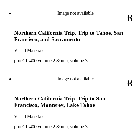
Image not available
Northern California Trip. Trip to Tahoe, San
Francisco, and Sacramento
Visual Materials
photCL 400 volume 2 &amp; volume 3
Image not available
Northern California Trip. Trip to San
Francisco, Monterey, Lake Tahoe
Visual Materials
photCL 400 volume 2 &amp; volume 3