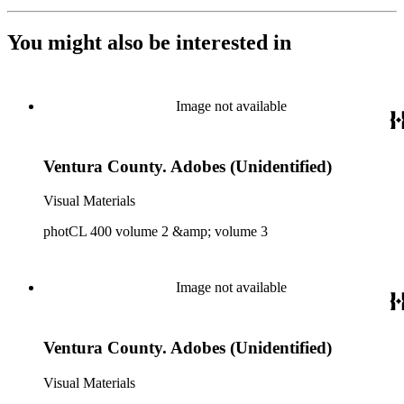
You might also be interested in
Image not available
Ventura County. Adobes (Unidentified)
Visual Materials
photCL 400 volume 2 &amp; volume 3
Image not available
Ventura County. Adobes (Unidentified)
Visual Materials