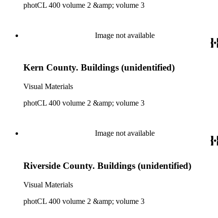
photCL 400 volume 2 &amp; volume 3
Image not available
Kern County. Buildings (unidentified)
Visual Materials
photCL 400 volume 2 &amp; volume 3
Image not available
Riverside County. Buildings (unidentified)
Visual Materials
photCL 400 volume 2 &amp; volume 3