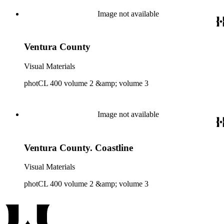
Image not available
Ventura County
Visual Materials
photCL 400 volume 2 &amp; volume 3
Image not available
Ventura County. Coastline
Visual Materials
photCL 400 volume 2 &amp; volume 3