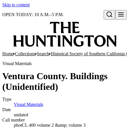
Skip to content
OPEN TODAY: 10 A.M.–5 P.M.
Open search
Home
Collections
Search
Historical Society of Southern California 
Visual Materials
Ventura County. Buildings
(Unidentified)
Type
Visual Materials
(Opens in new tab)
Date
undated
Call number
photCL 400 volume 2 &amp; volume 3