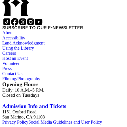
SUBSCRIBE TO OUR E-NEWSLETTER
About
Accessibility
Land Acknowledgment
Using the Library
Careers
Host an Event
Volunteer
Press
Contact Us
Filming/Photography
Opening Hours
Daily: 10 A.M.–5 P.M.
Closed on Tuesdays
Admission Info and Tickets
1151 Oxford Road
San Marino, CA 91108
Privacy Policy
Social Media Guidelines and User Policy