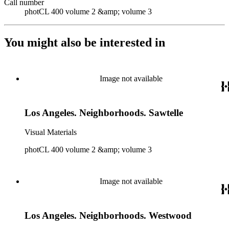
Call number
photCL 400 volume 2 &amp; volume 3
You might also be interested in
Image not available
Los Angeles. Neighborhoods. Sawtelle
Visual Materials
photCL 400 volume 2 &amp; volume 3
Image not available
Los Angeles. Neighborhoods. Westwood