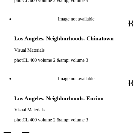
photCL 400 volume 2 &amp; volume 3
Image not available
Los Angeles. Neighborhoods. Chinatown
Visual Materials
photCL 400 volume 2 &amp; volume 3
Image not available
Los Angeles. Neighborhoods. Encino
Visual Materials
photCL 400 volume 2 &amp; volume 3