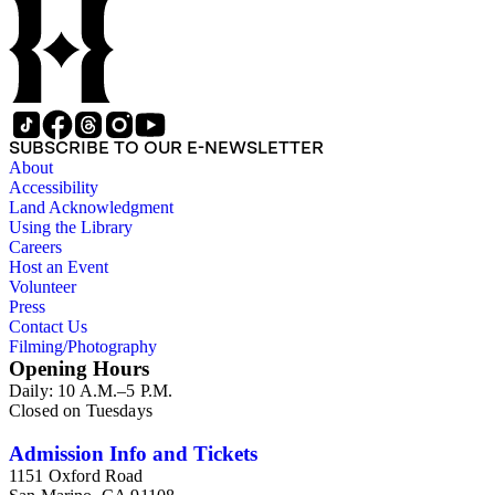
SUBSCRIBE TO OUR E-NEWSLETTER
About
Accessibility
Land Acknowledgment
Using the Library
Careers
Host an Event
Volunteer
Press
Contact Us
Filming/Photography
Opening Hours
Daily: 10 A.M.–5 P.M.
Closed on Tuesdays
Admission Info and Tickets
1151 Oxford Road