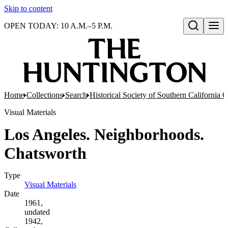
Skip to content
OPEN TODAY: 10 A.M.–5 P.M.
Open search
Home
Collections
Search
Historical Society of Southern California 
Visual Materials
Los Angeles. Neighborhoods.
Chatsworth
Type
Visual Materials
(Opens in new tab)
Date
1961,
undated
1942,