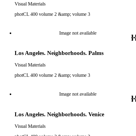
Visual Materials
photCL 400 volume 2 &amp; volume 3
Image not available
Los Angeles. Neighborhoods. Palms
Visual Materials
photCL 400 volume 2 &amp; volume 3
Image not available
Los Angeles. Neighborhoods. Venice
Visual Materials