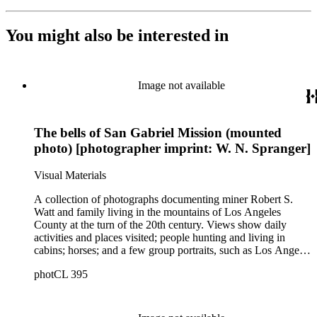
You might also be interested in
Image not available
The bells of San Gabriel Mission (mounted
photo) [photographer imprint: W. N. Spranger]
Visual Materials
A collection of photographs documenting miner Robert S.
Watt and family living in the mountains of Los Angeles
County at the turn of the 20th century. Views show daily
activities and places visited; people hunting and living in
cabins; horses; and a few group portraits, such as Los Angeles
County Hospital Nurses on a picnic (1905) with names
photCL 395
written on back. Other views show ships and a harbor,
possibly in San Pedro, California; Los Angeles buildings
(Plaza Church and County Courthouse) and oil wells. Mining
scenes include the Watt Mines Supply Co. building in Los