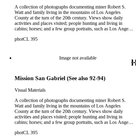
emigrants from Scotland.
A collection of photographs documenting miner Robert S.
Watt and family living in the mountains of Los Angeles
County at the turn of the 20th century. Views show daily
activities and places visited; people hunting and living in
cabins; horses; and a few group portraits, such as Los Angeles
County Hospital Nurses on a picnic (1905) with names
photCL 395
written on back. Other views show ships and a harbor,
possibly in San Pedro, California; Los Angeles buildings
(Plaza Church and County Courthouse) and oil wells. Mining
scenes include the Watt Mines Supply Co. building in Los
Image not available
Angeles; men at an excavation; stamp mill machinery; a man
standing at entrance to mine; and mule teams with supplies.
There is also a group of photographs of Alaska, showing
Mission San Gabriel (See also 92-94)
trappers, roadhouses, scenery, and a miner staking a claim on
a river. There are also two U.S. citizenship certificates for
Robert S. Watt (1890) and Alexander Barrie (1901),
Visual Materials
emigrants from Scotland.
A collection of photographs documenting miner Robert S.
Watt and family living in the mountains of Los Angeles
County at the turn of the 20th century. Views show daily
activities and places visited; people hunting and living in
cabins; horses; and a few group portraits, such as Los Angeles
County Hospital Nurses on a picnic (1905) with names
photCL 395
written on back. Other views show ships and a harbor,