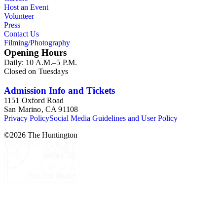
Host an Event
Volunteer
Press
Contact Us
Filming/Photography
Opening Hours
Daily: 10 A.M.–5 P.M.
Closed on Tuesdays
Admission Info and Tickets
1151 Oxford Road
San Marino, CA 91108
Privacy Policy
Social Media Guidelines and User Policy
©
2026
The Huntington