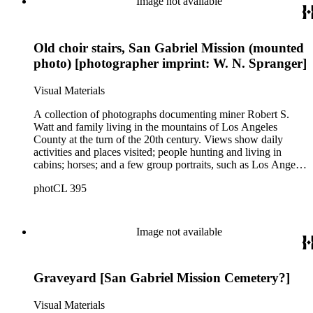
Image not available
Angeles; men at an excavation; stamp mill machinery; a man
standing at entrance to mine; and mule teams with supplies.
There is also a group of photographs of Alaska, showing
Old choir stairs, San Gabriel Mission (mounted
trappers, roadhouses, scenery, and a miner staking a claim on
a river. There are also two U.S. citizenship certificates for
photo) [photographer imprint: W. N. Spranger]
Robert S. Watt (1890) and Alexander Barrie (1901),
emigrants from Scotland.
Visual Materials
A collection of photographs documenting miner Robert S.
Watt and family living in the mountains of Los Angeles
County at the turn of the 20th century. Views show daily
activities and places visited; people hunting and living in
cabins; horses; and a few group portraits, such as Los Angeles
County Hospital Nurses on a picnic (1905) with names
photCL 395
written on back. Other views show ships and a harbor,
possibly in San Pedro, California; Los Angeles buildings
(Plaza Church and County Courthouse) and oil wells. Mining
scenes include the Watt Mines Supply Co. building in Los
Image not available
Angeles; men at an excavation; stamp mill machinery; a man
standing at entrance to mine; and mule teams with supplies.
There is also a group of photographs of Alaska, showing
Graveyard [San Gabriel Mission Cemetery?]
trappers, roadhouses, scenery, and a miner staking a claim on
a river. There are also two U.S. citizenship certificates for
Robert S. Watt (1890) and Alexander Barrie (1901),
Visual Materials