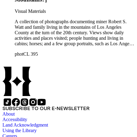
Robert S. Watt (1890) and Alexander Barrie (1901),
emigrants from Scotland.
Visual Materials
A collection of photographs documenting miner Robert S.
Watt and family living in the mountains of Los Angeles
County at the turn of the 20th century. Views show daily
activities and places visited; people hunting and living in
cabins; horses; and a few group portraits, such as Los Angeles
County Hospital Nurses on a picnic (1905) with names
photCL 395
written on back. Other views show ships and a harbor,
possibly in San Pedro, California; Los Angeles buildings
(Plaza Church and County Courthouse) and oil wells. Mining
scenes include the Watt Mines Supply Co. building in Los
Angeles; men at an excavation; stamp mill machinery; a man
standing at entrance to mine; and mule teams with supplies.
There is also a group of photographs of Alaska, showing
trappers, roadhouses, scenery, and a miner staking a claim on
a river. There are also two U.S. citizenship certificates for
Robert S. Watt (1890) and Alexander Barrie (1901),
SUBSCRIBE TO OUR E-NEWSLETTER
emigrants from Scotland.
About
Accessibility
Land Acknowledgment
Using the Library
Careers