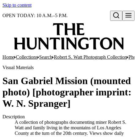
Skip to content
OPEN TODAY: 10 A.M.–5 P.M.
Open search
Home
Collections
Search
Robert S. Watt Photograph Collection
Phot
Visual Materials
San Gabriel Mission (mounted
photo) [photographer imprint:
W. N. Spranger]
Description
A collection of photographs documenting miner Robert S.
Watt and family living in the mountains of Los Angeles
County at the turn of the 20th century. Views show daily