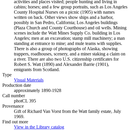
activities and places visited; people hunting and living in
cabins; horses; and a few group portraits, such as Los Angeles
County Hospital Nurses on a picnic (1905) with names
written on back. Other views show ships and a harbor,
possibly in San Pedro, California; Los Angeles buildings
(Plaza Church and County Courthouse) and oil wells. Mining
scenes include the Watt Mines Supply Co. building in Los
Angeles; men at an excavation; stamp mill machinery; a man
standing at entrance to mine; and mule teams with supplies.
There is also a group of photographs of Alaska, showing
trappers, roadhouses, scenery, and a miner staking a claim on
a river. There are also two U.S. citizenship certificates for
Robert S. Watt (1890) and Alexander Barrie (1901),
emigrants from Scotland.
Type
Visual Materials
(Opens in new tab)
Production date
approximately 1890-1928
Call number
photCL 395
Provenance
Gift of Richard Van Vorst from the Watt family estate, July
1969.
Find out more
View in the Library catalog
(Opens in new tab)