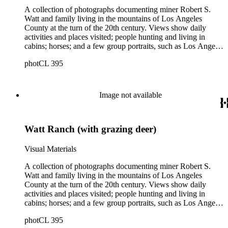
A collection of photographs documenting miner Robert S.
Watt and family living in the mountains of Los Angeles
County at the turn of the 20th century. Views show daily
activities and places visited; people hunting and living in
cabins; horses; and a few group portraits, such as Los Angeles
County Hospital Nurses on a picnic (1905) with names
photCL 395
written on back. Other views show ships and a harbor,
possibly in San Pedro, California; Los Angeles buildings
(Plaza Church and County Courthouse) and oil wells. Mining
scenes include the Watt Mines Supply Co. building in Los
Image not available
Angeles; men at an excavation; stamp mill machinery; a man
standing at entrance to mine; and mule teams with supplies.
There is also a group of photographs of Alaska, showing
Watt Ranch (with grazing deer)
trappers, roadhouses, scenery, and a miner staking a claim on
a river. There are also two U.S. citizenship certificates for
Robert S. Watt (1890) and Alexander Barrie (1901),
Visual Materials
emigrants from Scotland.
A collection of photographs documenting miner Robert S.
Watt and family living in the mountains of Los Angeles
County at the turn of the 20th century. Views show daily
activities and places visited; people hunting and living in
cabins; horses; and a few group portraits, such as Los Angeles
County Hospital Nurses on a picnic (1905) with names
photCL 395
written on back. Other views show ships and a harbor,