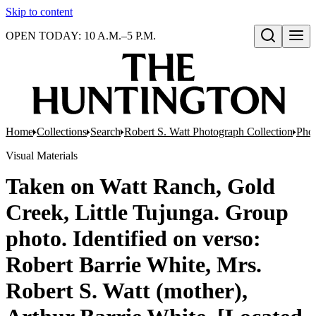
Skip to content
OPEN TODAY: 10 A.M.–5 P.M.
Open search
Home
Collections
Search
Robert S. Watt Photograph Collection
Phot
Visual Materials
Taken on Watt Ranch, Gold
Creek, Little Tujunga. Group
photo. Identified on verso:
Robert Barrie White, Mrs.
Robert S. Watt (mother),