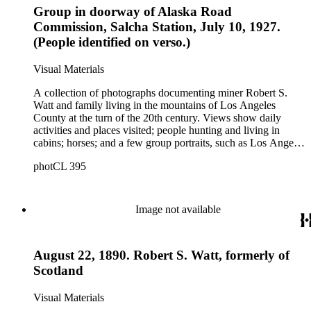
Group in doorway of Alaska Road
trappers, roadhouses, scenery, and a miner staking a claim on
a river. There are also two U.S. citizenship certificates for
Commission, Salcha Station, July 10, 1927.
Robert S. Watt (1890) and Alexander Barrie (1901),
(People identified on verso.)
emigrants from Scotland.
Visual Materials
A collection of photographs documenting miner Robert S.
Watt and family living in the mountains of Los Angeles
County at the turn of the 20th century. Views show daily
activities and places visited; people hunting and living in
cabins; horses; and a few group portraits, such as Los Angeles
County Hospital Nurses on a picnic (1905) with names
photCL 395
written on back. Other views show ships and a harbor,
possibly in San Pedro, California; Los Angeles buildings
(Plaza Church and County Courthouse) and oil wells. Mining
scenes include the Watt Mines Supply Co. building in Los
Image not available
Angeles; men at an excavation; stamp mill machinery; a man
standing at entrance to mine; and mule teams with supplies.
There is also a group of photographs of Alaska, showing
August 22, 1890. Robert S. Watt, formerly of
trappers, roadhouses, scenery, and a miner staking a claim on
a river. There are also two U.S. citizenship certificates for
Scotland
Robert S. Watt (1890) and Alexander Barrie (1901),
emigrants from Scotland.
Visual Materials