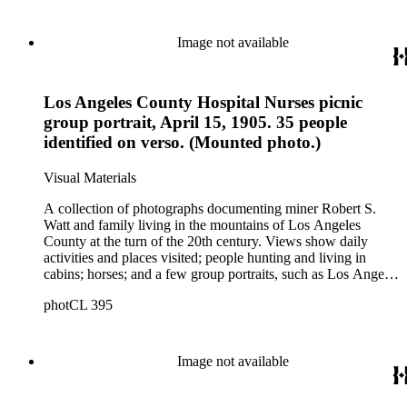
possibly in San Pedro, California; Los Angeles buildings
(Plaza Church and County Courthouse) and oil wells. Mining
scenes include the Watt Mines Supply Co. building in Los
Image not available
Angeles; men at an excavation; stamp mill machinery; a man
standing at entrance to mine; and mule teams with supplies.
There is also a group of photographs of Alaska, showing
Los Angeles County Hospital Nurses picnic
trappers, roadhouses, scenery, and a miner staking a claim on
a river. There are also two U.S. citizenship certificates for
group portrait, April 15, 1905. 35 people
Robert S. Watt (1890) and Alexander Barrie (1901),
identified on verso. (Mounted photo.)
emigrants from Scotland.
Visual Materials
A collection of photographs documenting miner Robert S.
Watt and family living in the mountains of Los Angeles
County at the turn of the 20th century. Views show daily
activities and places visited; people hunting and living in
cabins; horses; and a few group portraits, such as Los Angeles
County Hospital Nurses on a picnic (1905) with names
photCL 395
written on back. Other views show ships and a harbor,
possibly in San Pedro, California; Los Angeles buildings
(Plaza Church and County Courthouse) and oil wells. Mining
scenes include the Watt Mines Supply Co. building in Los
Image not available
Angeles; men at an excavation; stamp mill machinery; a man
standing at entrance to mine; and mule teams with supplies.
There is also a group of photographs of Alaska, showing