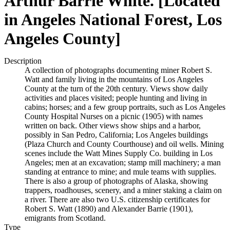
Arthur Barrie White. [Located
in Angeles National Forest, Los
Angeles County]
Description
A collection of photographs documenting miner Robert S.
Watt and family living in the mountains of Los Angeles
County at the turn of the 20th century. Views show daily
activities and places visited; people hunting and living in
cabins; horses; and a few group portraits, such as Los Angeles
County Hospital Nurses on a picnic (1905) with names
written on back. Other views show ships and a harbor,
possibly in San Pedro, California; Los Angeles buildings
(Plaza Church and County Courthouse) and oil wells. Mining
scenes include the Watt Mines Supply Co. building in Los
Angeles; men at an excavation; stamp mill machinery; a man
standing at entrance to mine; and mule teams with supplies.
There is also a group of photographs of Alaska, showing
trappers, roadhouses, scenery, and a miner staking a claim on
a river. There are also two U.S. citizenship certificates for
Robert S. Watt (1890) and Alexander Barrie (1901),
emigrants from Scotland.
Type