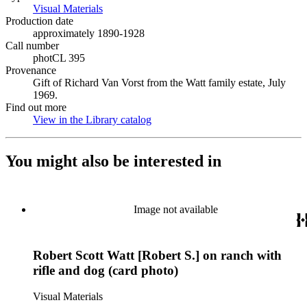
Visual Materials
(Opens in new tab)
Production date
approximately 1890-1928
Call number
photCL 395
Provenance
Gift of Richard Van Vorst from the Watt family estate, July
1969.
Find out more
View in the Library catalog
(Opens in new tab)
You might also be interested in
Image not available
Robert Scott Watt [Robert S.] on ranch with
rifle and dog (card photo)
Visual Materials