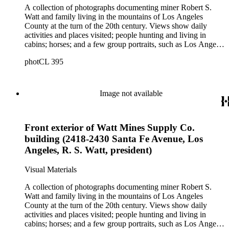
A collection of photographs documenting miner Robert S.
Watt and family living in the mountains of Los Angeles
County at the turn of the 20th century. Views show daily
activities and places visited; people hunting and living in
cabins; horses; and a few group portraits, such as Los Angeles
County Hospital Nurses on a picnic (1905) with names
photCL 395
written on back. Other views show ships and a harbor,
possibly in San Pedro, California; Los Angeles buildings
(Plaza Church and County Courthouse) and oil wells. Mining
scenes include the Watt Mines Supply Co. building in Los
Image not available
Angeles; men at an excavation; stamp mill machinery; a man
standing at entrance to mine; and mule teams with supplies.
There is also a group of photographs of Alaska, showing
Front exterior of Watt Mines Supply Co.
trappers, roadhouses, scenery, and a miner staking a claim on
a river. There are also two U.S. citizenship certificates for
building (2418-2430 Santa Fe Avenue, Los
Robert S. Watt (1890) and Alexander Barrie (1901),
Angeles, R. S. Watt, president)
emigrants from Scotland.
Visual Materials
A collection of photographs documenting miner Robert S.
Watt and family living in the mountains of Los Angeles
County at the turn of the 20th century. Views show daily
activities and places visited; people hunting and living in
cabins; horses; and a few group portraits, such as Los Angeles