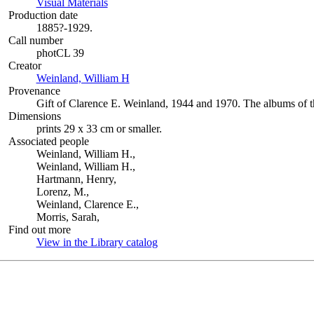
Visual Materials
(Opens in new tab)
Production date
1885?-1929.
Call number
photCL 39
Creator
Weinland, William H
(Opens in new tab)
Provenance
Gift of Clarence E. Weinland, 1944 and 1970. The albums of 
Dimensions
prints 29 x 33 cm or smaller.
Associated people
Weinland, William H.,
Weinland, William H.,
Hartmann, Henry,
Lorenz, M.,
Weinland, Clarence E.,
Morris, Sarah,
Find out more
View in the Library catalog
(Opens in new tab)