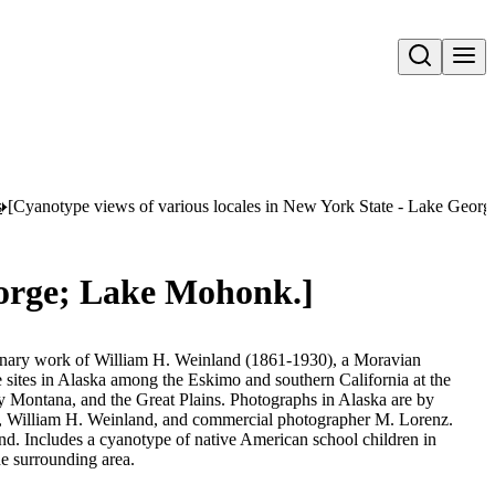
Open search
s
[Cyanotype views of various locales in New York State - Lake Geor
eorge; Lake Mohonk.]
sionary work of William H. Weinland (1861-1930), a Moravian
e sites in Alaska among the Eskimo and southern California at the
 Montana, and the Great Plains. Photographs in Alaska are by
 William H. Weinland, and commercial photographer M. Lorenz.
d. Includes a cyanotype of native American school children in
he surrounding area.