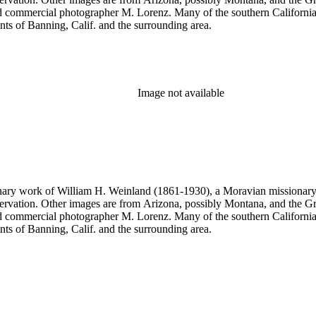
commercial photographer M. Lorenz. Many of the southern California 
nts of Banning, Calif. and the surrounding area.
Image not available
onary work of William H. Weinland (1861-1930), a Moravian missionary, a
rvation. Other images are from Arizona, possibly Montana, and the Gr
commercial photographer M. Lorenz. Many of the southern California 
nts of Banning, Calif. and the surrounding area.