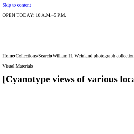
Skip to content
OPEN TODAY: 10 A.M.–5 P.M.
Home
Collections
Search
William H. Weinland photograph collectio
Visual Materials
[Cyanotype views of various lo