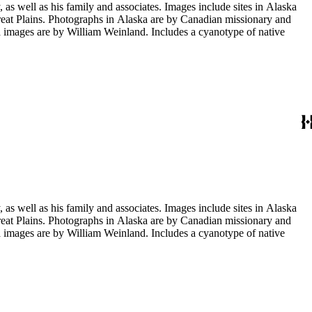
s well as his family and associates. Images include sites in Alaska
eat Plains. Photographs in Alaska are by Canadian missionary and
images are by William Weinland. Includes a cyanotype of native
s well as his family and associates. Images include sites in Alaska
eat Plains. Photographs in Alaska are by Canadian missionary and
images are by William Weinland. Includes a cyanotype of native