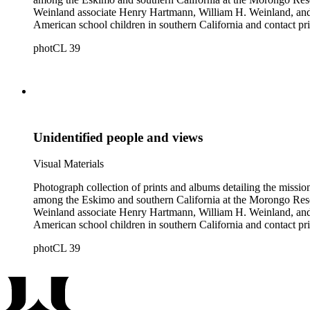
Weinland associate Henry Hartmann, William H. Weinland, and 
American school children in southern California and contact pri
photCL 39
Unidentified people and views
Visual Materials
Photograph collection of prints and albums detailing the missi
among the Eskimo and southern California at the Morongo Rese
Weinland associate Henry Hartmann, William H. Weinland, and 
American school children in southern California and contact pri
photCL 39