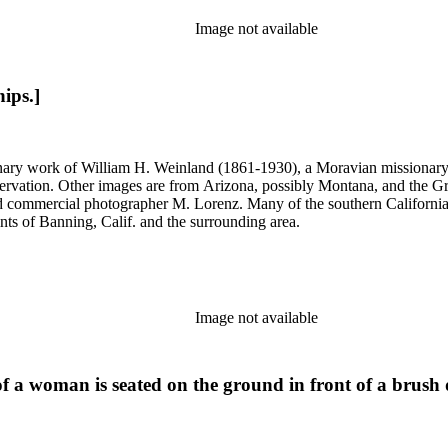
Image not available
hips.]
onary work of William H. Weinland (1861-1930), a Moravian missionary, a
rvation. Other images are from Arizona, possibly Montana, and the Gr
commercial photographer M. Lorenz. Many of the southern California 
nts of Banning, Calif. and the surrounding area.
Image not available
of a woman is seated on the ground in front of a brush