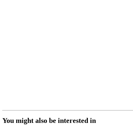
You might also be interested in