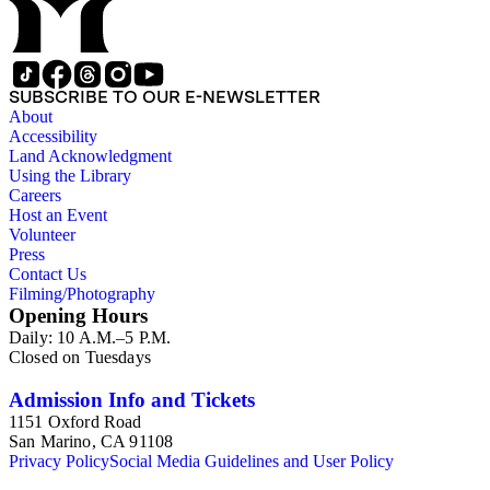
SUBSCRIBE TO OUR E-NEWSLETTER
About
Accessibility
Land Acknowledgment
Using the Library
Careers
Host an Event
Volunteer
Press
Contact Us
Filming/Photography
Opening Hours
Daily: 10 A.M.–5 P.M.
Closed on Tuesdays
Admission Info and Tickets
1151 Oxford Road
San Marino, CA 91108
Privacy Policy
Social Media Guidelines and User Policy