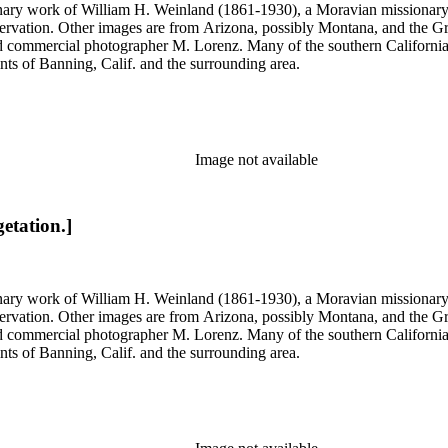
onary work of William H. Weinland (1861-1930), a Moravian missionary, a
rvation. Other images are from Arizona, possibly Montana, and the Gr
commercial photographer M. Lorenz. Many of the southern California 
nts of Banning, Calif. and the surrounding area.
Image not available
etation.]
onary work of William H. Weinland (1861-1930), a Moravian missionary, a
rvation. Other images are from Arizona, possibly Montana, and the Gr
commercial photographer M. Lorenz. Many of the southern California 
nts of Banning, Calif. and the surrounding area.