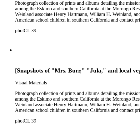
Photograph collection of prints and albums detailing the missi
among the Eskimo and southern California at the Morongo Rese
Weinland associate Henry Hartmann, William H. Weinland, and 
American school children in southern California and contact pri
photCL 39
[Snapshots of "Mrs. Burr," "Jula," and local veg
Visual Materials
Photograph collection of prints and albums detailing the missi
among the Eskimo and southern California at the Morongo Rese
Weinland associate Henry Hartmann, William H. Weinland, and 
American school children in southern California and contact pri
photCL 39