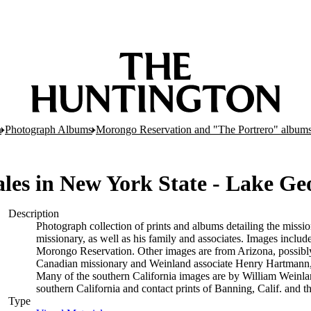
n
Photograph Albums
Morongo Reservation and "The Portrero" album
cales in New York State - Lake G
Description
Photograph collection of prints and albums detailing the mis
missionary, as well as his family and associates. Images includ
Morongo Reservation. Other images are from Arizona, possibly
Canadian missionary and Weinland associate Henry Hartmann,
Many of the southern California images are by William Weinlan
southern California and contact prints of Banning, Calif. and t
Type