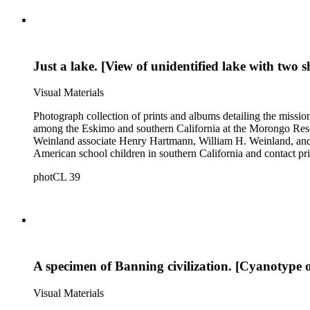
Just a lake. [View of unidentified lake with two s
Visual Materials
Photograph collection of prints and albums detailing the missi
among the Eskimo and southern California at the Morongo Rese
Weinland associate Henry Hartmann, William H. Weinland, and 
American school children in southern California and contact pri
photCL 39
A specimen of Banning civilization. [Cyanotype 
Visual Materials