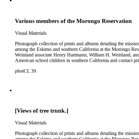
Various members of the Morongo Reservation
Visual Materials
Photograph collection of prints and albums detailing the missi
among the Eskimo and southern California at the Morongo Rese
Weinland associate Henry Hartmann, William H. Weinland, and 
American school children in southern California and contact pri
photCL 39
[Views of tree trunk.]
Visual Materials
Photograph collection of prints and albums detailing the missi
among the Eskimo and southern California at the Morongo Rese