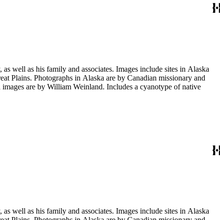
s well as his family and associates. Images include sites in Alaska
eat Plains. Photographs in Alaska are by Canadian missionary and
images are by William Weinland. Includes a cyanotype of native
s well as his family and associates. Images include sites in Alaska
eat Plains. Photographs in Alaska are by Canadian missionary and