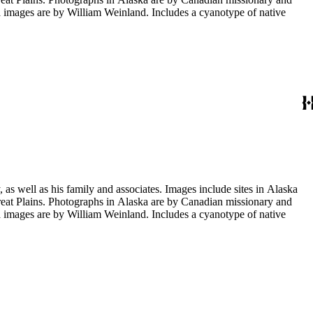
images are by William Weinland. Includes a cyanotype of native
s well as his family and associates. Images include sites in Alaska
eat Plains. Photographs in Alaska are by Canadian missionary and
images are by William Weinland. Includes a cyanotype of native