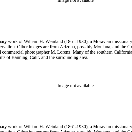
Image not available
onary work of William H. Weinland (1861-1930), a Moravian missionary, a
rvation. Other images are from Arizona, possibly Montana, and the Gr
commercial photographer M. Lorenz. Many of the southern California 
nts of Banning, Calif. and the surrounding area.
Image not available
onary work of William H. Weinland (1861-1930), a Moravian missionary, a
rvation. Other images are from Arizona, possibly Montana, and the Gr