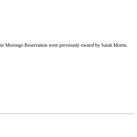
the Morongo Reservation were previously owned by Sarah Morris.