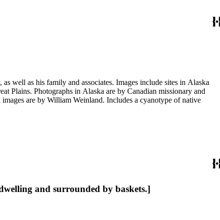
s well as his family and associates. Images include sites in Alaska
eat Plains. Photographs in Alaska are by Canadian missionary and
images are by William Weinland. Includes a cyanotype of native
 dwelling and surrounded by baskets.]