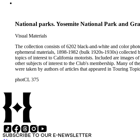
National parks. Yosemite National Park and G
Visual Materials
The collection consists of 6202 black-and-white and color phot
ephemeral materials, 1898-1982 (bulk 1920s-1930s) collected by the Automobile Club of Southern California. They 
topics of interest to California motorists. Included are images o
other subjects of interest to the Club's membership. Many of the
were taken by authors of articles that appeared in Touring Topics; others were com
limited to, Ansel Adams, Fred Archer, Viroque Baker, George 
photCL 375
Imogen Cunningham, Asahel Curtis, Edward Sheriff Curtis, F
John Edwin Hoag, Bert W. Huntoon, Philip Johnston, Dr. Frede
SUBSCRIBE TO OUR E-NEWSLETTER