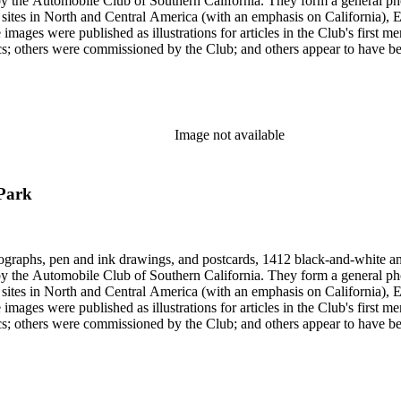
form a general photographic reference collection as well as a broad visual survey of
f sites in North and Central America (with an emphasis on California), Eu
 images were published as illustrations for articles in the Club's first
missioned by the Club; and others appear to have been sent to the Club. Photographers (and au
Hugh Banning, Adelbert Bartlett, Virginia S. Bartlett, Andrew R. Boo
red Dapprich, E.H. Davis, E.E. East, John Anson Ford, Frasher, Ewi
rick Monsen, Dave Packwood, C.C. Pierce, Ernest M. Pratt, Putnam St
Image not available
 Park
ographs, pen and ink drawings, and postcards, 1412 black-and-white an
form a general photographic reference collection as well as a broad visual survey of
f sites in North and Central America (with an emphasis on California), Eu
 images were published as illustrations for articles in the Club's first
missioned by the Club; and others appear to have been sent to the Club. Photographers (and au
Hugh Banning, Adelbert Bartlett, Virginia S. Bartlett, Andrew R. Boo
red Dapprich, E.H. Davis, E.E. East, John Anson Ford, Frasher, Ewi
rick Monsen, Dave Packwood, C.C. Pierce, Ernest M. Pratt, Putnam St