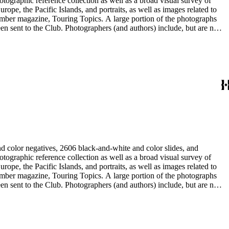
rope, the Pacific Islands, and portraits, as well as images related to
 member magazine, Touring Topics. A large portion of the photographs
thors) include, but are not
ne, Julius Cindrich, Norman Clyde, Will Connell, Loyd Cooper,
ng Galloway, Forman G. Hanna, Phil Townsend Hanna, Hoag and Ford,
udios, E. Willard Spurr, and John L. Von Blon.
d color negatives, 2606 black-and-white and color slides, and
rope, the Pacific Islands, and portraits, as well as images related to
 member magazine, Touring Topics. A large portion of the photographs
thors) include, but are not
ne, Julius Cindrich, Norman Clyde, Will Connell, Loyd Cooper,
ng Galloway, Forman G. Hanna, Phil Townsend Hanna, Hoag and Ford,
udios, E. Willard Spurr, and John L. Von Blon.