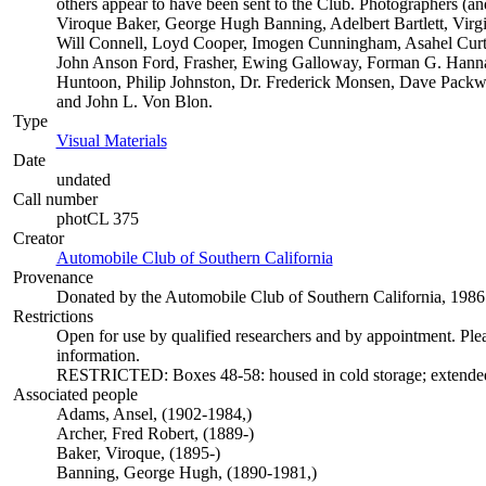
others appear to have been sent to the Club. Photographers (and
Viroque Baker, George Hugh Banning, Adelbert Bartlett, Virgi
Will Connell, Loyd Cooper, Imogen Cunningham, Asahel Curtis
John Anson Ford, Frasher, Ewing Galloway, Forman G. Hann
Huntoon, Philip Johnston, Dr. Frederick Monsen, Dave Packwoo
and John L. Von Blon.
Type
Visual Materials
(Opens in new tab)
Date
undated
Call number
photCL 375
Creator
Automobile Club of Southern California
(Opens in new tab)
Provenance
Donated by the Automobile Club of Southern California, 1986
Restrictions
Open for use by qualified researchers and by appointment. Ple
information.
RESTRICTED: Boxes 48-58: housed in cold storage; extended r
Associated people
Adams, Ansel, (1902-1984,)
Archer, Fred Robert, (1889-)
Baker, Viroque, (1895-)
Banning, George Hugh, (1890-1981,)