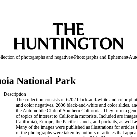
llection of photographs and negatives
Photographs and Ephemera
Aut
uoia National Park
Description
The collection consists of 6202 black-and-white and color pho
and color negatives, 2606 black-and-white and color slides, a
the Automobile Club of Southern California. They form a genera
of topics of interest to California motorists. Included are ima
California), Europe, the Pacific Islands, and portraits, as well 
Many of the images were published as illustrations for articles
of the photographs were taken by authors of articles that app