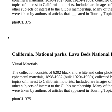
ephemeral materials, 1898-1982 (bulk 1920s-1930s) collected by the Automobile Club of Southern California. They 
topics of interest to California motorists. Included are images o
other subjects of interest to the Club's membership. Many of the
were taken by authors of articles that appeared in Touring Topics; others were com
limited to, Ansel Adams, Fred Archer, Viroque Baker, George 
photCL 375
Imogen Cunningham, Asahel Curtis, Edward Sheriff Curtis, F
John Edwin Hoag, Bert W. Huntoon, Philip Johnston, Dr. Frede
California. National parks. Lava Beds National
Visual Materials
The collection consists of 6202 black-and-white and color phot
ephemeral materials, 1898-1982 (bulk 1920s-1930s) collected by the Automobile Club of Southern California. They 
topics of interest to California motorists. Included are images o
other subjects of interest to the Club's membership. Many of the
were taken by authors of articles that appeared in Touring Topics; others were com
limited to, Ansel Adams, Fred Archer, Viroque Baker, George 
photCL 375
Imogen Cunningham, Asahel Curtis, Edward Sheriff Curtis, F
John Edwin Hoag, Bert W. Huntoon, Philip Johnston, Dr. Frede