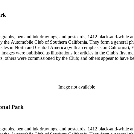
ark
ographs, pen and ink drawings, and postcards, 1412 black-and-white an
form a general photographic reference collection as well as a broad visual survey of
f sites in North and Central America (with an emphasis on California), Eu
 images were published as illustrations for articles in the Club's first
missioned by the Club; and others appear to have been sent to the Club. Photographers (and au
Hugh Banning, Adelbert Bartlett, Virginia S. Bartlett, Andrew R. Boo
red Dapprich, E.H. Davis, E.E. East, John Anson Ford, Frasher, Ewi
rick Monsen, Dave Packwood, C.C. Pierce, Ernest M. Pratt, Putnam St
Image not available
ional Park
ographs, pen and ink drawings, and postcards, 1412 black-and-white an