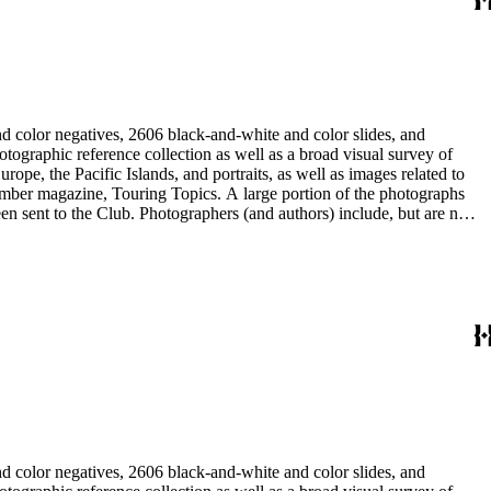
d color negatives, 2606 black-and-white and color slides, and
rope, the Pacific Islands, and portraits, as well as images related to
 member magazine, Touring Topics. A large portion of the photographs
thors) include, but are not
ne, Julius Cindrich, Norman Clyde, Will Connell, Loyd Cooper,
ng Galloway, Forman G. Hanna, Phil Townsend Hanna, Hoag and Ford,
udios, E. Willard Spurr, and John L. Von Blon.
d color negatives, 2606 black-and-white and color slides, and