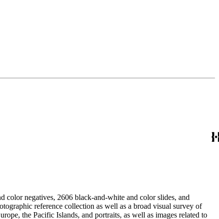
d color negatives, 2606 black-and-white and color slides, and
rope, the Pacific Islands, and portraits, as well as images related to