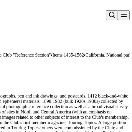
Open search
o Club "Reference Section"
Items 1435-1562
California. National par
tographs, pen and ink drawings, and postcards, 1412 black-and-white
nd ephemeral materials, 1898-1982 (bulk 1920s-1930s) collected by
l photographic reference collection as well as a broad visual survey
ges of sites in North and Central America (with an emphasis on
as images related to other subjects of interest to the Club's membership.
 in the Club's first member magazine, Touring Topics. A large portion
eared in Touring Topics; others were commissioned by the Club; and