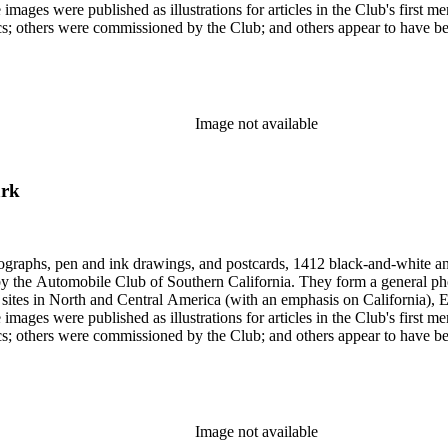
 images were published as illustrations for articles in the Club's first
missioned by the Club; and others appear to have been sent to the Club. Photographers (and au
Hugh Banning, Adelbert Bartlett, Virginia S. Bartlett, Andrew R. Boo
red Dapprich, E.H. Davis, E.E. East, John Anson Ford, Frasher, Ewi
rick Monsen, Dave Packwood, C.C. Pierce, Ernest M. Pratt, Putnam St
Image not available
ark
ographs, pen and ink drawings, and postcards, 1412 black-and-white an
form a general photographic reference collection as well as a broad visual survey of
f sites in North and Central America (with an emphasis on California), Eu
 images were published as illustrations for articles in the Club's first
missioned by the Club; and others appear to have been sent to the Club. Photographers (and au
Hugh Banning, Adelbert Bartlett, Virginia S. Bartlett, Andrew R. Boo
red Dapprich, E.H. Davis, E.E. East, John Anson Ford, Frasher, Ewi
rick Monsen, Dave Packwood, C.C. Pierce, Ernest M. Pratt, Putnam St
Image not available