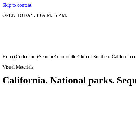
Skip to content
OPEN TODAY: 10 A.M.–5 P.M.
Home
Collections
Search
Automobile Club of Southern California co
Visual Materials
California. National parks. Seq