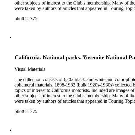
other subjects of interest to the Club's membership. Many of the
were taken by authors of articles that appeared in Touring Topics; others were com
limited to, Ansel Adams, Fred Archer, Viroque Baker, George 
photCL 375
Imogen Cunningham, Asahel Curtis, Edward Sheriff Curtis, F
John Edwin Hoag, Bert W. Huntoon, Philip Johnston, Dr. Frede
California. National parks. Yosemite National P
Visual Materials
The collection consists of 6202 black-and-white and color phot
ephemeral materials, 1898-1982 (bulk 1920s-1930s) collected by the Automobile Club of Southern California. They 
topics of interest to California motorists. Included are images o
other subjects of interest to the Club's membership. Many of the
were taken by authors of articles that appeared in Touring Topics; others were com
limited to, Ansel Adams, Fred Archer, Viroque Baker, George 
photCL 375
Imogen Cunningham, Asahel Curtis, Edward Sheriff Curtis, F
John Edwin Hoag, Bert W. Huntoon, Philip Johnston, Dr. Frede