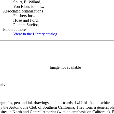
Spurr, E. Willard,
Von Blon, John L.,
Associated organizations
Frashers Inc.,
Hoag and Ford,
Putnam Studios,
Find out more
View in the Library catalog
(Opens in new tab)
Image not available
ark
ographs, pen and ink drawings, and postcards, 1412 black-and-white an
form a general photographic reference collection as well as a broad visual survey of
f sites in North and Central America (with an emphasis on California), Eu