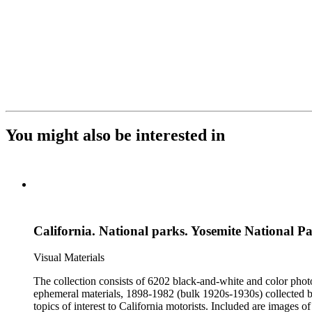
You might also be interested in
California. National parks. Yosemite National P
Visual Materials
The collection consists of 6202 black-and-white and color phot
ephemeral materials, 1898-1982 (bulk 1920s-1930s) collected by the Automobile Club of Southern California. They 
topics of interest to California motorists. Included are images o