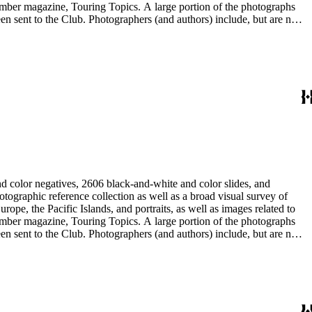
 member magazine, Touring Topics. A large portion of the photographs
thors) include, but are not
ne, Julius Cindrich, Norman Clyde, Will Connell, Loyd Cooper,
ng Galloway, Forman G. Hanna, Phil Townsend Hanna, Hoag and Ford,
udios, E. Willard Spurr, and John L. Von Blon.
d color negatives, 2606 black-and-white and color slides, and
rope, the Pacific Islands, and portraits, as well as images related to
 member magazine, Touring Topics. A large portion of the photographs
thors) include, but are not
ne, Julius Cindrich, Norman Clyde, Will Connell, Loyd Cooper,
ng Galloway, Forman G. Hanna, Phil Townsend Hanna, Hoag and Ford,
udios, E. Willard Spurr, and John L. Von Blon.