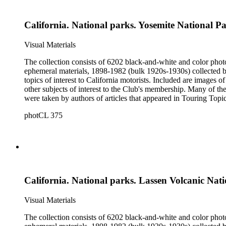
California. National parks. Yosemite National P
Visual Materials
The collection consists of 6202 black-and-white and color phot
ephemeral materials, 1898-1982 (bulk 1920s-1930s) collected by the Automobile Club of Southern California. They 
topics of interest to California motorists. Included are images o
other subjects of interest to the Club's membership. Many of the
were taken by authors of articles that appeared in Touring Topics; others were com
limited to, Ansel Adams, Fred Archer, Viroque Baker, George 
photCL 375
Imogen Cunningham, Asahel Curtis, Edward Sheriff Curtis, F
John Edwin Hoag, Bert W. Huntoon, Philip Johnston, Dr. Frede
California. National parks. Lassen Volcanic Nat
Visual Materials
The collection consists of 6202 black-and-white and color phot