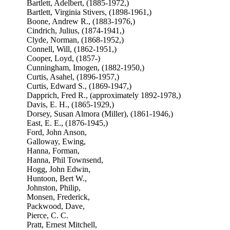
Bartlett, Adelbert, (1885-1972,)
Bartlett, Virginia Stivers, (1898-1961,)
Boone, Andrew R., (1883-1976,)
Cindrich, Julius, (1874-1941,)
Clyde, Norman, (1868-1952,)
Connell, Will, (1862-1951,)
Cooper, Loyd, (1857-)
Cunningham, Imogen, (1882-1950,)
Curtis, Asahel, (1896-1957,)
Curtis, Edward S., (1869-1947,)
Dapprich, Fred R., (approximately 1892-1978,)
Davis, E. H., (1865-1929,)
Dorsey, Susan Almora (Miller), (1861-1946,)
East, E. E., (1876-1945,)
Ford, John Anson,
Galloway, Ewing,
Hanna, Forman,
Hanna, Phil Townsend,
Hogg, John Edwin,
Huntoon, Bert W.,
Johnston, Philip,
Monsen, Frederick,
Packwood, Dave,
Pierce, C. C.
Pratt, Ernest Mitchell,