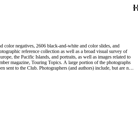
d color negatives, 2606 black-and-white and color slides, and
rope, the Pacific Islands, and portraits, as well as images related to
 member magazine, Touring Topics. A large portion of the photographs
thors) include, but are not
ne, Julius Cindrich, Norman Clyde, Will Connell, Loyd Cooper,
ng Galloway, Forman G. Hanna, Phil Townsend Hanna, Hoag and Ford,
udios, E. Willard Spurr, and John L. Von Blon.