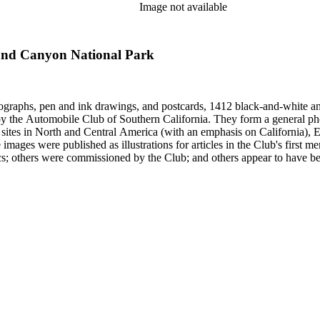
Image not available
rand Canyon National Park
ographs, pen and ink drawings, and postcards, 1412 black-and-white an
form a general photographic reference collection as well as a broad visual survey of
f sites in North and Central America (with an emphasis on California), Eu
 images were published as illustrations for articles in the Club's first
missioned by the Club; and others appear to have been sent to the Club. Photographers (and au
Hugh Banning, Adelbert Bartlett, Virginia S. Bartlett, Andrew R. Boo
red Dapprich, E.H. Davis, E.E. East, John Anson Ford, Frasher, Ewi
rick Monsen, Dave Packwood, C.C. Pierce, Ernest M. Pratt, Putnam St