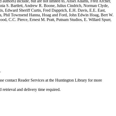
 authors) include, but are not limited to, Ansel Adams, Fred Archer,
nia S. Bartlett, Andrew R. Boone, Julius Cindrich, Norman Clyde,
, Edward Sheriff Curtis, Fred Dapprich, E.H. Davis, E.E. East,
a, Phil Townsend Hanna, Hoag and Ford, John Edwin Hoag, Bert W.
d, C.C. Pierce, Ernest M. Pratt, Putnam Studios, E. Willard Spurr,
.
ase contact Reader Services at the Huntington Library for more
etrieval and delivery time required.